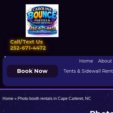
Call/Text Us
252-671-4472
Home
About
Book Now
Tents & Sidewall Rent
Home
»
Photo booth rentals in Cape Carteret, NC