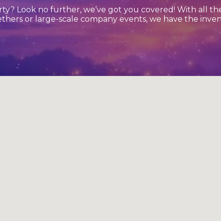
ty? Look no further, we’ve got you covered! With all t
ethers or large-scale company events, we have the inven