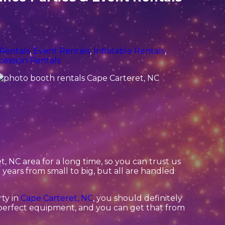
 Rentals
,
Event Rentals
,
Inflatable Rentals
,
cession Rentals
 NC area for a long time, so you can trust us
ears from small to big, but all are handled
rty in
Cape Carteret, NC
, you should definitely
d perfect equipment, and you can get that from