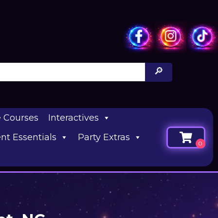
e Courses
Interactives
nt Essentials
Party Extras