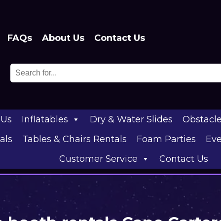
FAQs
About Us
Contact Us
 Us
Inflatables
Dry & Water Slides
Obstacl
als
Tables & Chairs Rentals
Foam Parties
Eve
Customer Service
Contact Us