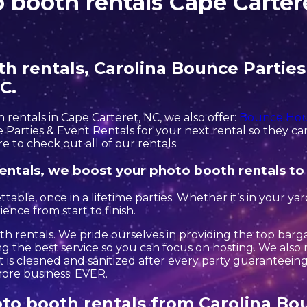
 booth rentals Cape Carter
 rentals, Carolina Bounce Parties 
C.
h rentals in Cape Carteret, NC, we also offer:
Bounce Hou
Parties & Event Rentals for your next rental so they can 
e to check out all of our rentals.
entals, we boost your photo booth rentals to
le, once in a lifetime parties. Whether it’s in your ya
ence from start to finish.
h rentals. We pride ourselves in providing the top barg
g the best service so you can focus on hosting. We also r
is cleaned and sanitized after every party guaranteeing s
 more business. EVER.
to booth rentals from Carolina Bou