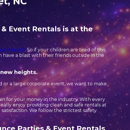
et, NC
& Event Rentals is at the
se Rentals
. So if your children are tired of this
have a blast with their friends outside in the
 new heights.
rd or a large corporate event, we want to make
ain for your money in the industry. With every
eally enjoy providing clean and safe rentals at
atisfaction. We follow the strictest safety
nce Parties & Event Rentals