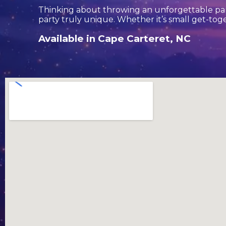
Thinking about throwing an unforgettable par
party truly unique. Whether it’s small get-tog
Available in Cape Carteret, NC