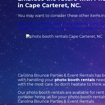
in Cape Carteret, NC.
You may want to consider these other items in
Bounce House Rentals
,
Party Rentals
,
Tent Re
Obstacle Course Rentals
,
Bounce House Comb
Carolina Bounce Parties & Event Rentals has b
with handling your
photo booth rentals
needs
with the most care. So don’t hesitate to think 
Our photo booth rentals are available for rent 
consider hiring us for your photo booth renta
Carolina Bounce Parties & Event Rentals.