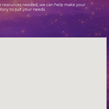
he resources needed, we can help make your
tory to suit your needs.