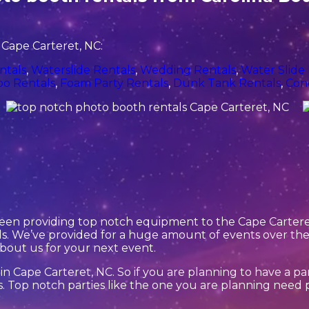
 Cape Carteret, NC:
ntals
,
Waterslide Rentals
,
Wedding Rentals
,
Water Slide
o Rentals
,
Foam Party Rentals
,
Dunk Tank Rentals
,
Con
een providing top notch equipment to the Cape Carteret,
. We’ve provided for a huge amount of events over the y
about us for your next event.
in Cape Carteret, NC. So if you are planning to have a pa
ls. Top notch parties like the one you are planning nee