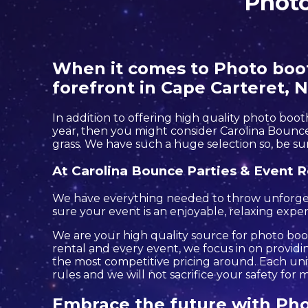
Photo
When it comes to Photo booth
forefront in Cape Carteret, N
In addition to offering high quality photo boot
year, then you might consider Carolina Bounce 
grass. We have such a huge selection so, be sur
At Carolina Bounce Parties & Event R
We have everything needed to throw unforgettab
sure your event is an enjoyable, relaxing experi
We are your high quality source for photo boot
rental and every event, we focus in on providin
the most competitive pricing around. Each unit 
rules and we will not sacrifice your safety for
Embrace the future with Pho