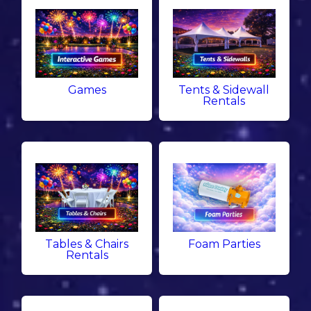
Games
Tents & Sidewall
Rentals
Tables & Chairs
Foam Parties
Rentals