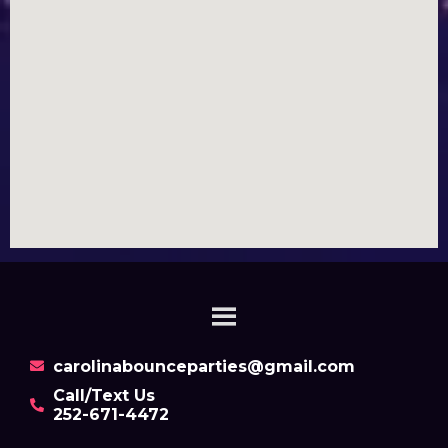
carolinabounceparties@gmail.com
Call/Text Us
252-671-4472