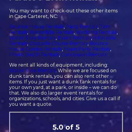
You may want to check-out these other items
in Cape Carteret, NC:
Bounce House Rentals
,
Party Rentals
,
Tent
Rentals
,
Waterslide Rentals
,
Wedding Rentals
,
Water Slide Rentals
,
Event Rentals
,
Inflatable
Rentals
,
Obstacle Course Rentals
,
Bounce
House Combo Rentals
,
Foam Party Rentals
,
Photo Booth Rentals
,
Concession Rentals
We rent all kinds of equipment, including:
Water Slide Rentals
. While we are focused on
dunk tank rentals, you can also rent other
items. If you just want a dunk tank rentals for
your own yard, at a park, or inside – we can do
that. We also do larger event rentals for
organizations, schools, and cities. Give us a call if
you want a quote.
5.0 of 5