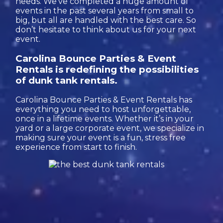
needs. We’ve completed a huge amount of
events in the past several years from small to
big, but all are handled with the best care. So
don’t hesitate to think about us for your next
event.
Carolina Bounce Parties & Event
Rentals is redefining the possibilities
of dunk tank rentals.
Carolina Bounce Parties & Event Rentals has
everything you need to host unforgettable,
once in a lifetime events. Whether it’s in your
yard or a large corporate event, we specialize in
making sure your event is a fun, stress free
experience from start to finish.