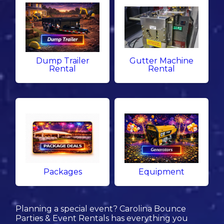
Dump Trailer
Gutter Machine
Rental
Rental
Packages
Equipment
Planning a special event? Carolina Bounce
Parties & Event Rentals has everything you