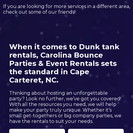
If you are looking for more services in a different area,
check out some of our friends!
When it comes to Dunk tank
rentals, Carolina Bounce
Parties & Event Rentals sets
the standard in Cape
Carteret, NC.
Thinking about hosting an unforgettable
party? Look no further, we’ve got you covered!
With all the resources you need, we will help
make your party truly unique. Whether it’s
small get-togethers or big company parties, we
have the rentals to suit your needs.