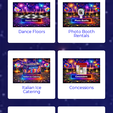
Dance Floors
Photo Booth
Rentals
Italian Ice
Concessions
Catering