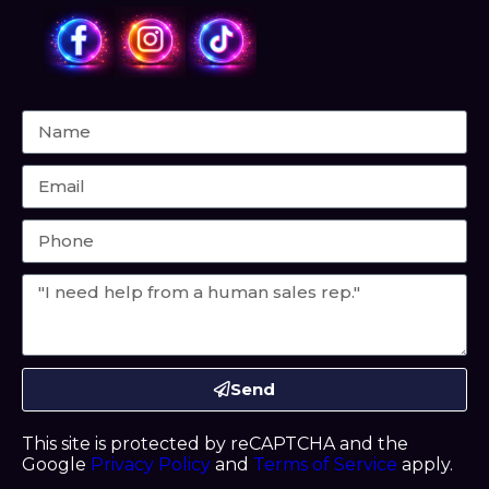
Send
This site is protected by reCAPTCHA and the
Google
Privacy Policy
and
Terms of Service
apply.