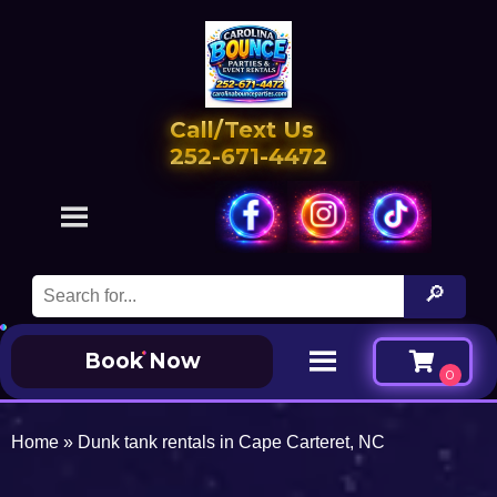
Call/Text Us
252-671-4472
Book Now
Home
»
Dunk tank rentals in Cape Carteret, NC