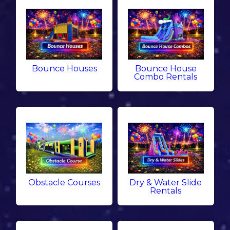
Bounce Houses
Bounce House
Combo Rentals
Obstacle Courses
Dry & Water Slide
Rentals