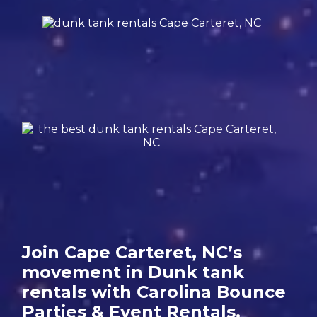
Join Cape Carteret, NC’s
movement in Dunk tank
rentals with Carolina Bounce
Parties & Event Rentals.