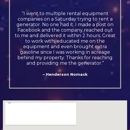
“I went to multiple rental equipment
companies on a Saturday trying to rent a
generator. No one had it. I made a post on
Facebook and the company reached out
to me and delivered it within 2 hours. Great
to work with, educated me on the
equipment and even brought extra
gasoline since I was working in acreage
behind my property. Thanks for reaching
and providing me the generator.”
– Henderson Nomack