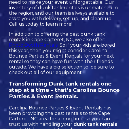
need to make your event unforgettable. Our
inventory of dunk tank rentals is unmatched in
the region, and our team is always available to
assist you with delivery, set-up, and clean-up.
Call us today to learn more!
In addition to offering the best dunk tank
rentals in Cape Carteret, NC, we also offer:
Photo Booth Rentals
. So if your kids are bored
this year, then you might consider Carolina
Bounce Parties & Event Rentals for your next
rental so they can have fun with their friends
outside. We have a big selection so, be sure to
check out all of our equipment.
Transforming Dunk tank rentals one
step at a time – that’s Carolina Bounce
Parties & Event Rentals.
Carolina Bounce Parties & Event Rentals has
been providing the best rentals to the Cape
Carteret, NC area for a long time, so you can
trust us with handling your
dunk tank rentals