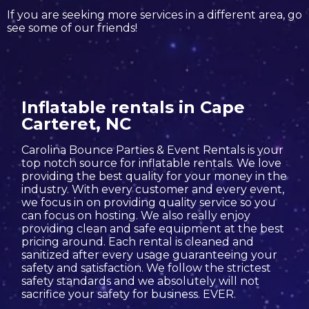
If you are seeking more services in a different area, go
see some of our friends!
Inflatable rentals in Cape
Carteret, NC
Carolina Bounce Parties & Event Rentals is your
top notch source for inflatable rentals. We love
providing the best quality for your money in the
industry. With every customer and every event,
we focus in on providing quality service so you
can focus on hosting. We also really enjoy
providing clean and safe equipment at the best
pricing around. Each rental is cleaned and
sanitized after every usage guaranteeing your
safety and satisfaction. We follow the strictest
safety standards and we absolutely will not
sacrifice your safety for business. EVER.