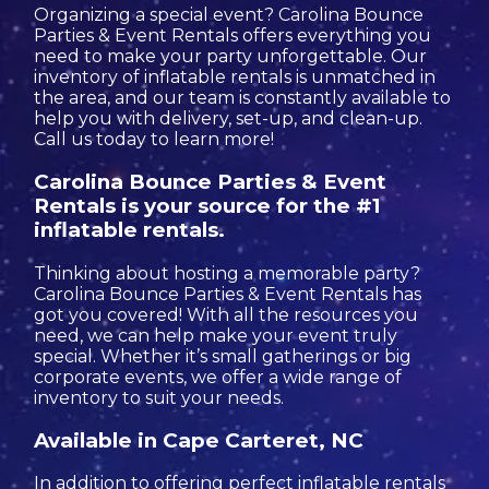
Organizing a special event? Carolina Bounce
Parties & Event Rentals offers everything you
need to make your party unforgettable. Our
inventory of inflatable rentals is unmatched in
the area, and our team is constantly available to
help you with delivery, set-up, and clean-up.
Call us today to learn more!
Carolina Bounce Parties & Event
Rentals is your source for the #1
inflatable rentals.
Thinking about hosting a memorable party?
Carolina Bounce Parties & Event Rentals has
got you covered! With all the resources you
need, we can help make your event truly
special. Whether it’s small gatherings or big
corporate events, we offer a wide range of
inventory to suit your needs.
Available in Cape Carteret, NC
In addition to offering perfect inflatable rentals