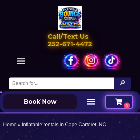
Call/Text Us
252-671-4472
Book Now
Home
»
Inflatable rentals in Cape Carteret, NC