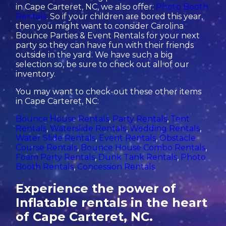
in Cape Carteret, NC, we also offer:
Photo Booth
Rentals
. So if your children are bored this year,
then you might want to consider Carolina
Bounce Parties & Event Rentals for your next
party so they can have fun with their friends
outside in the yard. We have such a big
selection so, be sure to check out all of our
inventory.
You may want to check-out these other items
in Cape Carteret, NC:
Bounce House Rentals
,
Party Rentals
,
Tent
Rentals
,
Waterslide Rentals
,
Wedding Rentals
,
Water Slide Rentals
,
Event Rentals
,
Obstacle
Course Rentals
,
Bounce House Combo Rentals
,
Foam Party Rentals
,
Dunk Tank Rentals
,
Photo
Booth Rentals
,
Concession Rentals
Experience the power of
Inflatable rentals in the heart
of Cape Carteret, NC.