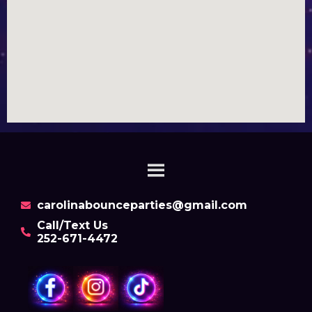
carolinabounceparties@gmail.com
Call/Text Us
252-671-4472