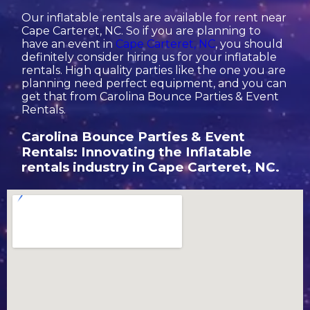
Our inflatable rentals are available for rent near
Cape Carteret, NC. So if you are planning to
have an event in
Cape Carteret, NC
, you should
definitely consider hiring us for your inflatable
rentals. High quality parties like the one you are
planning need perfect equipment, and you can
get that from Carolina Bounce Parties & Event
Rentals.
Carolina Bounce Parties & Event
Rentals: Innovating the Inflatable
rentals industry in Cape Carteret, NC.