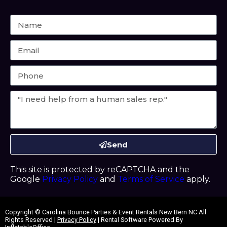
Send
This site is protected by reCAPTCHA and the
Google
Privacy Policy
and
Terms of Service
apply.
Copyright ©
Carolina Bounce Parties & Event Rentals New Bern NC
All
Rights Reserved |
Privacy Policy
| Rental Software Powered By