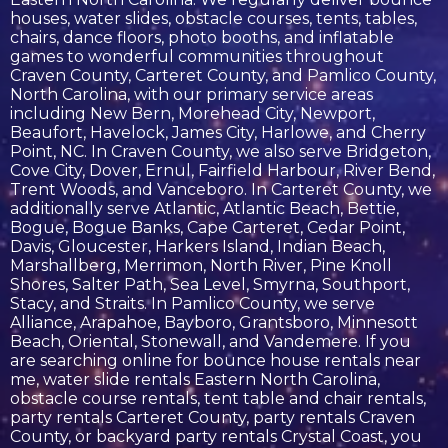
houses, water slides, obstacle courses, tents, tables,
chairs, dance floors, photo booths, and inflatable
games to wonderful communities throughout
Craven County, Carteret County, and Pamlico County,
North Carolina, with our primary service areas
including New Bern, Morehead City, Newport,
Beaufort, Havelock, James City, Harlowe, and Cherry
Point, NC. In Craven County, we also serve Bridgeton,
Cove City, Dover, Ernul, Fairfield Harbour, River Bend,
Trent Woods, and Vanceboro. In Carteret County, we
additionally serve Atlantic, Atlantic Beach, Bettie,
Bogue, Bogue Banks, Cape Carteret, Cedar Point,
Davis, Gloucester, Harkers Island, Indian Beach,
Marshallberg, Merrimon, North River, Pine Knoll
Shores, Salter Path, Sea Level, Smyrna, Southport,
Stacy, and Straits. In Pamlico County, we serve
Alliance, Arapahoe, Bayboro, Grantsboro, Minnesott
Beach, Oriental, Stonewall, and Vandemere. If you
are searching online for bounce house rentals near
me, water slide rentals Eastern North Carolina,
obstacle course rentals, tent table and chair rentals,
party rentals Carteret County, party rentals Craven
County, or backyard party rentals Crystal Coast, you