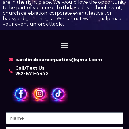
are in the right place. We would love the opportunity
to be part of your next birthday party, school event,
church celebration, corporate event, festival, or
backyard gathering. 🎉 We cannot wait to help make
your event unforgettable.
carolinabounceparties@gmail.com
Call/Text Us
252-671-4472