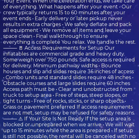
Your Event When the celebration ends, we take care
of everything. What happens after your event • Our
crew typically returns 15 to 60 minutes after your
event ends • Early delivery or later pickup never
results in extra charges • We safely deflate and pack
all equipment • We remove all items and leave your
space clean • Final walkthrough to ensure
everything is complete You relax. We handle the rest.
⸻ 🚪 Access Requirements for Setup Our
inflatables are commercial grade and heavy duty.
Some weigh over 750 pounds. Safe access is required
for delivery. Minimum pathway widths • Bounce
houses and slip and slides require 36 inches of access
• Combo units and standard slides require 48 inches •
Obstacle courses and large slides require 60 inches
Access path must be • Clear and unobstructed from
truck to setup area • Free of steps, steep slopes, or
tight turns • Free of rocks, sticks, or sharp objects •
Grass or pavement preferred If access requirements
are not met, setup may be refused for safety reasons.
⸻ ⚠️ If Your Site Is Not Ready If the setup area is
blocked or unprepared when we arrive • We will wait
up to 15 minutes while the area is prepared • If setup
is still not possible, the rental will be canceled with no