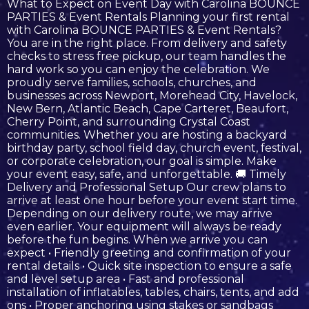
What to Expect on Event Day with Carolina BOUNCE
PARTIES & Event Rentals Planning your first rental
with Carolina BOUNCE PARTIES & Event Rentals?
You are in the right place. From delivery and safety
checks to stress free pickup, our team handles the
hard work so you can enjoy the celebration. We
proudly serve families, schools, churches, and
businesses across Newport, Morehead City, Havelock,
New Bern, Atlantic Beach, Cape Carteret, Beaufort,
Cherry Point, and surrounding Crystal Coast
communities. Whether you are hosting a backyard
birthday party, school field day, church event, festival,
or corporate celebration, our goal is simple. Make
your event easy, safe, and unforgettable. 🚚 Timely
Delivery and Professional Setup Our crew plans to
arrive at least one hour before your event start time.
Depending on our delivery route, we may arrive
even earlier. Your equipment will always be ready
before the fun begins. When we arrive you can
expect • Friendly greeting and confirmation of your
rental details • Quick site inspection to ensure a safe
and level setup area • Fast and professional
installation of inflatables, tables, chairs, tents, and add
ons • Proper anchoring using stakes or sandbags