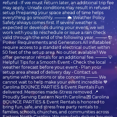
refund • If we must return later, an additional trip fee
may apply • Unsafe conditions may result in refused
setup Preparing your space ahead of time helps
everything go smoothly. ⸻ 🌦️ Weather Policy
Safety always comes first. If severe weather is
expected or develops during your event, we will
work with you to reschedule or issue a rain check
valid through the end of the following year. ⸻ 🔌
Power Requirements and Generators All inflatables
require access to a standard electrical outlet within
50 feet of the setup area. No outlet available? We
offer generator rentals for an additional fee. ⸻ 💡
Helpful Tips for a Smooth Event • Check the local
weather forecast before your event • Plan your
setup area ahead of delivery day • Contact us
anytime with questions or site concerns ⸻ We
cannot wait to help make your event incredible 💙
Carolina BOUNCE PARTIES & Event Rentals Fun
delivered. Memories made. Stress removed. 📍
Proudly Serving Eastern North Carolina 💌 Carolina
BOUNCE PARTIES & Event Rentals is honored to
bring fun, safe, and stress free party rentals to
families, schools, churches, and communities across
Eastern North Carolina. We regularly deliver bounce