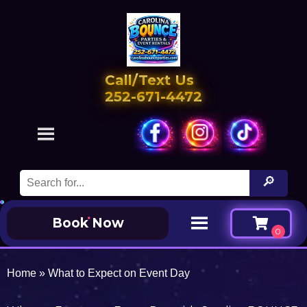
Call/Text Us
252-671-4472
Book Now
Home
»
What to Expect on Event Day