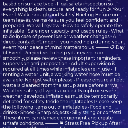
based on surface type • Final safety inspection so
everything is clean, secure, and ready for fun 🎉 Your
Event Walkthrough and Safety Briefing Before our
team leaves, we make sure you feel confident and
prepared. We will review • How to safely operate the
inflatable • Safe rider capacity and usage rules • What
to do in case of power loss or weather changes • A
direct contact number if you need help during your
event Your peace of mind matters to us. ⸻ 📋 Day
of Event Reminders To help your event run
smoothly, please review these important reminders.
Supervision and preparation • Adult supervision is
required at all times while inflatables are in use • If
renting a water unit, a working water hose must be
available. No rust water please • Please ensure all pet
waste is cleaned from the setup area before arrival
Weather safety • If winds exceed 15 mph or severe
weather develops, inflatables must be temporarily
deflated for safety Inside the inflatables Please keep
the following items out of inflatables • Food and
drinks • Shoes • Sharp objects • Silly string or confetti
These items can damage equipment and create
unsafe conditions. ⸻ 🏁 Stress Free Pickup After