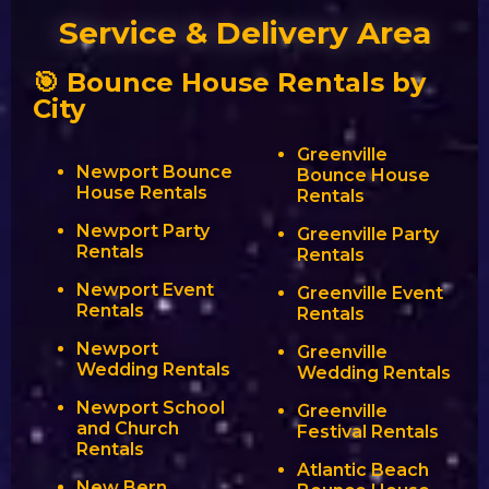
Service & Delivery Area
🎯 Bounce House Rentals by
City
Greenville
Newport Bounce
Bounce House
House Rentals
Rentals
Newport Party
Greenville Party
Rentals
Rentals
Newport Event
Greenville Event
Rentals
Rentals
Newport
Greenville
Wedding Rentals
Wedding Rentals
Newport School
Greenville
and Church
Festival Rentals
Rentals
Atlantic Beach
New Bern