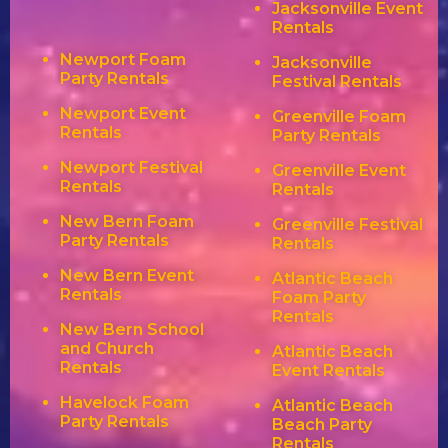
Jacksonville Event
Rentals
Newport Foam
Jacksonville
Party Rentals
Festival Rentals
Newport Event
Greenville Foam
Rentals
Party Rentals
Newport Festival
Greenville Event
Rentals
Rentals
New Bern Foam
Greenville Festival
Party Rentals
Rentals
New Bern Event
Atlantic Beach
Rentals
Foam Party
Rentals
New Bern School
and Church
Atlantic Beach
Rentals
Event Rentals
Havelock Foam
Atlantic Beach
Party Rentals
Beach Party
Rentals