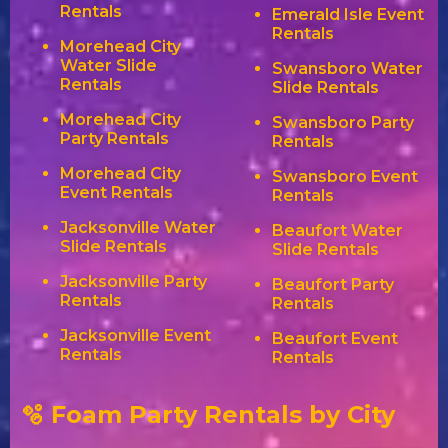
Rentals
Emerald Isle Event
Rentals
Morehead City
Water Slide
Swansboro Water
Rentals
Slide Rentals
Morehead City
Swansboro Party
Party Rentals
Rentals
Morehead City
Swansboro Event
Event Rentals
Rentals
Jacksonville Water
Beaufort Water
Slide Rentals
Slide Rentals
Jacksonville Party
Beaufort Party
Rentals
Rentals
Jacksonville Event
Beaufort Event
Rentals
Rentals
🫧 Foam Party Rentals by City