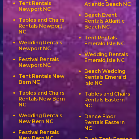
Tent Rentals
Atlantic Beach NC
Newport NC
Beach Event
Tables and Chairs
Rentals Atlantic
Rentals Newport
Beach NC
NC
Tent Rentals
Wedding Rentals
Emerald Isle NC
Newport NC
Wedding Rentals
Festival Rentals
Emerald Isle NC
Newport NC
Beach Wedding
Tent Rentals New
Rentals Emerald
Bern NC
Isle NC
Tables and Chairs
Tables and Chairs
Rentals New Bern
Rentals Eastern
NC
NC
Wedding Rentals
Dance Floor
New Bern NC
Rentals Eastern
NC
Festival Rentals
New Bern NC