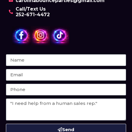
carolinabounceparties@gmail.com
Call/Text Us
252-671-4472
Send