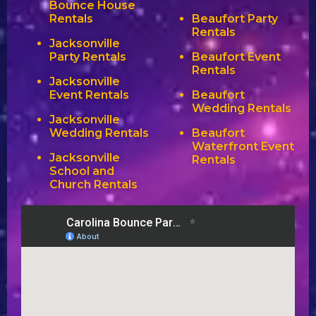
Bounce House
Rentals
Beaufort Party
Rentals
Jacksonville
Party Rentals
Beaufort Event
Rentals
Jacksonville
Event Rentals
Beaufort
Wedding Rentals
Jacksonville
Wedding Rentals
Beaufort
Waterfront Event
Jacksonville
Rentals
School and
Church Rentals