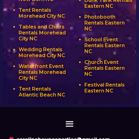
Dunk Tank Rentals
Eastern NC
Tent Rentals
Morehead City NC
Photobooth
Rentals Eastern
Tables and Chairs
NC
Rentals Morehead
City NC
School Event
Rentals Eastern
Wedding Rentals
NC
Morehead City NC
Church Event
Waterfront Event
Rentals Eastern
Rentals Morehead
NC
City NC
Festival Rentals
Tent Rentals
Eastern NC
Atlantic Beach NC