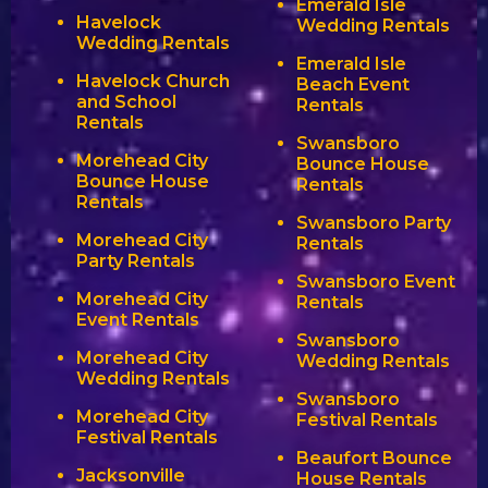
Emerald Isle
Havelock
Wedding Rentals
Wedding Rentals
Emerald Isle
Havelock Church
Beach Event
and School
Rentals
Rentals
Swansboro
Morehead City
Bounce House
Bounce House
Rentals
Rentals
Swansboro Party
Morehead City
Rentals
Party Rentals
Swansboro Event
Morehead City
Rentals
Event Rentals
Swansboro
Morehead City
Wedding Rentals
Wedding Rentals
Swansboro
Morehead City
Festival Rentals
Festival Rentals
Beaufort Bounce
Jacksonville
House Rentals