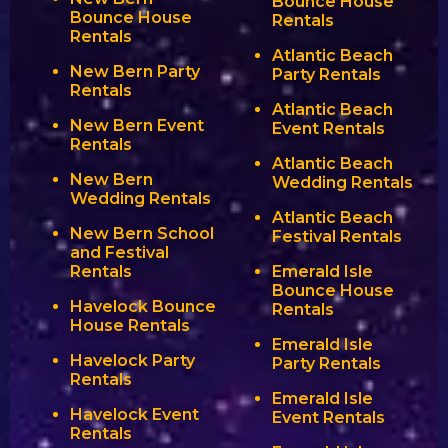
Bounce House
Bounce House
Rentals
Rentals
Atlantic Beach
New Bern Party
Party Rentals
Rentals
Atlantic Beach
New Bern Event
Event Rentals
Rentals
Atlantic Beach
New Bern
Wedding Rentals
Wedding Rentals
Atlantic Beach
New Bern School
Festival Rentals
and Festival
Rentals
Emerald Isle
Bounce House
Havelock Bounce
Rentals
House Rentals
Emerald Isle
Havelock Party
Party Rentals
Rentals
Emerald Isle
Havelock Event
Event Rentals
Rentals