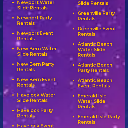
Newport Water
Slide Rentals
Slide Rentals
Greenville Party
Newport Party
Rentals
Rentals
Greenville Event
Newport Event
Rentals
Rentals
Atlantic Beach
New Bern Water
Water Slide
Slide Rentals
Rentals
New Bern Party
Atlantic Beach
Rentals
Party Rentals
New Bern Event
Atlantic Beach
Rentals
Event Rentals
Havelock Water
Emerald Isle
Slide Rentals
Water Slide
Rentals
Havelock Party
Rentals
Emerald Isle Party
Rentals
Havelock Event