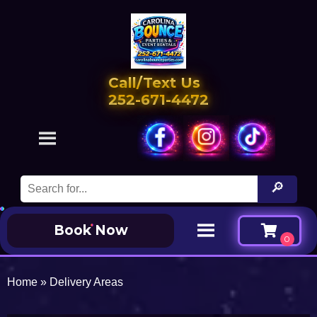
Call/Text Us
252-671-4472
Book Now
Home
»
Delivery Areas