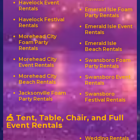
Havelock Event
Rentals
Emerald Isle Foam
Party Rentals
Havelock Festival
Rentals
Emerald Isle Event
Rentals
Morehead City
Foam Party
Emerald Isle
Rentals
Beach Rentals
Morehead City
Swansboro Foam
Event Rentals
Party Rentals
Morehead City
Swansboro Event
Beach Rentals
Rentals
Jacksonville Foam
Swansboro
Party Rentals
Festival Rentals
🎪 Tent, Table, Chair, and Full
Event Rentals
Wedding Rentals