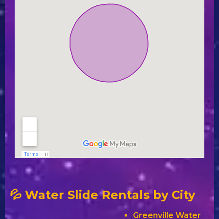
💦 Water Slide Rentals by City
Greenville Water