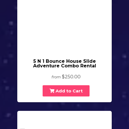
5 N 1 Bounce House Slide
Adventure Combo Rental
$250.00
from
Add to Cart