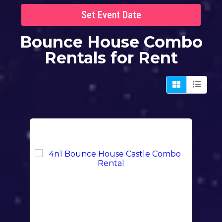
Set Event Date
Bounce House Combo
Rentals
for Rent