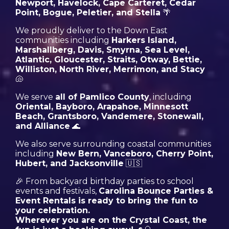
Newport, Havelock, Cape Carteret, Cedar
Point, Bogue, Peletier, and Stella
🌴
We proudly deliver to the Down East
communities including
Harkers Island,
Marshallberg, Davis, Smyrna, Sea Level,
Atlantic, Gloucester, Straits, Otway, Bettie,
Williston, North River, Merrimon, and Stacy
🐚
We serve
all of Pamlico County
, including
Oriental, Bayboro, Arapahoe, Minnesott
Beach, Grantsboro, Vandemere, Stonewall,
and Alliance
🌊
We also serve surrounding coastal communities
including
New Bern, Vanceboro, Cherry Point,
Hubert, and Jacksonville
🇺🇸
🎉 From backyard birthday parties to school
events and festivals,
Carolina Bounce Parties &
Event Rentals is ready to bring the fun to
your celebration.
Wherever you are on the Crystal Coast, the