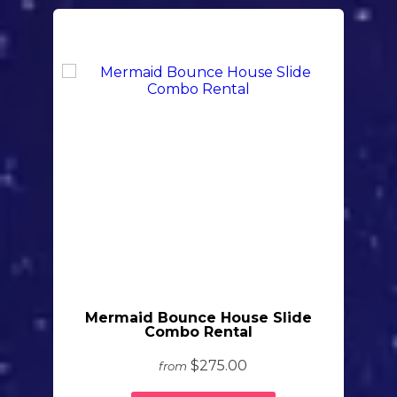
Mermaid Bounce House Slide
Combo Rental
$275.00
from