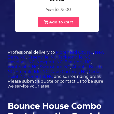
$275.00
from
Add to Cart
Professional delivery to
Morehead City, NC
,
New
Bern, NC
,
Greenville, NC
,
Jacksonville, NC
,
Havelock, NC
,
Newport, NC
,
Beaufort, NC
,
Winterville, NC
,
Swansboro, NC
,
Atlantic Beach,
NC
,
Emerald Isle, NC
,
Cape Carteret, NC
,
Cedar
Point, NC
,
Oriental, NC
and surrounding areas.
Please submit a quote or contact us to be sure
we service your area.
Bounce House Combo