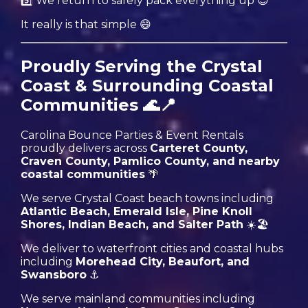
5️⃣ We return to safely pack everything up 😊
It really is that simple 😄
Proudly Serving the Crystal
Coast & Surrounding Coastal
Communities 🌊📍
Carolina Bounce Parties & Event Rentals
proudly delivers across
Carteret County,
Craven County, Pamlico County, and nearby
coastal communities
🌴
We serve Crystal Coast beach towns including
Atlantic Beach, Emerald Isle, Pine Knoll
Shores, Indian Beach, and Salter Path
☀️🏖️
We deliver to waterfront cities and coastal hubs
including
Morehead City, Beaufort, and
Swansboro
⚓️
We serve mainland communities including