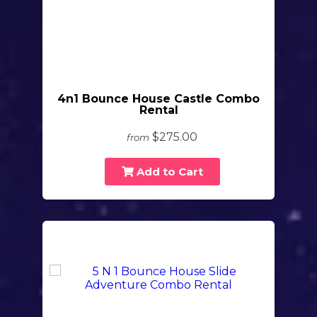
4n1 Bounce House Castle Combo
Rental
$275.00
from
Add to Cart