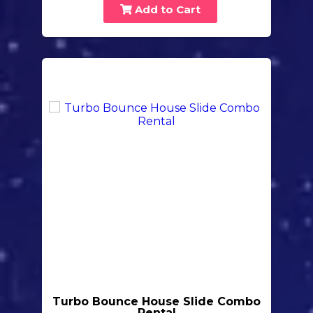
Add to Cart
Turbo Bounce House Slide Combo
Rental