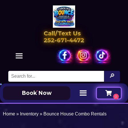
Call/Text Us
252-671-4472
Book Now
Home
»
Inventory
»
Bounce House Combo Rentals