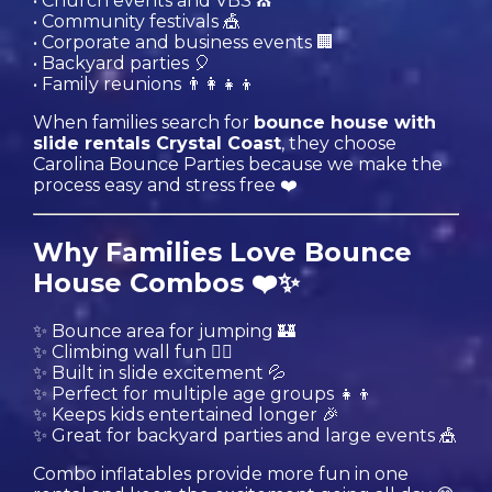
• Church events and VBS ⛪️
• Community festivals 🎪
• Corporate and business events 🏢
• Backyard parties 🎈
• Family reunions 👨‍👩‍👧‍👦
When families search for
bounce house with
slide rentals Crystal Coast
, they choose
Carolina Bounce Parties because we make the
process easy and stress free ❤️
Why Families Love Bounce
House Combos ❤️✨
✨ Bounce area for jumping 🏰
✨ Climbing wall fun 🧗‍♂️
✨ Built in slide excitement 💦
✨ Perfect for multiple age groups 👧👦
✨ Keeps kids entertained longer 🎉
✨ Great for backyard parties and large events 🎪
Combo inflatables provide more fun in one