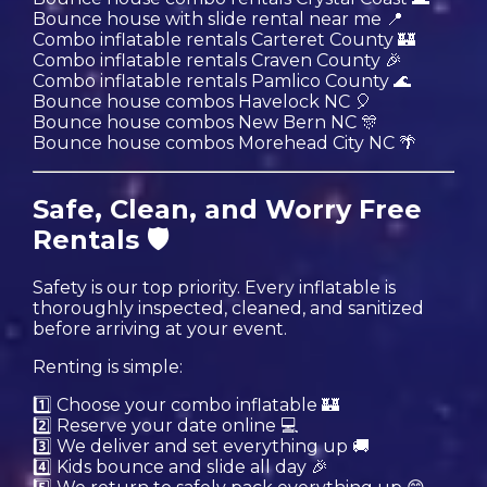
Bounce house with slide rental near me 📍
Combo inflatable rentals Carteret County 🏰
Combo inflatable rentals Craven County 🎉
Combo inflatable rentals Pamlico County 🌊
Bounce house combos Havelock NC 🎈
Bounce house combos New Bern NC 🎊
Bounce house combos Morehead City NC 🌴
Safe, Clean, and Worry Free
Rentals 🛡️
Safety is our top priority. Every inflatable is
thoroughly inspected, cleaned, and sanitized
before arriving at your event.
Renting is simple:
1️⃣ Choose your combo inflatable 🏰
2️⃣ Reserve your date online 💻
3️⃣ We deliver and set everything up 🚚
4️⃣ Kids bounce and slide all day 🎉