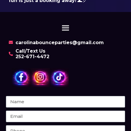
fun is just a booking away!
🌊🎈
carolinabounceparties@gmail.com
Call/Text Us
252-671-4472