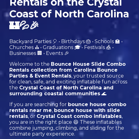
Rentals on the Crystal
Coast of North Carolina
🏰💦🎉
Backyard Parties 🎈 • Birthdays 🎂 • Schools 🏫 •
Churches ⛪️ • Graduations 🎓 • Festivals 🎪 •
Businesses 🏢 • Events 🎉
Welcome to the
Bounce House Slide Combo
Rentals collection from Carolina Bounce
Parties & Event Rentals
, your trusted source
for clean, safe, and exciting inflatable fun across
the
Crystal Coast of North Carolina and
surrounding coastal communities
🌊
If you are searching for
bounce house combo
rentals near me
,
bounce house with slide
rentals
, or
Crystal Coast combo inflatables
,
you are in the right place 😄 These inflatables
combine jumping, climbing, and sliding for the
ultimate party experience.