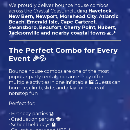
We proudly deliver bounce house combos
across the Crystal Coast, including
Havelock,
New Bern, Newport, Morehead City, Atlantic
Beach, Emerald Isle, Cape Carteret,
Swansboro, Beaufort, Cherry Point, Hubert,
Jacksonville and nearby coastal towns
🌊📍
The Perfect Combo for Every
Event 🎉💦
Bounce house combos are one of the most
popular party rentals because they offer
multiple activities in one inflatable 🏰 Guests can
bounce, climb, slide, and play for hours of
nonstop fun.
Perfect for:
• Birthday parties 🎂
• Graduation parties 🎓
• School field days 🏫