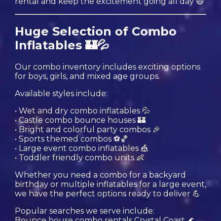
rental and keep the excitement going all day 😄
Huge Selection of Combo
Inflatables 🏰💦
Our combo inventory includes exciting options
for boys, girls, and mixed age groups.
Available styles include:
• Wet and dry combo inflatables 💦
• Castle combo bounce houses 🏰
• Bright and colorful party combos 🎉
• Sports themed combos ⚽️🏀
• Large event combo inflatables 🎪
• Toddler friendly combo units 👶
Whether you need a combo for a backyard
birthday or multiple inflatables for a large event,
we have the perfect options ready to deliver 💪
Popular searches we serve include:
Bounce house combo rentals Crystal Coast 🌊