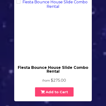
Fiesta Bounce House Slide Combo
Rental
$275.00
from
Add to Cart