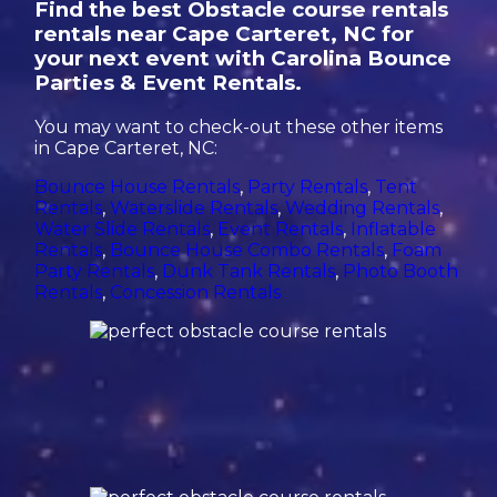
Find the best Obstacle course rentals
rentals near Cape Carteret, NC for
your next event with Carolina Bounce
Parties & Event Rentals.
You may want to check-out these other items
in Cape Carteret, NC:
Bounce House Rentals
,
Party Rentals
,
Tent
Rentals
,
Waterslide Rentals
,
Wedding Rentals
,
Water Slide Rentals
,
Event Rentals
,
Inflatable
Rentals
,
Bounce House Combo Rentals
,
Foam
Party Rentals
,
Dunk Tank Rentals
,
Photo Booth
Rentals
,
Concession Rentals