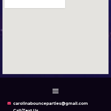
carolinabounceparties@gmail.com
Call/Text Us