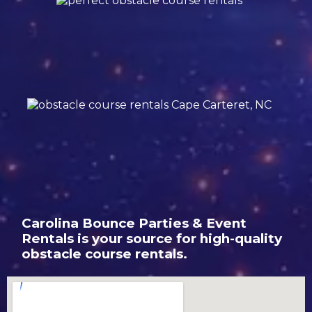
Carolina Bounce Parties & Event
Rentals is your source for high-quality
obstacle course rentals.