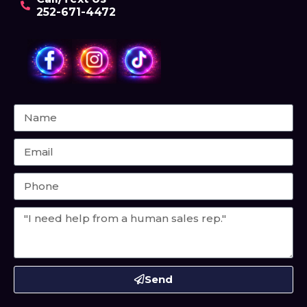
252-671-4472
Send