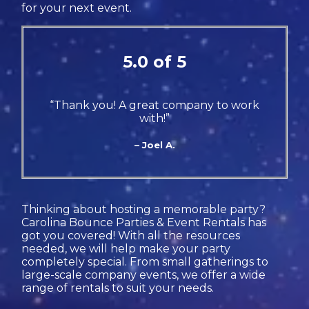
for your next event.
5.0 of 5
“Thank you! A great company to work
with!”
– Joel A.
Thinking about hosting a memorable party?
Carolina Bounce Parties & Event Rentals has
got you covered! With all the resources
needed, we will help make your party
completely special. From small gatherings to
large-scale company events, we offer a wide
range of rentals to suit your needs.