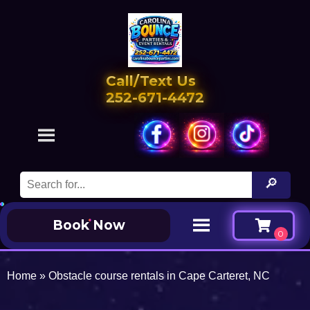
Call/Text Us
252-671-4472
Book Now
Home
»
Obstacle course rentals in Cape Carteret, NC