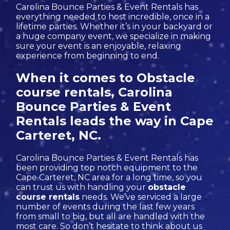
Carolina Bounce Parties & Event Rentals has
everything needed to host incredible, once in a
lifetime parties. Whether it’s in your backyard or
a huge company event, we specialize in making
sure your event is an enjoyable, relaxing
experience from beginning to end.
When it comes to Obstacle
course rentals, Carolina
Bounce Parties & Event
Rentals leads the way in Cape
Carteret, NC.
Carolina Bounce Parties & Event Rentals has
been providing top notch equipment to the
Cape Carteret, NC area for a long time, so you
can trust us with handling your
obstacle
course rentals
needs. We’ve serviced a large
number of events during the last few years
from small to big, but all are handled with the
most care. So don’t hesitate to think about us