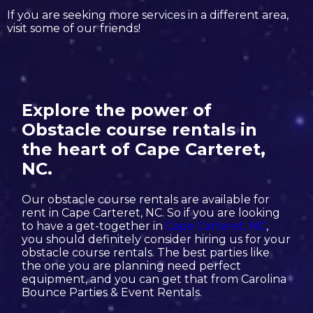
If you are seeking more services in a different area,
visit some of our friends!
Explore the power of
Obstacle course rentals in
the heart of Cape Carteret,
NC.
Our obstacle course rentals are available for
rent in Cape Carteret, NC. So if you are looking
to have a get-together in
Cape Carteret, NC
,
you should definitely consider hiring us for your
obstacle course rentals. The best parties like
the one you are planning need perfect
equipment, and you can get that from Carolina
Bounce Parties & Event Rentals.