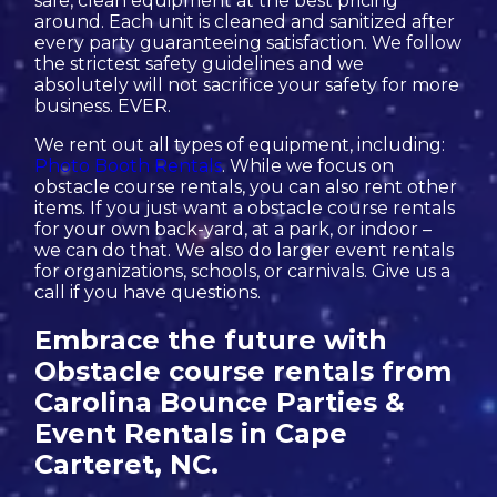
safe, clean equipment at the best pricing
around. Each unit is cleaned and sanitized after
every party guaranteeing satisfaction. We follow
the strictest safety guidelines and we
absolutely will not sacrifice your safety for more
business. EVER.
We rent out all types of equipment, including:
Photo Booth Rentals
. While we focus on
obstacle course rentals, you can also rent other
items. If you just want a obstacle course rentals
for your own back-yard, at a park, or indoor –
we can do that. We also do larger event rentals
for organizations, schools, or carnivals. Give us a
call if you have questions.
Embrace the future with
Obstacle course rentals from
Carolina Bounce Parties &
Event Rentals in Cape
Carteret, NC.