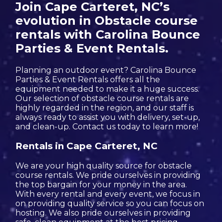
Join Cape Carteret, NC’s
evolution in Obstacle course
rentals with Carolina Bounce
Parties & Event Rentals.
Planning an outdoor event? Carolina Bounce
Parties & Event Rentals offers all the
equipment needed to make it a huge success.
Our selection of obstacle course rentals are
highly regarded in the region, and our staff is
always ready to assist you with delivery, set-up,
and clean-up. Contact us today to learn more!
Rentals in Cape Carteret, NC
We are your high quality source for obstacle
course rentals. We pride ourselves in providing
the top bargain for your money in the area.
With every rental and every event, we focus in
on providing quality service so you can focus on
hosting. We also pride ourselves in providing