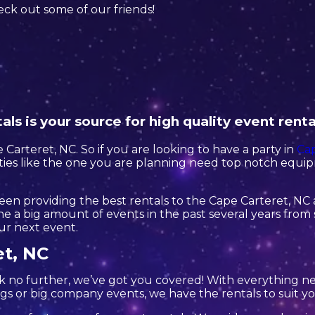
check out some of our friends!
ls is your source for high quality event renta
 Carteret, NC. So if you are looking to have a party in
Cap
arties like the one you are planning need top notch equi
en providing the best rentals to the Cape Carteret, NC a
 a big amount of events in the past several years from s
our next event.
et, NC
k no further, we’ve got you covered! With everything 
gs or big company events, we have the rentals to suit y