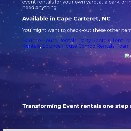
event rentals for your own yard, at a park, or in
need anything.
Available in Cape Carteret, NC
You might want to check-out these other items
Bounce House Rentals
,
Party Rentals
,
Tent Re
Rentals
,
Bounce House Combo Rentals
,
Foam 
Transforming Event rentals one step a