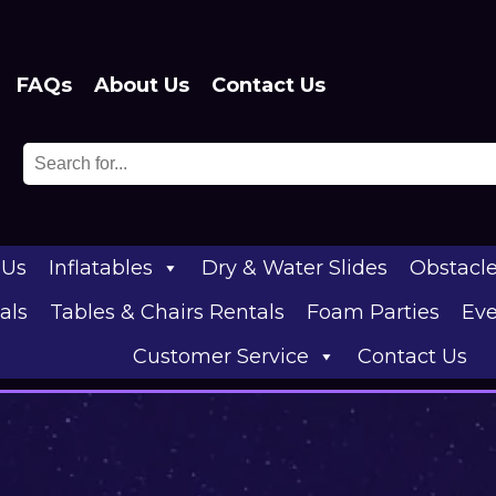
FAQs
About Us
Contact Us
 Us
Inflatables
Dry & Water Slides
Obstacl
als
Tables & Chairs Rentals
Foam Parties
Eve
Customer Service
Contact Us