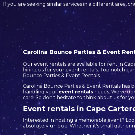
If you are seeking similar services in a different area, 
Carolina Bounce Parties & Event Renta
Our event rentals are available for rent in Cape
hiring us for your event rentals. Top notch p
Bounce Parties & Event Rentals.
Carolina Bounce Parties & Event Rentals has be
handling your
event rentals
needs. We’ve done
care. So don’t hesitate to think about us for y
Event rentals in Cape Carter
Interested in hosting a memorable event? Loo
absolutely unique. Whether it’s small gatherin