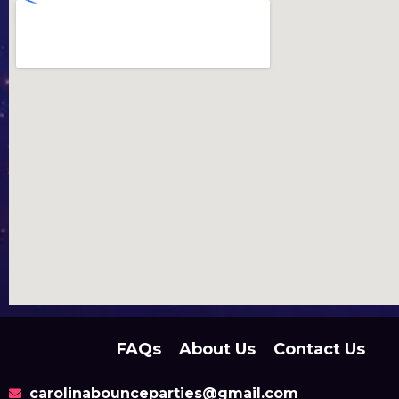
FAQs
About Us
Contact Us
carolinabounceparties@gmail.com