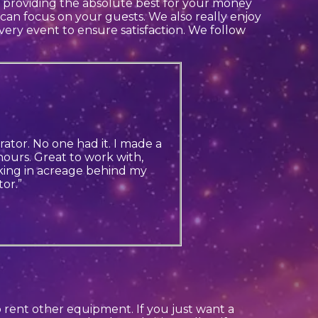
in providing the absolute best for your money
 can focus on your guests. We also really enjoy
every event to ensure satisfaction. We follow
ator. No one had it. I made a
ours. Great to work with,
king in acreage behind my
or.”
so rent other equipment. If you just want a