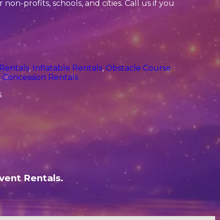
non-profits, schools, and cities. Call us if you
 Rentals
,
Inflatable Rentals
,
Obstacle Course
,
Concession Rentals
vent Rentals.