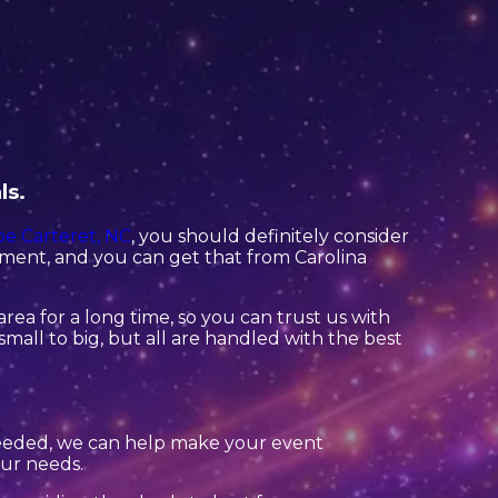
ls.
e Carteret, NC
, you should definitely consider
pment, and you can get that from Carolina
rea for a long time, so you can trust us with
mall to big, but all are handled with the best
needed, we can help make your event
our needs.