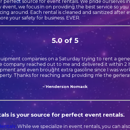
r perfect source for event rentals. We pride ourselves 
 event, we focus in on providing the best service so you
icing around. Each rental is cleaned and sanitized after 
ore your safety for business. EVER.
5.0 of 5
quipment companies on a Saturday trying to rent a gener
 company reached out to me and delivered it within 2 h
ment and even brought extra gasoline since I was wor
perty. Thanks for reaching and providing me the generat
– Henderson Nomack
ls is your source for perfect event rentals.
Rentals
. While we specialize in event rentals, you can al