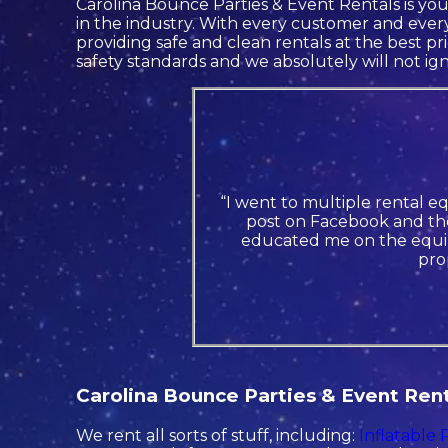
Carolina Bounce Parties & Event Rentals is you
in the industry. With every customer and every
providing safe and clean rentals at the best pr
safety standards and we absolutely will not ign
“I went to multiple rental e
post on Facebook and the
educated me on the equip
pro
Carolina Bounce Parties & Event Renta
We rent all sorts of stuff, including:
Inflatable 