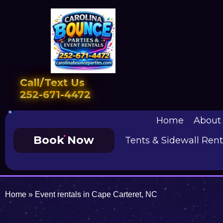
Call/Text Us
252-671-4472
Home
About
Book Now
Tents & Sidewall Rent
Home
»
Event rentals in Cape Carteret, NC