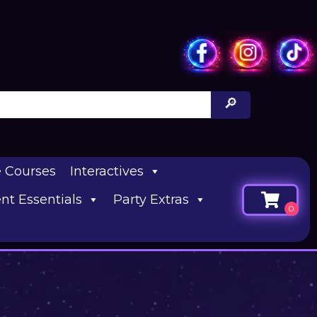
e Courses
Interactives
nt Essentials
Party Extras