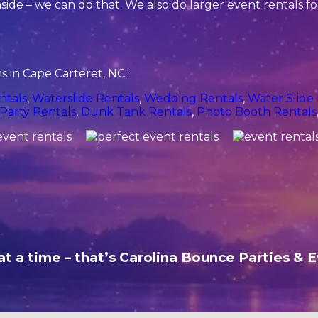
side – we can do that. We also do larger event rentals for 
 in Cape Carteret, NC:
ntals
,
Waterslide Rentals
,
Wedding Rentals
,
Water Slide
Party Rentals
,
Dunk Tank Rentals
,
Photo Booth Rentals
t a time – that’s Carolina Bounce Parties & E