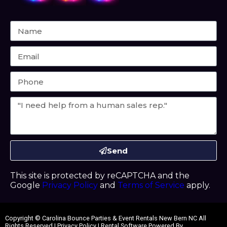
Send
This site is protected by reCAPTCHA and the
Google
Privacy Policy
and
Terms of Service
apply.
Copyright ©
Carolina Bounce Parties & Event Rentals New Bern NC
All
Rights Reserved |
Privacy Policy
| Rental Software Powered By