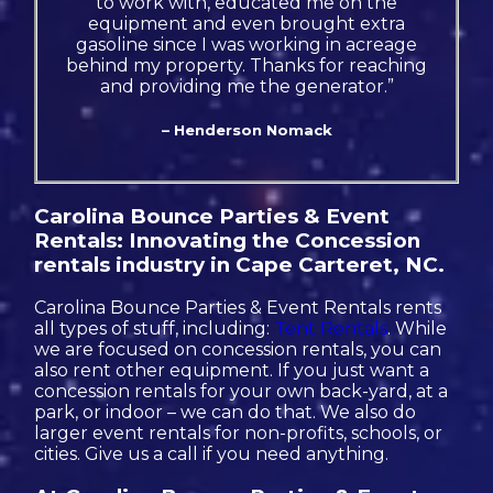
to work with, educated me on the
equipment and even brought extra
gasoline since I was working in acreage
behind my property. Thanks for reaching
and providing me the generator.”
– Henderson Nomack
Carolina Bounce Parties & Event
Rentals: Innovating the Concession
rentals industry in Cape Carteret, NC.
Carolina Bounce Parties & Event Rentals rents
all types of stuff, including:
Tent Rentals
. While
we are focused on concession rentals, you can
also rent other equipment. If you just want a
concession rentals for your own back-yard, at a
park, or indoor – we can do that. We also do
larger event rentals for non-profits, schools, or
cities. Give us a call if you need anything.