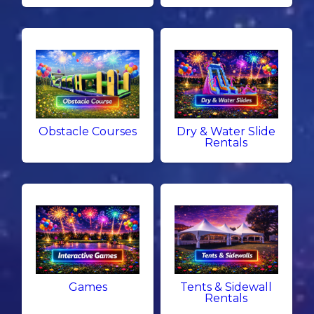
Obstacle Courses
Dry & Water Slide
Rentals
Games
Tents & Sidewall
Rentals