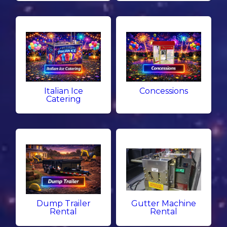
Italian Ice
Concessions
Catering
Dump Trailer
Gutter Machine
Rental
Rental