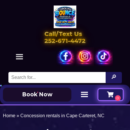
Call/Text Us
252-671-4472
Book Now
Home
»
Concession rentals in Cape Carteret, NC