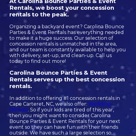
At Carolina Bounce Parties & Event
Rentals, we boost your concession
rentals to the peak.
Organizing a backyard event? Carolina Bounce
Parties & Event Rentals has everything needed
to make it a huge success. Our selection of
concession rentals is unmatched in the area,
and our team is constantly available to help you
with delivery, set-up, and clean-up. Call us
today to find out more!
Carolina Bounce Parties & Event
Rentals serves up the best concession
rentals.
In addition to offering #1 concession rentals in
Cape Carteret, NC, we also offer:
Wedding
Rentals
. So if your kids are tired of this year,
then you might want to consider Carolina
Bounce Parties & Event Rentals for your next
event so they can have fun with their friends
outside. We have such a large selection so,