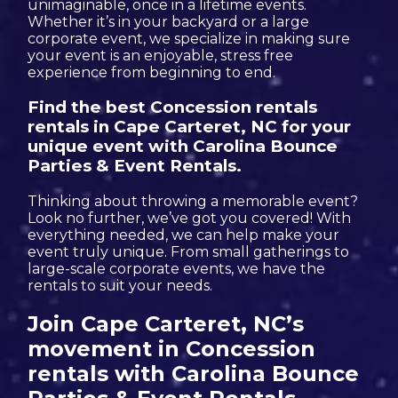
unimaginable, once in a lifetime events.
Whether it’s in your backyard or a large
corporate event, we specialize in making sure
your event is an enjoyable, stress free
experience from beginning to end.
Find the best Concession rentals
rentals in Cape Carteret, NC for your
unique event with Carolina Bounce
Parties & Event Rentals.
Thinking about throwing a memorable event?
Look no further, we’ve got you covered! With
everything needed, we can help make your
event truly unique. From small gatherings to
large-scale corporate events, we have the
rentals to suit your needs.
Join Cape Carteret, NC’s
movement in Concession
rentals with Carolina Bounce