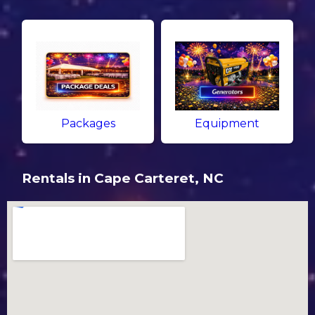
Packages
Equipment
Rentals in Cape Carteret, NC