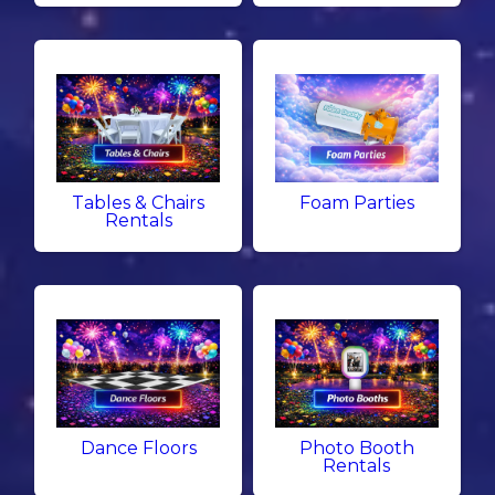
Tables & Chairs
Foam Parties
Rentals
Dance Floors
Photo Booth
Rentals