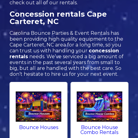
check out all of our rentals.
Concession rentals Cape
Carteret, NC
Carolina Bounce Parties & Event Rentals has
been providing high quality equipment to the
Cape Carteret, NC area for a long time, so you
can trust us with handling your
concession
rentals
needs. We’ve serviced a big amount of
events in the past several years from small to
big, but all are handled with the best care. So
don’t hesitate to hire us for your next event.
Bounce Houses
Bounce House
Combo Rentals