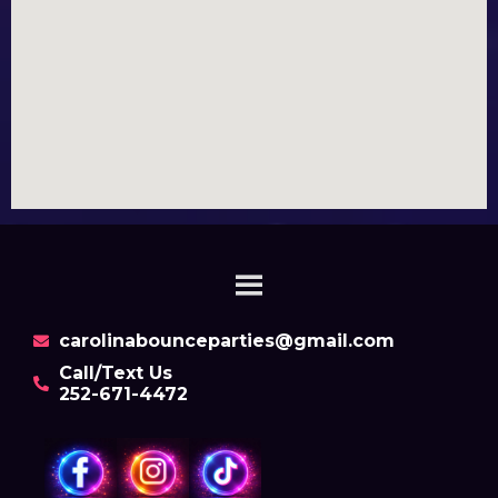
carolinabounceparties@gmail.com
Call/Text Us
252-671-4472