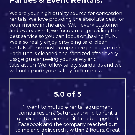
Parties & Event Rentals.
We are your high quality source for concession
rentals. We love providing the absolute best for
your money in the area. With every customer
and every event, we focus in on providing the
best service so you can focus on having FUN.
We also really enjoy providing safe, clean
rentals at the most competitive pricing around.
Each unit is cleaned and sanitized after every
usage guaranteeing your safety and
satisfaction. We follow safety standards and we
will not ignore your safety for business.
5.0 of 5
“I went to multiple rental equipment
companies on a Saturday trying to rent a
generator. No one had it. I made a post on
Facebook and the company reached out
to me and delivered it within 2 hours. Great