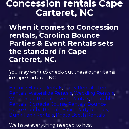
Concession rentals Cape
Carteret, NC
When it comes to Concession
rentals, Carolina Bounce
Parties & Event Rentals sets
the standard in Cape
Carteret, NC.
You may want to check-out these other items
in Cape Carteret, NC:
Bounce House Rentals
,
Party Rentals
,
Tent
Rentals
,
Waterslide Rentals
,
Wedding Rentals
,
Water Slide Rentals
,
Event Rentals
,
Inflatable
Rentals
,
Obstacle Course Rentals
,
Bounce
House Combo Rentals
,
Foam Party Rentals
,
Dunk Tank Rentals
,
Photo Booth Rentals
We have everything needed to host