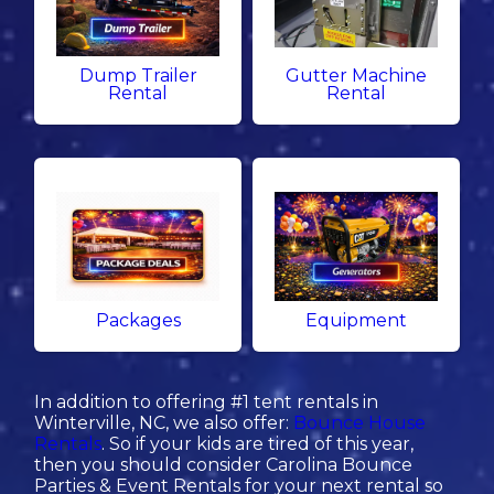
Dump Trailer
Gutter Machine
Rental
Rental
Packages
Equipment
In addition to offering #1 tent rentals in
Winterville, NC, we also offer:
Bounce House
Rentals
. So if your kids are tired of this year,
then you should consider Carolina Bounce
Parties & Event Rentals for your next rental so