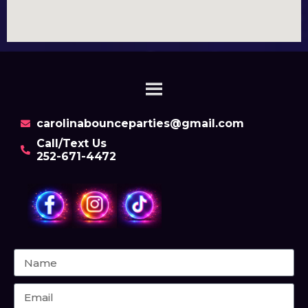
carolinabounceparties@gmail.com
Call/Text Us
252-671-4472