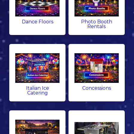
Dance Floors
Photo Booth
Rentals
Italian Ice
Concessions
Catering