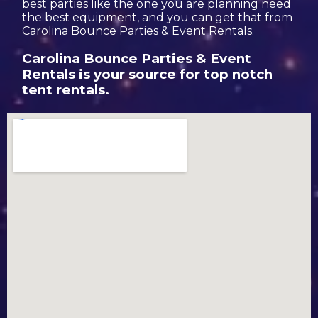
best parties like the one you are planning need
the best equipment, and you can get that from
Carolina Bounce Parties & Event Rentals.
Carolina Bounce Parties & Event
Rentals is your source for top notch
tent rentals.