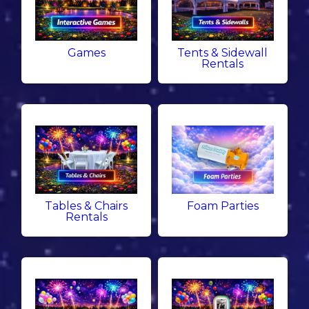
Games
Tents & Sidewall
Rentals
Tables & Chairs
Foam Parties
Rentals