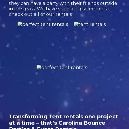
they can have a party with their friends outside
in the grass. We have such a big selection so,
check out all of our rentals.
Transforming Tent rentals one project
at a time – that’s Carolina Bounce