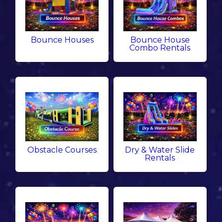
Bounce Houses
Bounce House
Combo Rentals
Obstacle Courses
Dry & Water Slide
Rentals