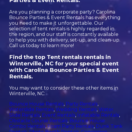
Parties & Event Rentals.
Are you planning a corporate party? Carolina
Bounce Parties & Event Rentals has everything
you need to make it unforgettable. Our
selection of tent rentals is highly regarded in
the region, and our staff is constantly available
to help you with delivery, set-up, and clean-up.
Call us today to learn more!
Find the top Tent rentals rentals in
Winterville, NC for your special event
with Carolina Bounce Parties & Event
Rentals.
You may want to consider these other items in
Winterville, NC:
Bounce House Rentals
,
Party Rentals
,
Waterslide Rentals
,
Wedding Rentals
,
Water
Slide Rentals
,
Event Rentals
,
Inflatable Rentals
,
Obstacle Course Rentals
,
Bounce House
Combo Rentals
,
Foam Party Rentals
,
Dunk Tank
Rentals
,
Photo Booth Rentals
,
Concession