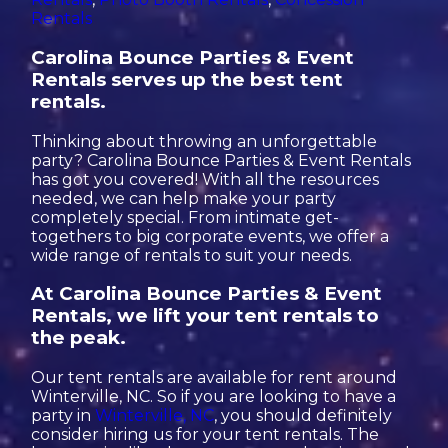
Rentals
Carolina Bounce Parties & Event
Rentals serves up the best tent
rentals.
Thinking about throwing an unforgettable
party? Carolina Bounce Parties & Event Rentals
has got you covered! With all the resources
needed, we can help make your party
completely special. From intimate get-
togethers to big corporate events, we offer a
wide range of rentals to suit your needs.
At Carolina Bounce Parties & Event
Rentals, we lift your tent rentals to
the peak.
Our tent rentals are available for rent around
Winterville, NC. So if you are looking to have a
party in
Winterville, NC
, you should definitely
consider hiring us for your tent rentals. The