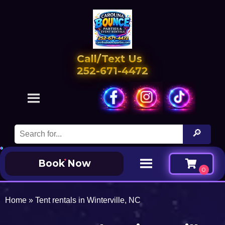
Call/Text Us
252-671-4472
Book Now
Home
»
Tent rentals in Winterville, NC