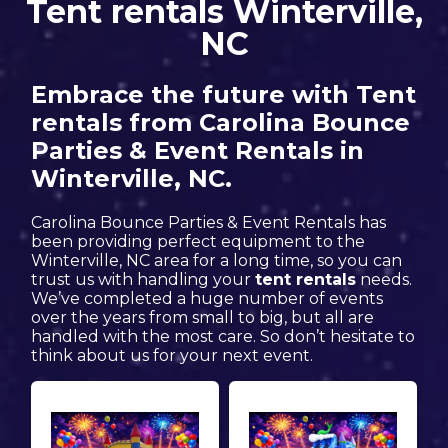
Tent rentals Winterville,
NC
Embrace the future with Tent
rentals from Carolina Bounce
Parties & Event Rentals in
Winterville, NC.
Carolina Bounce Parties & Event Rentals has
been providing perfect equipment to the
Winterville, NC area for a long time, so you can
trust us with handling your
tent rentals
needs.
We’ve completed a huge number of events
over the years from small to big, but all are
handled with the most care. So don’t hesitate to
think about us for your next event.