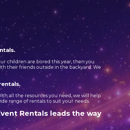
ntals.
your children are bored this year, then you
th their friends outside in the backyard. We
rentals.
th all the resources you need, we will help
de range of rentals to suit your needs.
vent Rentals leads the way