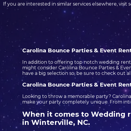
If you are interested in similar services elsewhere, visit
Carolina Bounce Parties & Event Renta
In addition to offering top notch wedding rental
might consider Carolina Bounce Parties & Event
have a big selection so, be sure to check out a
Carolina Bounce Parties & Event Renta
Looking to throw a memorable party? Carolina 
make your party completely unique. From intim
When it comes to Wedding re
in Winterville, NC.