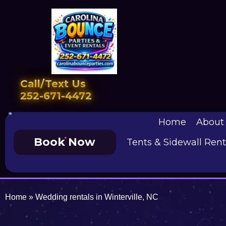
Call/Text Us
252-671-4472
Home
About
Book Now
Tents & Sidewall Rent
Home
»
Wedding rentals in Winterville, NC