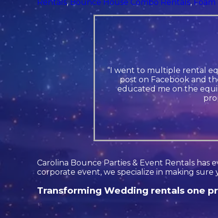
Rentals
,
Bounce House Combo Rentals
,
Foam 
“I went to multiple rental e
post on Facebook and the
educated me on the equip
pro
Carolina Bounce Parties & Event Rentals has ev
corporate event, we specialize in making sure 
Transforming Wedding rentals one pro