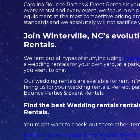
Carolina Bounce Parties & Event Rentals is you
every rental and every event, we focus in on pr
equipment at the most competitive pricing arou
standards and we absolutely will not sacrifice 
Join Winterville, NC’s evolu
Rentals.
We rent out all types of stuff, including:
Conce
a wedding rentals for your own yard, at a park, o
you want to chat.
Our wedding rentals are available for rent in W
hiring us for your wedding rentals. Perfect pa
Bounce Parties & Event Rentals.
Find the best Wedding rentals rentals
Rentals.
You might want to check-out these other items
Bounce House Rentals
,
Party Rentals
,
Tent Re