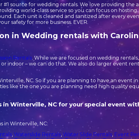
r #1 source for wedding rentals. We love providing the 
oviding world-class service so you can focus on hosting. 
nd. Each unit is cleaned and sanitized after every event
your safety for more business. EVER.
tion in Wedding rentals with Caroli
ssion Rentals
. While we are focused on wedding rentals, 
r indoor – we can do that. We also do larger event rentals 
interville, NC. So if you are planning to have an event i
rties like the one you are planning need high quality e
 in Winterville, NC for your special event wi
 in Winterville, NC:
ntals
,
Waterslide Rentals
,
Water Slide Rentals
,
Event Ren