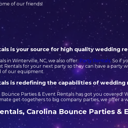
 some of our friends!
ls is your source for high quality wedding re
s in Winterville, NC, we also offer:
Party Rentals
. So if 
 Rentals for your next party so they can have a party wi
ll of our equipment.
ls is redefining the capabilities of wedding 
Bounce Parties & Event Rentals has got you covered! Wi
ate get-togethers to big company parties, we offer a wi
ntals, Carolina Bounce Parties & E