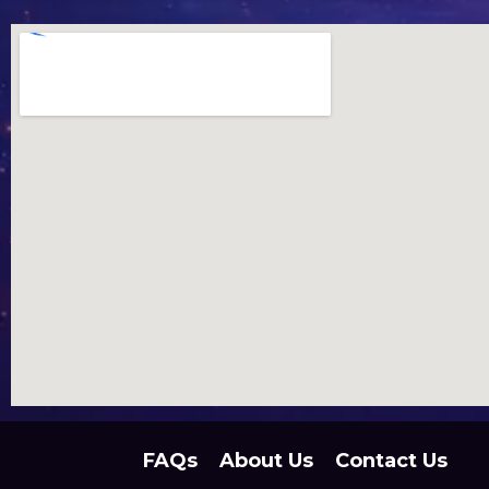
FAQs
About Us
Contact Us