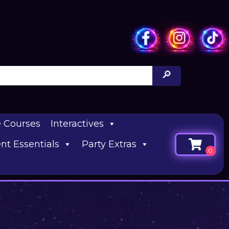
e Courses
Interactives
nt Essentials
Party Extras