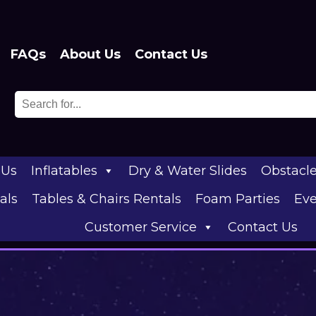
FAQs
About Us
Contact Us
 Us
Inflatables
Dry & Water Slides
Obstacl
als
Tables & Chairs Rentals
Foam Parties
Eve
Customer Service
Contact Us