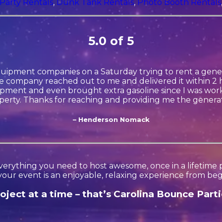
Party Rentals
,
Dunk Tank Rentals
,
Photo Booth Rentals
5.0 of 5
quipment companies on a Saturday trying to rent a gener
 company reached out to me and delivered it within 2 h
ment and even brought extra gasoline since I was wor
perty. Thanks for reaching and providing me the generat
– Henderson Nomack
erything you need to host awesome, once in a lifetime par
your event is an enjoyable, relaxing experience from beg
ject at a time – that’s Carolina Bounce Parti