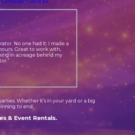
,
Concession Rentals
ator. No one had it. I made a
ours. Great to work with,
king in acreage behind my
or.”
ties. Whether it’s in your yard or a big
inning to end.
es & Event Rentals.