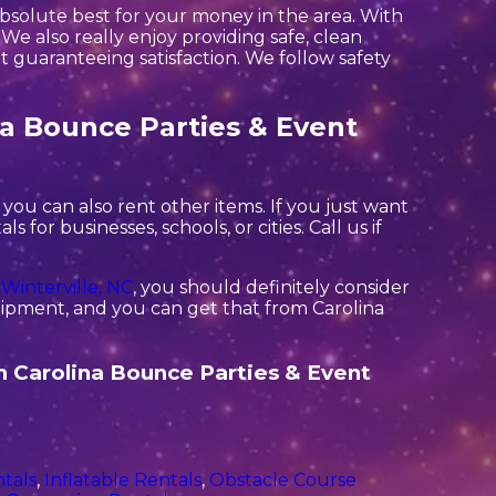
absolute best for your money in the area. With
We also really enjoy providing safe, clean
 guaranteeing satisfaction. We follow safety
na Bounce Parties & Event
you can also rent other items. If you just want
for businesses, schools, or cities. Call us if
n
Winterville, NC
, you should definitely consider
quipment, and you can get that from Carolina
th Carolina Bounce Parties & Event
tals
,
Inflatable Rentals
,
Obstacle Course