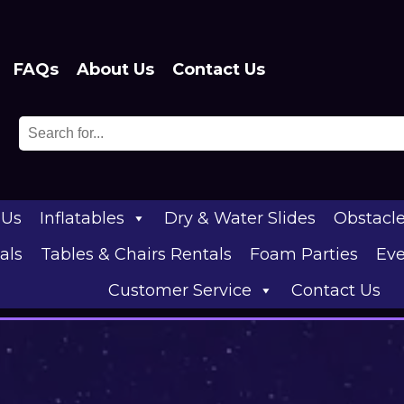
FAQs
About Us
Contact Us
 Us
Inflatables
Dry & Water Slides
Obstacl
als
Tables & Chairs Rentals
Foam Parties
Eve
Customer Service
Contact Us