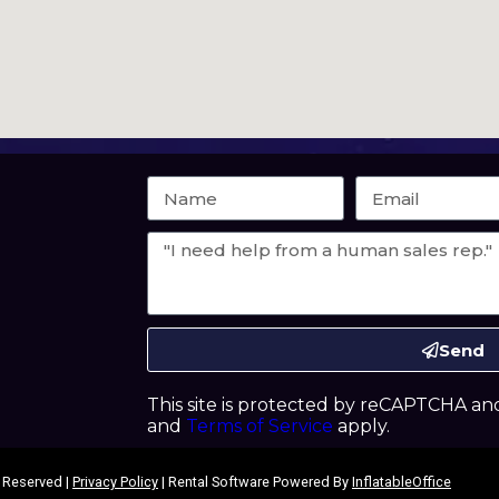
Send
This site is protected by reCAPTCHA a
and
Terms of Service
apply.
s Reserved |
Privacy Policy
| Rental Software Powered By
InflatableOffice