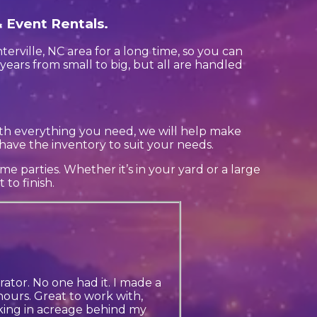
& Event Rentals.
rville, NC area for a long time, so you can
years from small to big, but all are handled
th everything you need, we will help make
have the inventory to suit your needs.
e parties. Whether it’s in your yard or a large
to finish.
ator. No one had it. I made a
ours. Great to work with,
king in acreage behind my