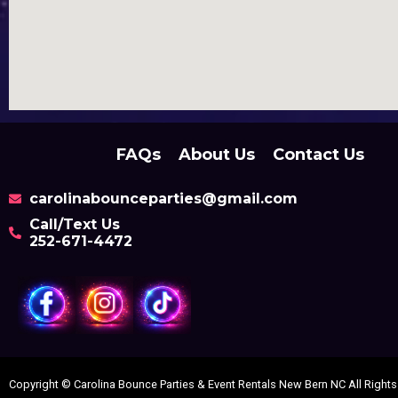
FAQs
About Us
Contact Us
carolinabounceparties@gmail.com
Call/Text Us
252-671-4472
Copyright ©
Carolina Bounce Parties & Event Rentals New Bern NC
All Right