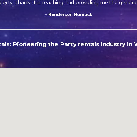
perty. Thanks for reaching and providing me the generat
– Henderson Nomack
ls: Pioneering the Party rentals industry in W