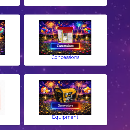
g
Concessions
Equipment