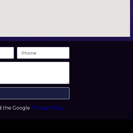
nd the Google
Privacy Policy