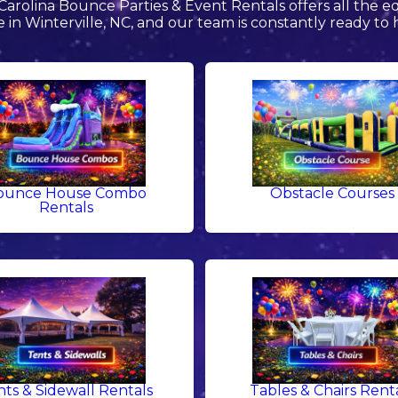
arolina Bounce Parties & Event Rentals offers all the 
e in Winterville, NC, and our team is constantly ready to 
ounce House Combo
Obstacle Courses
Rentals
nts & Sidewall Rentals
Tables & Chairs Rent