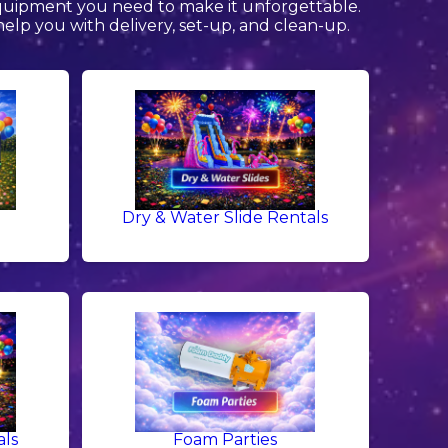
equipment you need to make it unforgettable.
help you with delivery, set-up, and clean-up.
Dry & Water Slide Rentals
als
Foam Parties