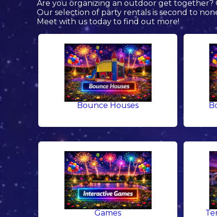
Are you organizing an outdoor get together? C
Our selection of party rentals is second to non
Meet with us today to find out more!
Bounce Houses
B
Games
Te