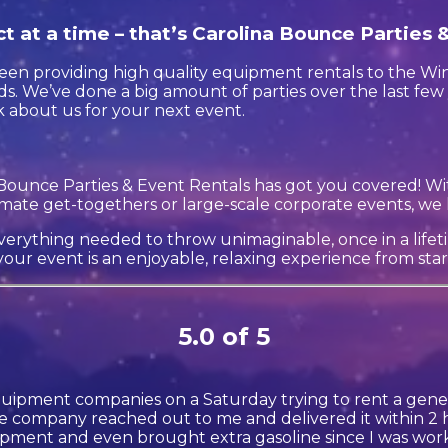
t at a time – that’s Carolina Bounce Parties 
en providing high quality equipment rentals to the Winte
s. We’ve done a big amount of parties over the last few 
k about us for your next event.
Bounce Parties & Event Rentals has got you covered! Wi
timate get-togethers or large-scale corporate events, we 
erything needed to throw unimaginable, once in a lifetim
our event is an enjoyable, relaxing experience from start 
5.0 of 5
quipment companies on a Saturday trying to rent a gener
 company reached out to me and delivered it within 2 h
ment and even brought extra gasoline since I was wor