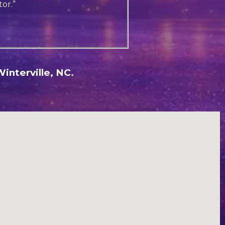
or.”
interville, NC.