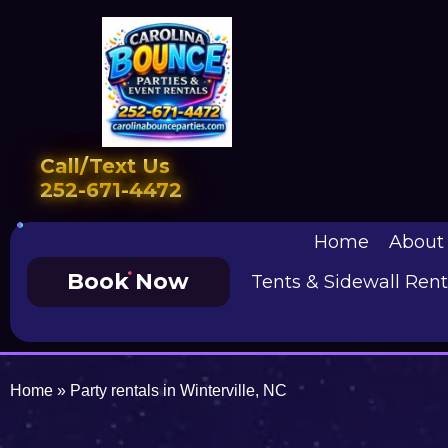
Call/Text Us
252-671-4472
Home
About
Book Now
Tents & Sidewall Rent
Home
»
Party rentals in Winterville, NC