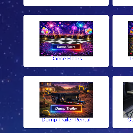
Dance Floors
P
Dump Trailer Rental
Gu