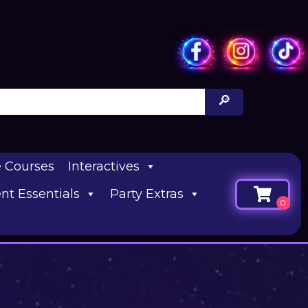
e Courses
Interactives
nt Essentials
Party Extras