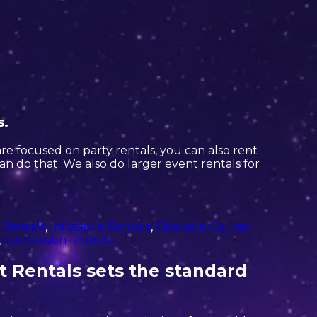
s.
are focused on party rentals, you can also rent
can do that. We also do larger event rentals for
 Rentals
,
Inflatable Rentals
,
Obstacle Course
,
Concession Rentals
t Rentals sets the standard