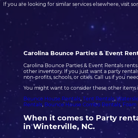
If you are looking for similar services elsewhere, visit s
Carolina Bounce Parties & Event Renta
Carolina Bounce Parties & Event Rentals rents o
other inventory. If you just want a party renta
non-profits, schools, or cities. Call us if you ne
You might want to consider these other items i
Bounce House Rentals
,
Tent Rentals
,
Watersli
Rentals
,
Bounce House Combo Rentals
,
Foam 
When it comes to Party renta
in Winterville, NC.