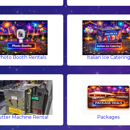
hoto Booth Rentals
Italian Ice Caterin
tter Machine Rental
Packages