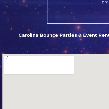
pro
Carolina Bounce Parties & Event Renta