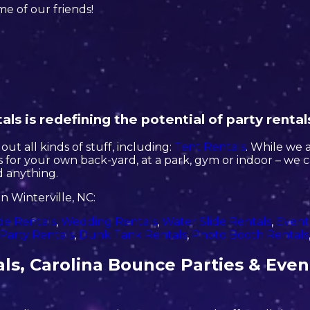
ome of our friends!
ls is redefining the potential of party rental
ut all kinds of stuff, including:
Tent Rentals
. While we 
ls for your own back-yard, at a park, gym or indoor – we 
ed anything.
n Winterville, NC:
de Rentals
,
Wedding Rentals
,
Water Slide Rentals
,
Event
Party Rentals
,
Dunk Tank Rentals
,
Photo Booth Rentals
ls, Carolina Bounce Parties & Even