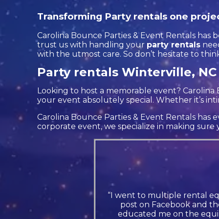
Transforming Party rentals one projec
Carolina Bounce Parties & Event Rentals has be
trust us with handling your
party rentals
need
with the utmost care. So don’t hesitate to thin
Party rentals Winterville, NC
Looking to host a memorable event? Carolina 
your event absolutely special. Whether it’s in
Carolina Bounce Parties & Event Rentals has ev
corporate event, we specialize in making sure y
“I went to multiple rental e
post on Facebook and the
educated me on the equip