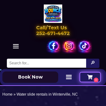
Call/Text Us
252-671-4472
Book Now
Home
»
Water slide rentals in Winterville, NC