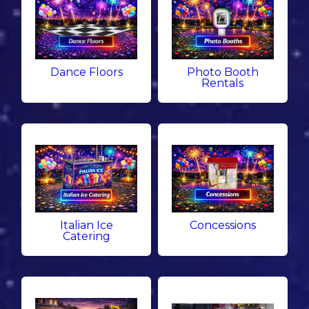
Dance Floors
Photo Booth
Rentals
Italian Ice
Concessions
Catering