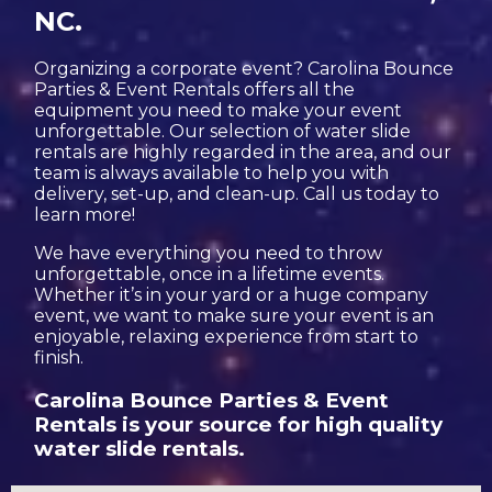
NC.
Organizing a corporate event? Carolina Bounce
Parties & Event Rentals offers all the
equipment you need to make your event
unforgettable. Our selection of water slide
rentals are highly regarded in the area, and our
team is always available to help you with
delivery, set-up, and clean-up. Call us today to
learn more!
We have everything you need to throw
unforgettable, once in a lifetime events.
Whether it’s in your yard or a huge company
event, we want to make sure your event is an
enjoyable, relaxing experience from start to
finish.
Carolina Bounce Parties & Event
Rentals is your source for high quality
water slide rentals.