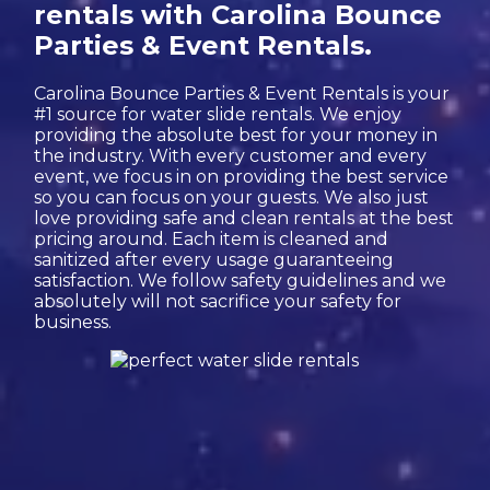
rentals with Carolina Bounce
Parties & Event Rentals.
Carolina Bounce Parties & Event Rentals is your
#1 source for water slide rentals. We enjoy
providing the absolute best for your money in
the industry. With every customer and every
event, we focus in on providing the best service
so you can focus on your guests. We also just
love providing safe and clean rentals at the best
pricing around. Each item is cleaned and
sanitized after every usage guaranteeing
satisfaction. We follow safety guidelines and we
absolutely will not sacrifice your safety for
business.