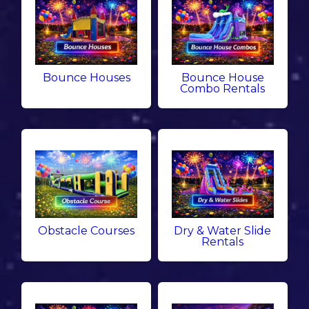
Bounce Houses
Bounce House
Combo Rentals
Obstacle Courses
Dry & Water Slide
Rentals