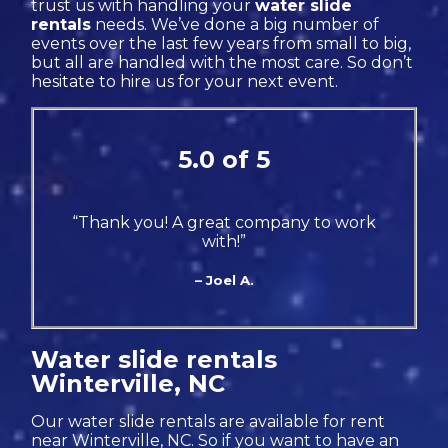
trust us with handling your
water slide
rentals
needs. We’ve done a big number of
events over the last few years from small to big,
but all are handled with the most care. So don’t
hesitate to hire us for your next event.
5.0 of 5
“Thank you! A great company to work
with!”
– Joel A.
Water slide rentals
Winterville, NC
Our water slide rentals are available for rent
near Winterville, NC. So if you want to have an