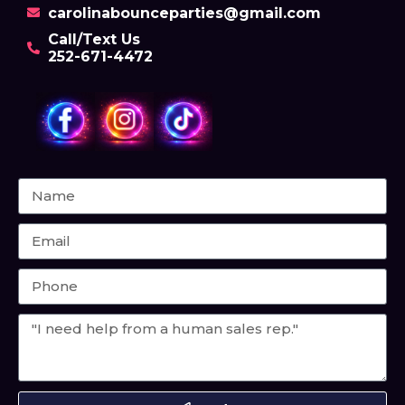
carolinabounceparties@gmail.com
Call/Text Us
252-671-4472