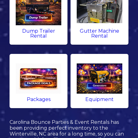
Dump Trailer
Gutter Machine
Rental
Rental
Packages
Equipment
Carolina Bounce Parties & Event Rentals has
been providing perfect inventory to the
Winterville, NC area for a long time, so you can