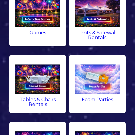
Games
Tents & Sidewall
Rentals
Tables & Chairs
Foam Parties
Rentals