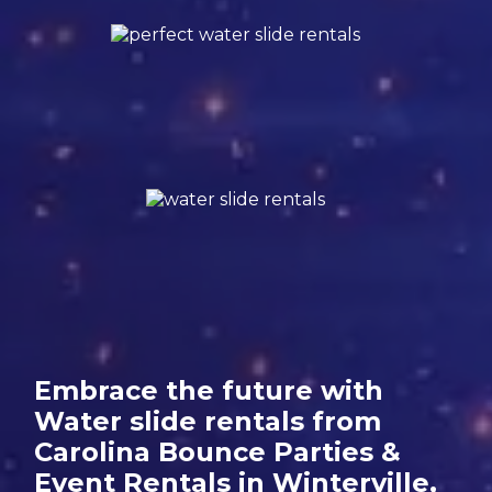
Embrace the future with
Water slide rentals from
Carolina Bounce Parties &
Event Rentals in Winterville,