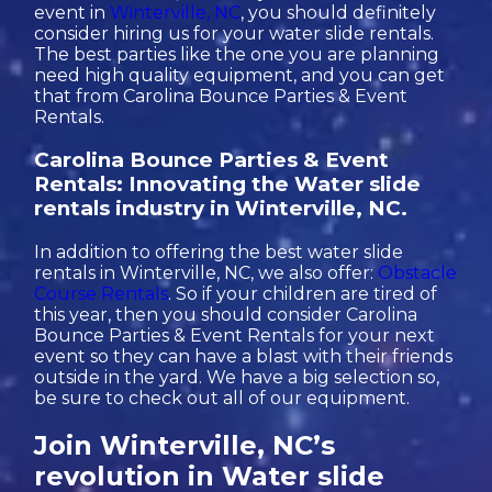
event in
Winterville, NC
, you should definitely
consider hiring us for your water slide rentals.
The best parties like the one you are planning
need high quality equipment, and you can get
that from Carolina Bounce Parties & Event
Rentals.
Carolina Bounce Parties & Event
Rentals: Innovating the Water slide
rentals industry in Winterville, NC.
In addition to offering the best water slide
rentals in Winterville, NC, we also offer:
Obstacle
Course Rentals
. So if your children are tired of
this year, then you should consider Carolina
Bounce Parties & Event Rentals for your next
event so they can have a blast with their friends
outside in the yard. We have a big selection so,
be sure to check out all of our equipment.
Join Winterville, NC’s
revolution in Water slide