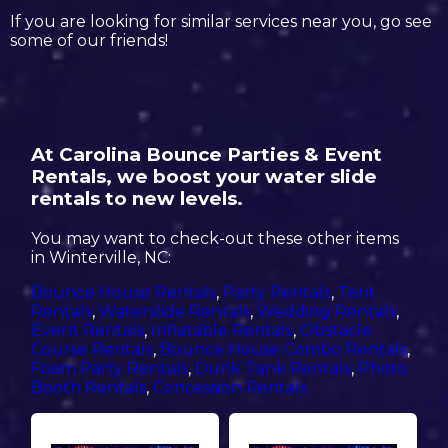
If you are looking for similar services near you, go see
some of our friends!
At Carolina Bounce Parties & Event
Rentals, we boost your water slide
rentals to new levels.
You may want to check-out these other items
in Winterville, NC:
Bounce House Rentals
,
Party Rentals
,
Tent
Rentals
,
Waterslide Rentals
,
Wedding Rentals
,
Event Rentals
,
Inflatable Rentals
,
Obstacle
Course Rentals
,
Bounce House Combo Rentals
,
Foam Party Rentals
,
Dunk Tank Rentals
,
Photo
Booth Rentals
,
Concession Rentals