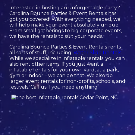
Interested in hosting an unforgettable party?
Carolina Bounce Parties & Event Rentals has
got you covered! With everything needed, we
will help make your event absolutely unique.
From small gatherings to big corporate events,
we have the rentals to suit your needs.
Carolina Bounce Parties & Event Rentals rents
all sorts of stuff, including:
Water Slide Rentals
.
While we specialize in inflatable rentals, you can
also rent other items. If you just want a
inflatable rentals for your own yard, at a park,
gym or indoor – we can do that. We also do
larger event rentals for non-profits, schools, and
festivals. Call us if you need anything.