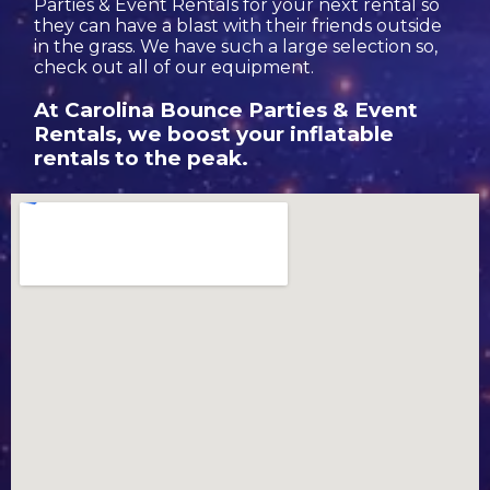
Parties & Event Rentals for your next rental so
they can have a blast with their friends outside
in the grass. We have such a large selection so,
check out all of our equipment.
At Carolina Bounce Parties & Event
Rentals, we boost your inflatable
rentals to the peak.