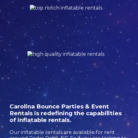
Carolina Bounce Parties & Event
Rentals is redefining the capabilities
of inflatable rentals.
Our inflatable rentals are available for rent