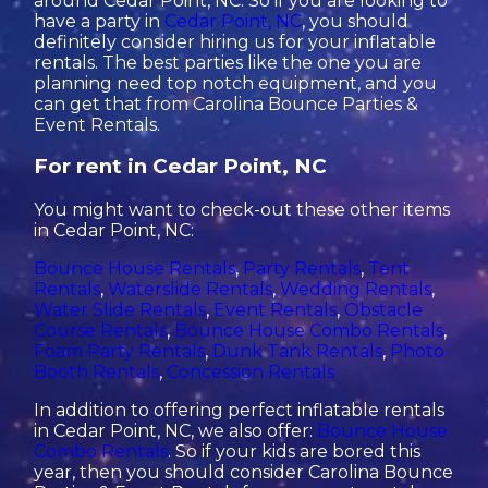
around Cedar Point, NC. So if you are looking to
have a party in
Cedar Point, NC
, you should
definitely consider hiring us for your inflatable
rentals. The best parties like the one you are
planning need top notch equipment, and you
can get that from Carolina Bounce Parties &
Event Rentals.
For rent in Cedar Point, NC
You might want to check-out these other items
in Cedar Point, NC:
Bounce House Rentals
,
Party Rentals
,
Tent
Rentals
,
Waterslide Rentals
,
Wedding Rentals
,
Water Slide Rentals
,
Event Rentals
,
Obstacle
Course Rentals
,
Bounce House Combo Rentals
,
Foam Party Rentals
,
Dunk Tank Rentals
,
Photo
Booth Rentals
,
Concession Rentals
In addition to offering perfect inflatable rentals
in Cedar Point, NC, we also offer:
Bounce House
Combo Rentals
. So if your kids are bored this
year, then you should consider Carolina Bounce