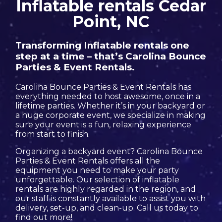
Inflatable rentals Cedar
Point, NC
Transforming Inflatable rentals one
step at a time – that’s Carolina Bounce
Parties & Event Rentals.
Carolina Bounce Parties & Event Rentals has
everything needed to host awesome, once in a
lifetime parties. Whether it’s in your backyard or
a huge corporate event, we specialize in making
sure your event is a fun, relaxing experience
from start to finish.
Organizing a backyard event? Carolina Bounce
Parties & Event Rentals offers all the
equipment you need to make your party
unforgettable. Our selection of inflatable
rentals are highly regarded in the region, and
our staff is constantly available to assist you with
delivery, set-up, and clean-up. Call us today to
find out more!