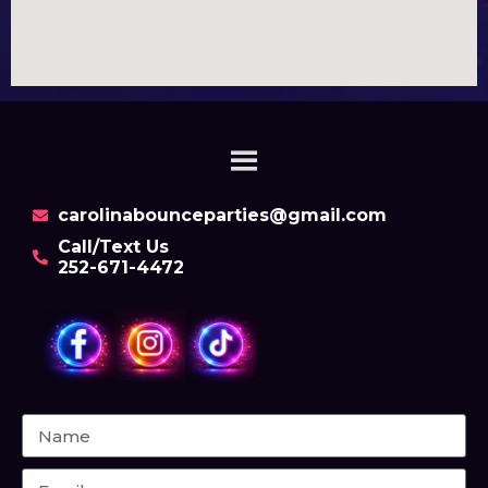
carolinabounceparties@gmail.com
Call/Text Us
252-671-4472