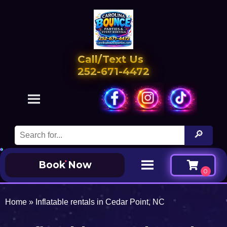
Call/Text Us
252-671-4472
Book Now
Home
»
Inflatable rentals in Cedar Point, NC