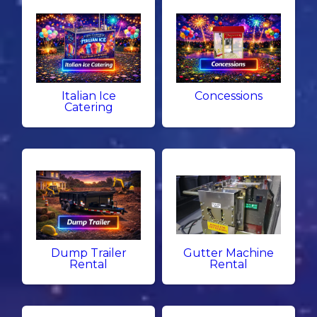
Italian Ice
Concessions
Catering
Dump Trailer
Gutter Machine
Rental
Rental