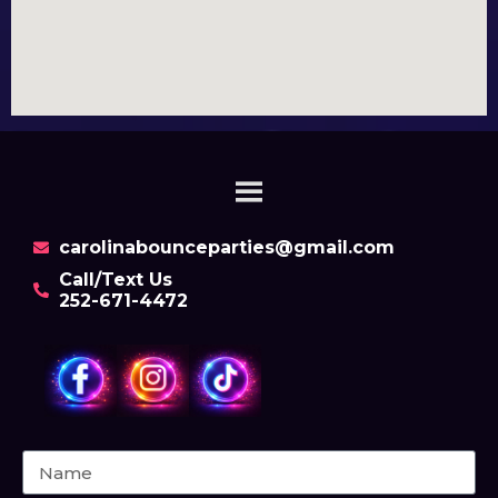
carolinabounceparties@gmail.com
Call/Text Us
252-671-4472