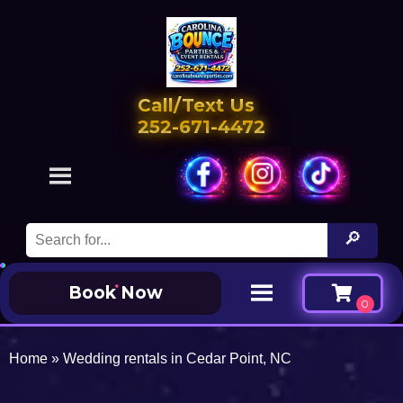
Call/Text Us
252-671-4472
Book Now
Home
»
Wedding rentals in Cedar Point, NC