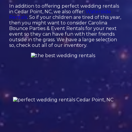
In addition to offering perfect wedding rentals
in Cedar Point, NC, we also offer:
Waterslide
Rentals
. So if your children are tired of this year,
then you might want to consider Carolina
Bounce Parties & Event Rentals for your next
event so they can have fun with their friends
outside in the grass. We have a large selection
so, check out all of our inventory.