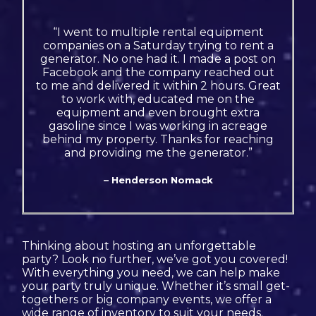
“I went to multiple rental equipment
companies on a Saturday trying to rent a
generator. No one had it. I made a post on
Facebook and the company reached out
to me and delivered it within 2 hours. Great
to work with, educated me on the
equipment and even brought extra
gasoline since I was working in acreage
behind my property. Thanks for reaching
and providing me the generator.”
– Henderson Nomack
Thinking about hosting an unforgettable
party? Look no further, we’ve got you covered!
With everything you need, we can help make
your party truly unique. Whether it’s small get-
togethers or big company events, we offer a
wide range of inventory to suit your needs.