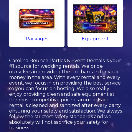
Packages
Equipment
Carolina Bounce Parties & Event Rentals is your
#1 source for wedding rentals. We pride
ourselves in providing the top bargain for your
money in the area. With every rental and every
event, we focus in on providing the best service
so you can focus on hosting. We also really
enjoy providing clean and safe equipment at
the most competitive pricing around. Each
rental is cleaned and sanitized after every party
ensuring your safety and satisfaction. We always
follow the strictest safety standards and we
absolutely will not sacrifice your safety for
business.