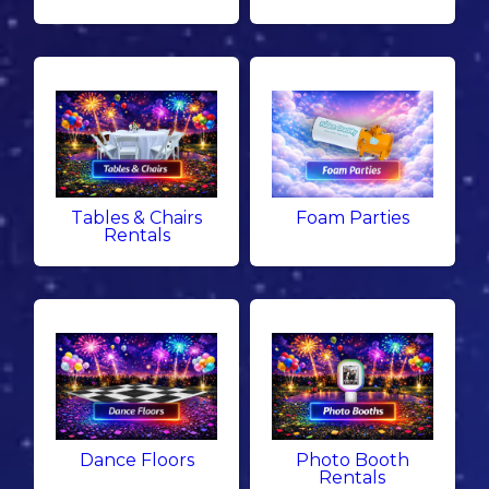
Tables & Chairs
Foam Parties
Rentals
Dance Floors
Photo Booth
Rentals