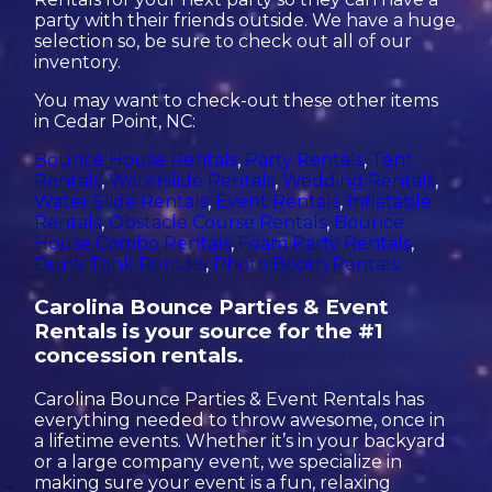
party with their friends outside. We have a huge
selection so, be sure to check out all of our
inventory.
You may want to check-out these other items
in Cedar Point, NC:
Bounce House Rentals
,
Party Rentals
,
Tent
Rentals
,
Waterslide Rentals
,
Wedding Rentals
,
Water Slide Rentals
,
Event Rentals
,
Inflatable
Rentals
,
Obstacle Course Rentals
,
Bounce
House Combo Rentals
,
Foam Party Rentals
,
Dunk Tank Rentals
,
Photo Booth Rentals
Carolina Bounce Parties & Event
Rentals is your source for the #1
concession rentals.
Carolina Bounce Parties & Event Rentals has
everything needed to throw awesome, once in
a lifetime events. Whether it’s in your backyard
or a large company event, we specialize in
making sure your event is a fun, relaxing