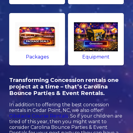
Packages
Equipment
Transforming Concession rentals one
project at a time – that’s Carolina
Bounce Parties & Event Rentals.
In addition to offering the best concession
rentals in Cedar Point, NC, we also offer:
Obstacle Course Rentals
. So if your children are
tired of this year, then you might want to
consider Carolina Bounce Parties & Event
Rentals for your next party so they can have a