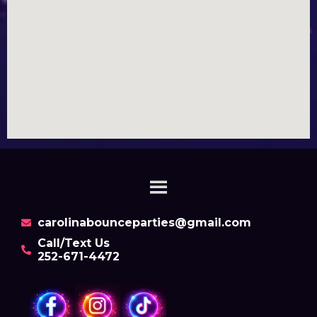
carolinabounceparties@gmail.com
Call/Text Us
252-671-4472