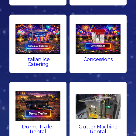
Italian Ice
Concessions
Catering
Dump Trailer
Gutter Machine
Rental
Rental