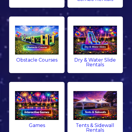
Obstacle Courses
Dry & Water Slide
Rentals
Games
Tents & Sidewall
Rentals