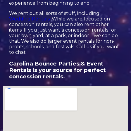
experience from beginning to end.
We rent out all sorts of stuff, including:
Wedding Rentals
. While we are focused on
concession rentals, you can also rent other
items. If you just want a concession rentals for
your own yard, at a park, or indoor – we can do
that. We also do larger event rentals for non-
profits, schools, and festivals. Call us if you want
to chat.
Carolina Bounce Parties & Event
Rentals is your source for perfect
concession rentals.