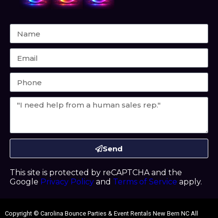
Send
This site is protected by reCAPTCHA and the
Google
Privacy Policy
and
Terms of Service
apply.
Copyright ©
Carolina Bounce Parties & Event Rentals New Bern NC
All