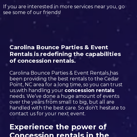
If you are interested in more services near you, go
see some of our friends!
Carolina Bounce Parties & Event
Rentals is redefining the capabilities
of concession rentals.
Carolina Bounce Parties & Event Rentals has
been providing the best rentals to the Cedar
Point, NC area for a long time, so you can trust
us with handling your
concession rentals
needs. We’ve done a huge amount of events
over the years from small to big, but all are
handled with the best care. So don’t hesitate to
contact us for your next event.
Experience the power of
Concession rentals in the