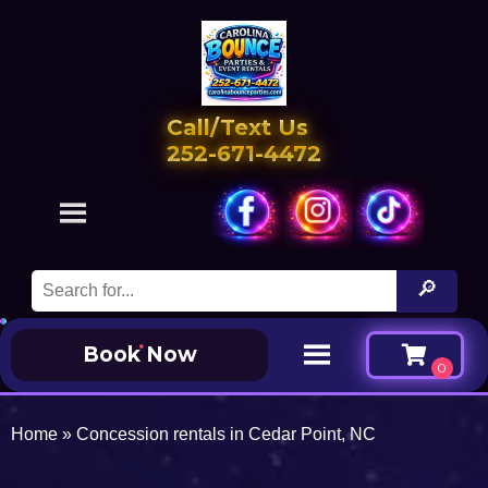
Call/Text Us
252-671-4472
Book Now
Home
»
Concession rentals in Cedar Point, NC