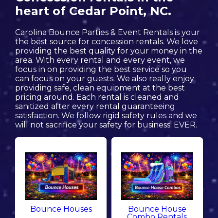
heart of Cedar Point, NC.
Carolina Bounce Parties & Event Rentals is your
the best source for concession rentals. We love
providing the best quality for your money in the
area. With every rental and every event, we
focus in on providing the best service so you
can focus on your guests. We also really enjoy
providing safe, clean equipment at the best
pricing around. Each rental is cleaned and
sanitized after every rental guaranteeing
satisfaction. We follow rigid safety rules and we
will not sacrifice your safety for business. EVER.
Bounce Houses
Bounce House
Combo Rentals