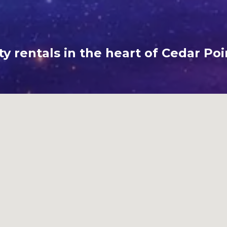
y rentals in the heart of Cedar Poi