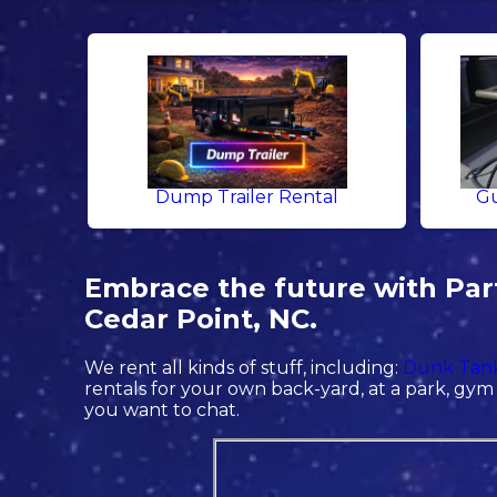
Dump Trailer Rental
Gu
Embrace the future with Part
Cedar Point, NC.
We rent all kinds of stuff, including:
Dunk Tank
rentals for your own back-yard, at a park, gym o
you want to chat.