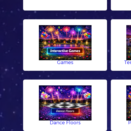
Games
Te
Dance Floors
P