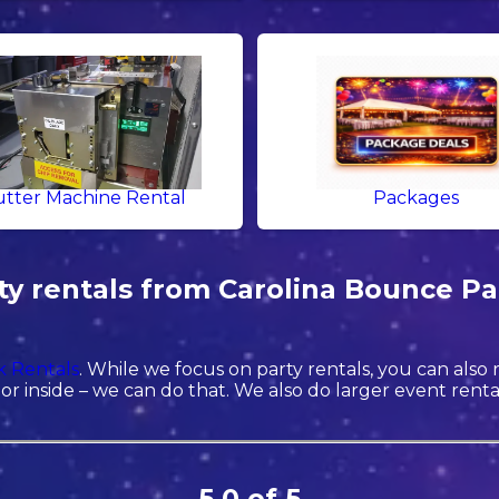
tter Machine Rental
Packages
y rentals from Carolina Bounce Par
 Rentals
. While we focus on party rentals, you can also
r inside – we can do that. We also do larger event rentals 
5.0 of 5