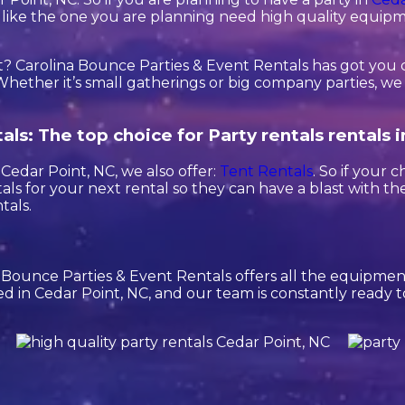
ies like the one you are planning need high quality equip
? Carolina Bounce Parties & Event Rentals has got you 
hether it’s small gatherings or big company parties, we o
ls: The top choice for Party rentals rentals 
n Cedar Point, NC, we also offer:
Tent Rentals
. So if your 
ls for your next rental so they can have a blast with the
tals.
a Bounce Parties & Event Rentals offers all the equipm
ed in Cedar Point, NC, and our team is constantly ready to