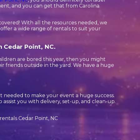
ment, and you can get that from Carolina
covered! With all the resources needed, we
ffer a wide range of rentals to suit your
in Cedar Point, NC.
children are bored this year, then you might
ir friends outside in the yard. We have a huge
ent needed to make your event a huge success.
 assist you with delivery, set-up, and clean-up.