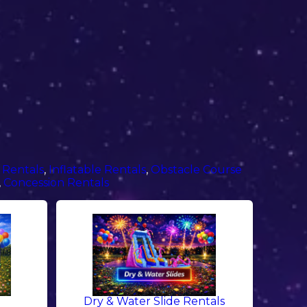
 Rentals
,
Inflatable Rentals
,
Obstacle Course
,
Concession Rentals
Dry & Water Slide Rentals