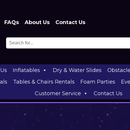
FAQs
About Us
Contact Us
 Us
Inflatables
Dry & Water Slides
Obstacl
als
Tables & Chairs Rentals
Foam Parties
Eve
Customer Service
Contact Us