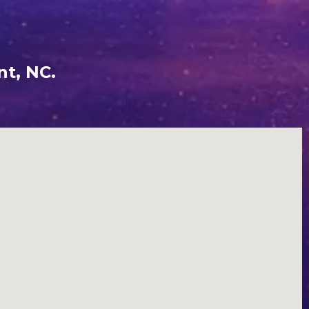
nt, NC.