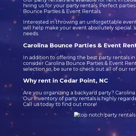
hiring us for your party rentals. Perfect part
Bounce Parties & Event Rentals.
Interested in throwing an unforgettable event
will help make your event absolutely special. W
needs.
Carolina Bounce Parties & Event Renta
In addition to offering the best party rentals i
consider Carolina Bounce Parties & Event Renta
selection so, be sure to check out all of our ren
Why rent in Cedar Point, NC
Are you organizing a backyard party? Carolin
Our inventory of party rentals is highly regard
Call us today to find out more!