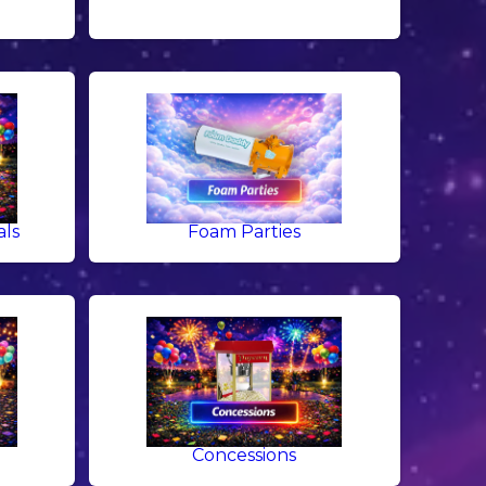
als
Foam Parties
g
Concessions