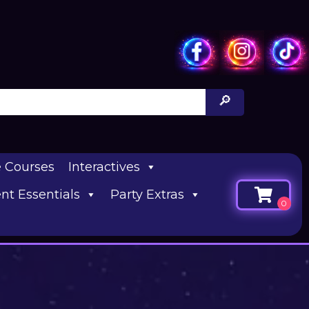
e Courses
Interactives
nt Essentials
Party Extras