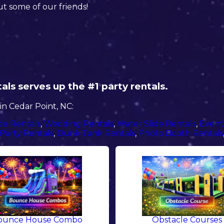
ut some of our friends!
ls serves up the #1 party rentals.
n Cedar Point, NC:
de Rentals
,
Wedding Rentals
,
Water Slide Rentals
,
Event
Party Rentals
,
Dunk Tank Rentals
,
Photo Booth Rentals
ounce House Combo
Obstacle Courses