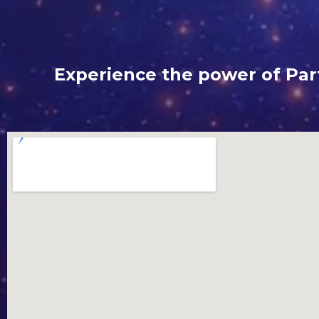
Experience the power of Part