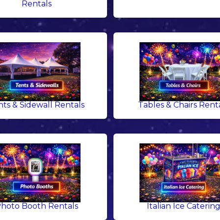
Rentals
nts & Sidewall Rentals
Tables & Chairs Rent
hoto Booth Rentals
Italian Ice Caterin