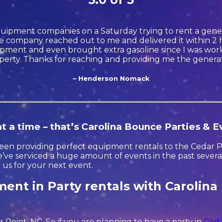
quipment companies on a Saturday trying to rent a gener
 company reached out to me and delivered it within 2 h
ment and even brought extra gasoline since I was wor
perty. Thanks for reaching and providing me the generat
– Henderson Nomack
t a time – that’s Carolina Bounce Parties & E
en providing perfect equipment rentals to the Cedar Poi
ve serviced a huge amount of events in the past several 
t us for your next event.
ent in Party rentals with Carolina
r Point, NC. So if you are planning to have a party in
Ceda