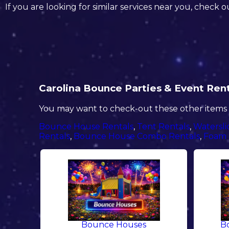
If you are looking for similar services near you, check o
Carolina Bounce Parties & Event Renta
You may want to check-out these other items i
Bounce House Rentals
,
Tent Rentals
,
Watersli
Rentals
,
Bounce House Combo Rentals
,
Foam 
Bounce Houses
B