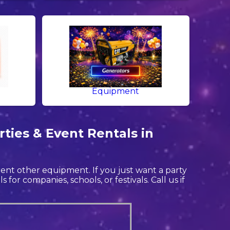
Equipment
ties & Event Rentals in
 rent other equipment. If you just want a party
for companies, schools, or festivals. Call us if