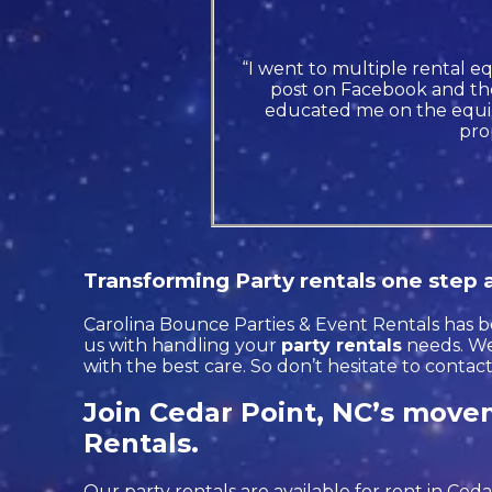
“I went to multiple rental e
post on Facebook and the
educated me on the equip
pro
Transforming Party rentals one step a
Carolina Bounce Parties & Event Rentals has be
us with handling your
party rentals
needs. We’
with the best care. So don’t hesitate to contac
Join Cedar Point, NC’s movem
Rentals.
Our party rentals are available for rent in Ceda