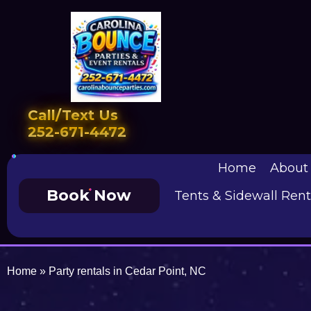
Call/Text Us
252-671-4472
Home
About
Book Now
Tents & Sidewall Rent
Home
»
Party rentals in Cedar Point, NC