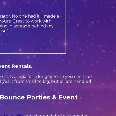
ator. No one had it. I made a
ours. Great to work with,
king in acreage behind my
or.”
vent Rentals.
nt, NC area for a long time, so you can trust
years from small to big, but all are handled
 Bounce Parties & Event
r Point, NC
, you should definitely consider