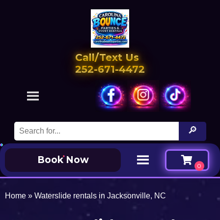
Call/Text Us
252-671-4472
Book Now
Home
»
Waterslide rentals in Jacksonville, NC