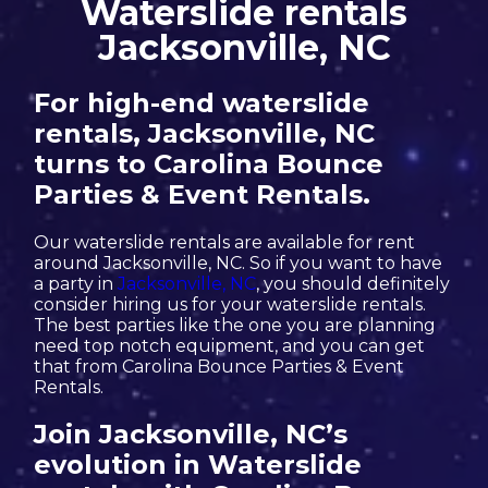
Waterslide rentals
Jacksonville, NC
For high-end waterslide
rentals, Jacksonville, NC
turns to Carolina Bounce
Parties & Event Rentals.
Our waterslide rentals are available for rent
around Jacksonville, NC. So if you want to have
a party in
Jacksonville, NC
, you should definitely
consider hiring us for your waterslide rentals.
The best parties like the one you are planning
need top notch equipment, and you can get
that from Carolina Bounce Parties & Event
Rentals.
Join Jacksonville, NC’s
evolution in Waterslide