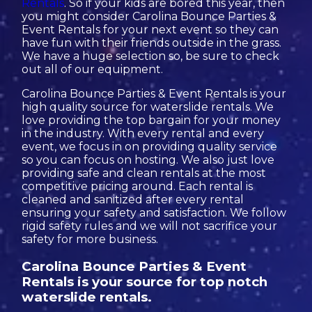
Rentals
. So if your kids are bored this year, then
you might consider Carolina Bounce Parties &
Event Rentals for your next event so they can
have fun with their friends outside in the grass.
We have a huge selection so, be sure to check
out all of our equipment.
Carolina Bounce Parties & Event Rentals is your
high quality source for waterslide rentals. We
love providing the top bargain for your money
in the industry. With every rental and every
event, we focus in on providing quality service
so you can focus on hosting. We also just love
providing safe and clean rentals at the most
competitive pricing around. Each rental is
cleaned and sanitized after every rental
ensuring your safety and satisfaction. We follow
rigid safety rules and we will not sacrifice your
safety for more business.
Carolina Bounce Parties & Event
Rentals is your source for top notch
waterslide rentals.