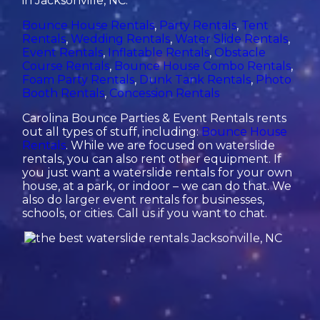
in Jacksonville, NC:
Bounce House Rentals
,
Party Rentals
,
Tent
Rentals
,
Wedding Rentals
,
Water Slide Rentals
,
Event Rentals
,
Inflatable Rentals
,
Obstacle
Course Rentals
,
Bounce House Combo Rentals
,
Foam Party Rentals
,
Dunk Tank Rentals
,
Photo
Booth Rentals
,
Concession Rentals
Carolina Bounce Parties & Event Rentals rents
out all types of stuff, including:
Bounce House
Rentals
. While we are focused on waterslide
rentals, you can also rent other equipment. If
you just want a waterslide rentals for your own
house, at a park, or indoor – we can do that. We
also do larger event rentals for businesses,
schools, or cities. Call us if you want to chat.