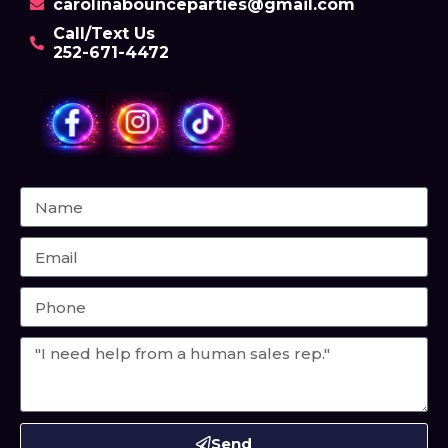
carolinabounceparties@gmail.com
Call/Text Us
252-671-4472
Send