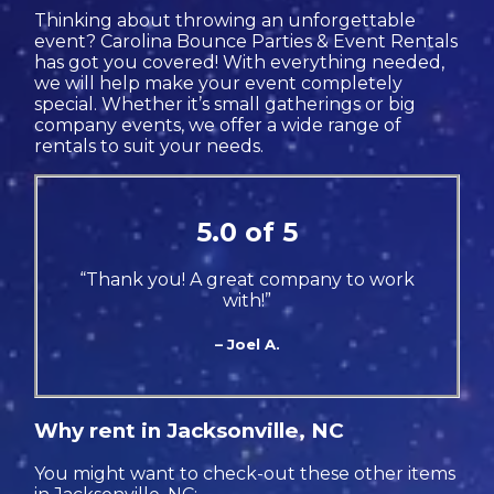
Thinking about throwing an unforgettable
event? Carolina Bounce Parties & Event Rentals
has got you covered! With everything needed,
we will help make your event completely
special. Whether it’s small gatherings or big
company events, we offer a wide range of
rentals to suit your needs.
5.0 of 5
“Thank you! A great company to work
with!”
– Joel A.
Why rent in Jacksonville, NC
You might want to check-out these other items