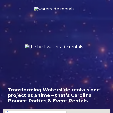
Transforming Waterslide rentals one
project at a time – that’s Carolina
Bounce Parties & Event Rentals.