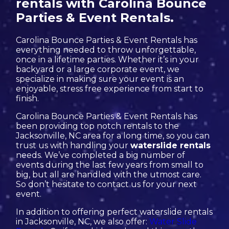
rentals with Carolina Bounce
Parties & Event Rentals.
Carolina Bounce Parties & Event Rentals has
everything needed to throw unforgettable,
once in a lifetime parties. Whether it’s in your
backyard or a large corporate event, we
specialize in making sure your event is an
enjoyable, stress free experience from start to
finish.
Carolina Bounce Parties & Event Rentals has
been providing top notch rentals to the
Jacksonville, NC area for a long time, so you can
trust us with handling your
waterslide rentals
needs. We’ve completed a big number of
events during the last few years from small to
big, but all are handled with the utmost care.
So don’t hesitate to contact us for your next
event.
In addition to offering perfect waterslide rentals
in Jacksonville, NC, we also offer:
Water Slide