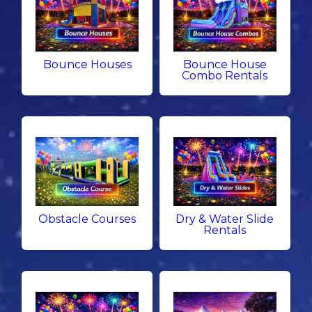
Bounce Houses
Bounce House
Combo Rentals
Obstacle Courses
Dry & Water Slide
Rentals