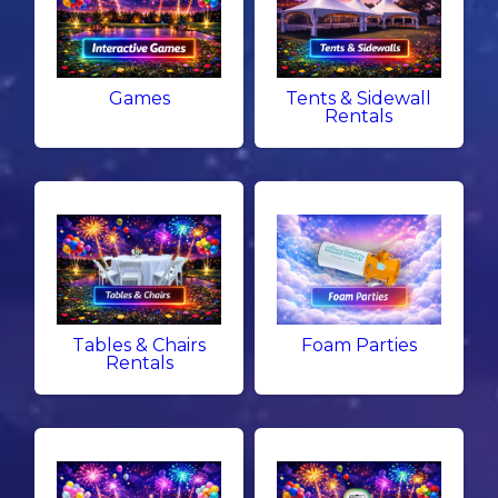
Games
Tents & Sidewall
Rentals
Tables & Chairs
Foam Parties
Rentals