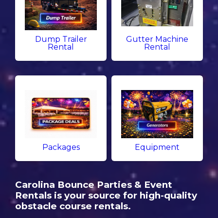
Dump Trailer
Gutter Machine
Rental
Rental
Packages
Equipment
Carolina Bounce Parties & Event
Rentals is your source for high-quality
obstacle course rentals.