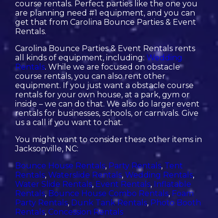
course rentals. Perfect parties like the one you
are planning need #1 equipment, and you can
get that from Carolina Bounce Parties & Event
Rentals.
Carolina Bounce Parties & Event Rentals rents
all kinds of equipment, including:
Wedding
Rentals
. While we are focused on obstacle
course rentals, you can also rent other
equipment. If you just want a obstacle course
rentals for your own house, at a park, gym or
inside – we can do that. We also do larger event
rentals for businesses, schools, or carnivals. Give
us a call if you want to chat.
You might want to consider these other items in
Jacksonville, NC:
Bounce House Rentals
,
Party Rentals
,
Tent
Rentals
,
Waterslide Rentals
,
Wedding Rentals
,
Water Slide Rentals
,
Event Rentals
,
Inflatable
Rentals
,
Bounce House Combo Rentals
,
Foam
Party Rentals
,
Dunk Tank Rentals
,
Photo Booth
Rentals
,
Concession Rentals