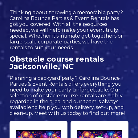
Thinking about throwing a memorable party?
Carolina Bounce Parties & Event Rentals has
got you covered! With all the resources
needed, we will help make your event truly
special. Whether it’s intimate get-togethers or
large-scale corporate parties, we have the
rentals to suit your needs.
Obstacle course rentals
Jacksonville, NC
Planning a backyard party? Carolina Bounce
Parties & Event Rentals offers everything you
need to make your party unforgettable. Our
selection of obstacle course rentals are highly
regarded in the area, and our team is always
available to help you with delivery, set-up, and
clean-up. Meet with us today to find out more!