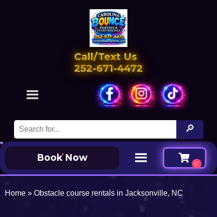
Call/Text Us
252-671-4472
Book Now
Home
»
Obstacle course rentals in Jacksonville, NC