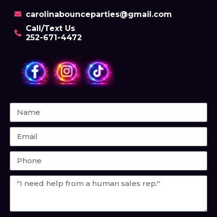
carolinabounceparties@gmail.com
Call/Text Us
252-671-4472