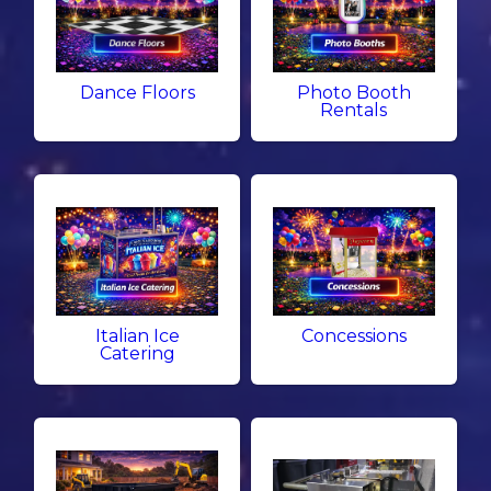
Dance Floors
Photo Booth
Rentals
Italian Ice
Concessions
Catering