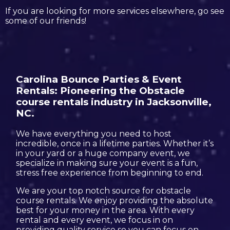
If you are looking for more services elsewhere, go see
some of our friends!
Carolina Bounce Parties & Event
Rentals: Pioneering the Obstacle
course rentals industry in Jacksonville,
NC.
We have everything you need to host
incredible, once in a lifetime parties. Whether it’s
in your yard or a huge company event, we
specialize in making sure your event is a fun,
stress free experience from beginning to end.
We are your top notch source for obstacle
course rentals. We enjoy providing the absolute
best for your money in the area. With every
rental and every event, we focus in on
providing quality service so you can focus on