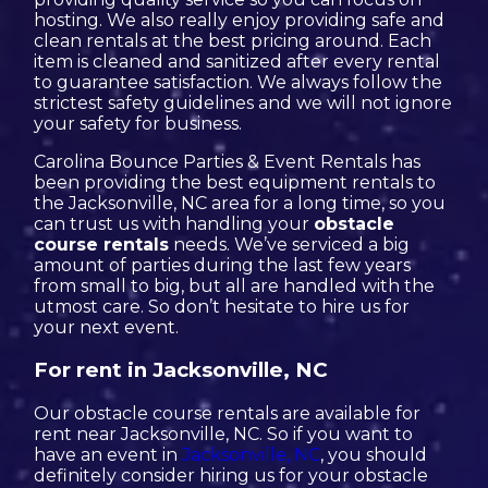
hosting. We also really enjoy providing safe and
clean rentals at the best pricing around. Each
item is cleaned and sanitized after every rental
to guarantee satisfaction. We always follow the
strictest safety guidelines and we will not ignore
your safety for business.
Carolina Bounce Parties & Event Rentals has
been providing the best equipment rentals to
the Jacksonville, NC area for a long time, so you
can trust us with handling your
obstacle
course rentals
needs. We’ve serviced a big
amount of parties during the last few years
from small to big, but all are handled with the
utmost care. So don’t hesitate to hire us for
your next event.
For rent in Jacksonville, NC
Our obstacle course rentals are available for
rent near Jacksonville, NC. So if you want to
have an event in
Jacksonville, NC
, you should
definitely consider hiring us for your obstacle