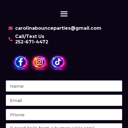
carolinabounceparties@gmail.com
Call/Text Us
252-671-4472