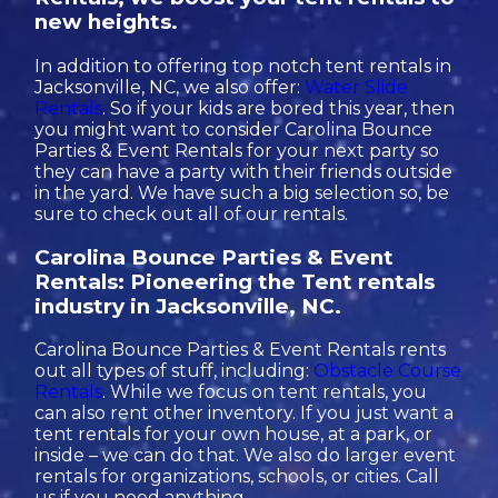
new heights.
In addition to offering top notch tent rentals in
Jacksonville, NC, we also offer:
Water Slide
Rentals
. So if your kids are bored this year, then
you might want to consider Carolina Bounce
Parties & Event Rentals for your next party so
they can have a party with their friends outside
in the yard. We have such a big selection so, be
sure to check out all of our rentals.
Carolina Bounce Parties & Event
Rentals: Pioneering the Tent rentals
industry in Jacksonville, NC.
Carolina Bounce Parties & Event Rentals rents
out all types of stuff, including:
Obstacle Course
Rentals
. While we focus on tent rentals, you
can also rent other inventory. If you just want a
tent rentals for your own house, at a park, or
inside – we can do that. We also do larger event
rentals for organizations, schools, or cities. Call
us if you need anything.