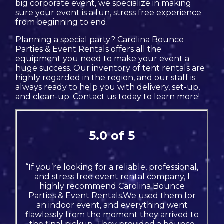
big corporate event, we specialize in making
sure your event is a fun, stress free experience
from beginning to end.
Planning a special party? Carolina Bounce
Parties & Event Rentals offers all the
equipment you need to make your event a
huge success. Our inventory of tent rentals are
highly regarded in the region, and our staff is
always ready to help you with delivery, set-up,
and clean-up. Contact us today to learn more!
5.0 of 5
“If you’re looking for a reliable, professional,
and stress free event rental company, I
highly recommend Carolina Bounce
Parties & Event Rentals.We used them for
an indoor event, and everything went
flawlessly from the moment they arrived to