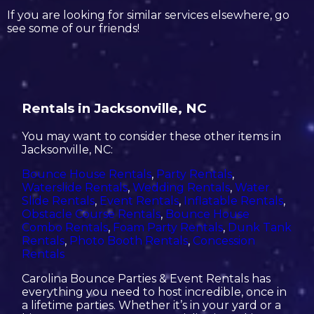
If you are looking for similar services elsewhere, go
see some of our friends!
Rentals in Jacksonville, NC
You may want to consider these other items in
Jacksonville, NC:
Bounce House Rentals
,
Party Rentals
,
Waterslide Rentals
,
Wedding Rentals
,
Water
Slide Rentals
,
Event Rentals
,
Inflatable Rentals
,
Obstacle Course Rentals
,
Bounce House
Combo Rentals
,
Foam Party Rentals
,
Dunk Tank
Rentals
,
Photo Booth Rentals
,
Concession
Rentals
Carolina Bounce Parties & Event Rentals has
everything you need to host incredible, once in
a lifetime parties. Whether it’s in your yard or a