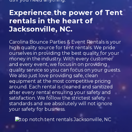
Experience the power of Tent
rentals in the heart of
Jacksonville, NC.
Carolina Bounce Parties & Event Rentals is your
high quality source for tent rentals. We pride
ourselves in providing the best quality for your
money in the industry. With every customer
and every event, we focus in on providing
quality service so you can focus on your guests.
We also just love providing safe, clean
equipment at the most competitive pricing
around. Each rental is cleaned and sanitized
after every rental ensuring your safety and
satisfaction. We follow the strictest safety
standards and we absolutely will not ignore
your safety for business.