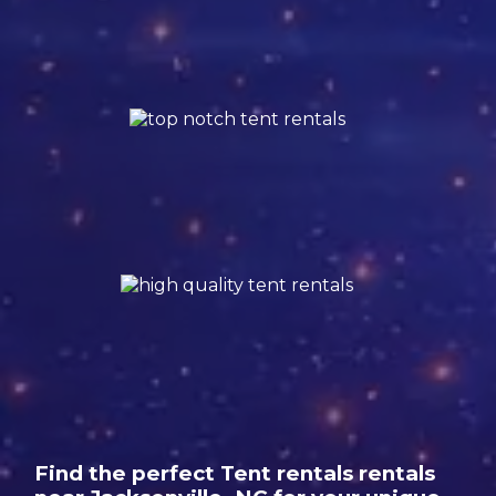
Find the perfect Tent rentals rentals