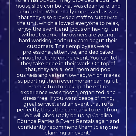
the final pickup. They provided a bounce
house slide combo that was clean, safe, and
a huge hit. What really impressed us was
that they also provided staff to supervise
the unit, which allowed everyone to relax,
enjoy the event, and focus on having fun
without worry. The owners are young,
hard working, and truly care about their
customers. Their employees were
professional, attentive, and dedicated
throughout the entire event. You can tell
they take pride in their work. On top of
that, they are a local mom and pop
business and veteran owned, which makes
supporting them even more meaningful.
From setup to pickup, the entire
experience was smooth, organized, and
stress free. If you want peace of mind,
great service, and an event that runs
perfectly, this is the company to rent from.
We will absolutely be using Carolina
Bounce Parties & Event Rentals again and
confidently recommend them to anyone
planning an event.”