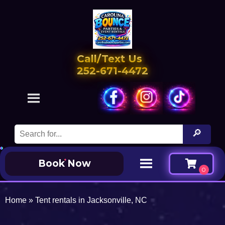
Call/Text Us
252-671-4472
Book Now
Home
»
Tent rentals in Jacksonville, NC