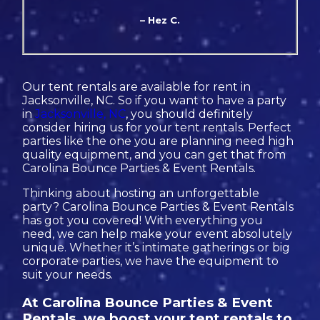
– Hez C.
Our tent rentals are available for rent in
Jacksonville, NC. So if you want to have a party
in
Jacksonville, NC
, you should definitely
consider hiring us for your tent rentals. Perfect
parties like the one you are planning need high
quality equipment, and you can get that from
Carolina Bounce Parties & Event Rentals.
Thinking about hosting an unforgettable
party? Carolina Bounce Parties & Event Rentals
has got you covered! With everything you
need, we can help make your event absolutely
unique. Whether it’s intimate gatherings or big
corporate parties, we have the equipment to
suit your needs.
At Carolina Bounce Parties & Event
Rentals, we boost your tent rentals to