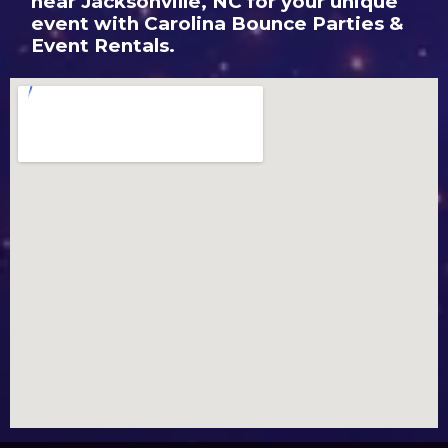
near Jacksonville, NC for your unique
event with Carolina Bounce Parties &
Event Rentals.