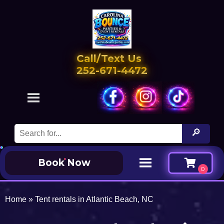
Call/Text Us
252-671-4472
Book Now
Home
»
Tent rentals in Atlantic Beach, NC