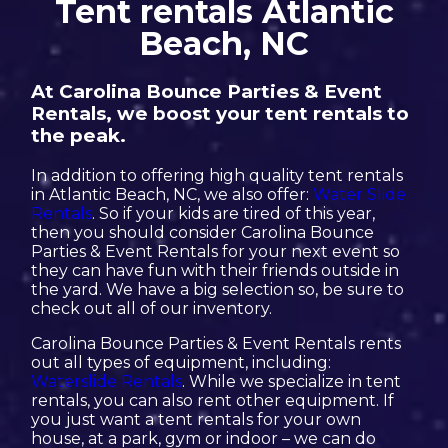
Tent rentals Atlantic
Beach, NC
At Carolina Bounce Parties & Event
Rentals, we boost your tent rentals to
the peak.
In addition to offering high quality tent rentals
in Atlantic Beach, NC, we also offer:
Water Slide
Rentals
. So if your kids are tired of this year,
then you should consider Carolina Bounce
Parties & Event Rentals for your next event so
they can have fun with their friends outside in
the yard. We have a big selection so, be sure to
check out all of our inventory.
Carolina Bounce Parties & Event Rentals rents
out all types of equipment, including:
Waterslide Rentals
. While we specialize in tent
rentals, you can also rent other equipment. If
you just want a tent rentals for your own
house, at a park, gym or indoor – we can do