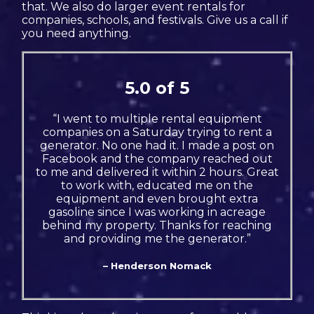
that. We also do larger event rentals for
companies, schools, and festivals. Give us a call if
you need anything.
5.0 of 5
“I went to multiple rental equipment
companies on a Saturday trying to rent a
generator. No one had it. I made a post on
Facebook and the company reached out
to me and delivered it within 2 hours. Great
to work with, educated me on the
equipment and even brought extra
gasoline since I was working in acreage
behind my property. Thanks for reaching
and providing me the generator.”
– Henderson Nomack