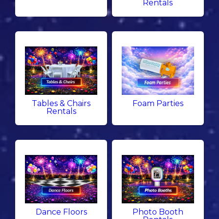
Rentals
Tables & Chairs
Foam Parties
Rentals
Dance Floors
Photo Booth