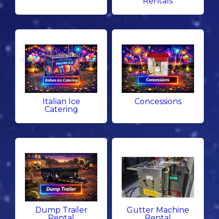
Rentals
Italian Ice
Concessions
Catering
Dump Trailer
Gutter Machine
Rental
Rental