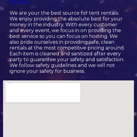
Rentals
We are your the best source for tent rentals.
We enjoy providing the absolute best for your
money in the industry. With every customer
and every event, we focus in on providing the
best service so you can focus on hosting. We
also pride ourselves in providing safe, clean
rentals at the most competitive pricing around.
Each item is cleaned and sanitized after every
party to guarantee your safety and satisfaction.
We follow safety guidelines and we will not
ignore your safety for business.