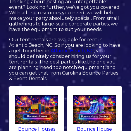
Thinking about hosting an unforgettable
event? Look no further, we’ve got you covered!
With all the resources you need, we will help
make your party absolutely special. From small
gatherings to large-scale corporate parties, we
have the equipment to suit your needs.
Our tent rentals are available for rent in
Atlantic Beach, NC. So if you are looking to have
a get-together in
Atlantic Beach, NC
, you
should definitely consider hiring us for your
tent rentals. The best parties like the one you
are planning need top notch equipment, and
you can get that from Carolina Bounce Parties
& Event Rentals.
Bounce Houses
Bounce House