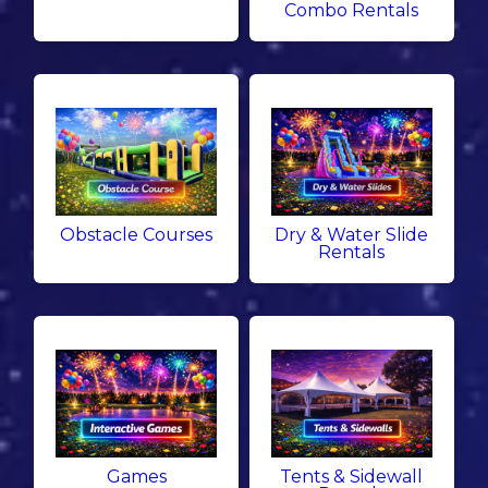
Combo Rentals
Obstacle Courses
Dry & Water Slide
Rentals
Games
Tents & Sidewall