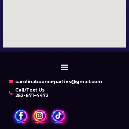
carolinabounceparties@gmail.com
Call/Text Us
252-671-4472