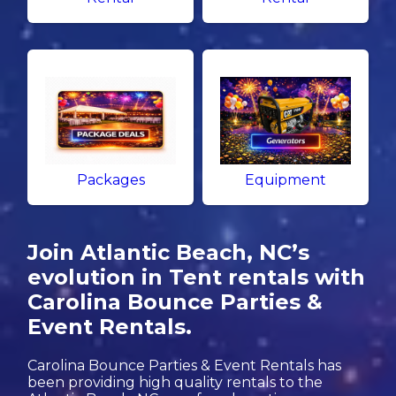
Packages
Equipment
Join Atlantic Beach, NC’s
evolution in Tent rentals with
Carolina Bounce Parties &
Event Rentals.
Carolina Bounce Parties & Event Rentals has
been providing high quality rentals to the