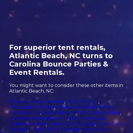
For superior tent rentals,
Atlantic Beach, NC turns to
Carolina Bounce Parties &
Event Rentals.
You might want to consider these other items in
Atlantic Beach, NC:
Bounce House Rentals
,
Party Rentals
,
Waterslide Rentals
,
Wedding Rentals
,
Water
Slide Rentals
,
Event Rentals
,
Inflatable Rentals
,
Obstacle Course Rentals
,
Bounce House
Combo Rentals
,
Foam Party Rentals
,
Dunk Tank
Rentals
,
Photo Booth Rentals
,
Concession