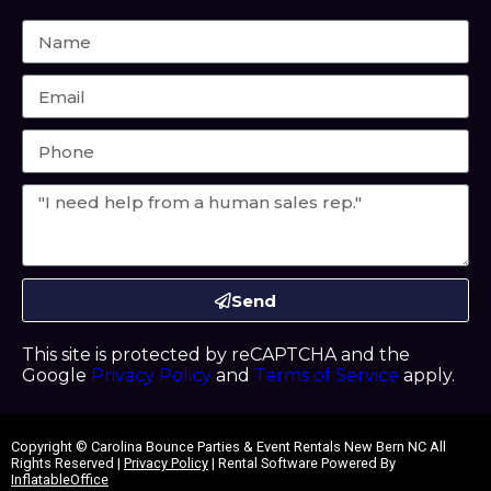
Send
This site is protected by reCAPTCHA and the
Google
Privacy Policy
and
Terms of Service
apply.
Copyright ©
Carolina Bounce Parties & Event Rentals New Bern NC
All
Rights Reserved |
Privacy Policy
| Rental Software Powered By
InflatableOffice