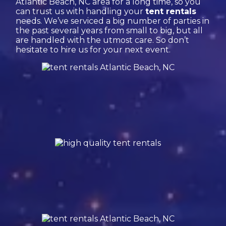
Atlantic Beach, NC area for a long time, so you
can trust us with handling your
tent rentals
needs. We’ve serviced a big number of parties in
the past several years from small to big, but all
are handled with the utmost care. So don’t
hesitate to hire us for your next event.