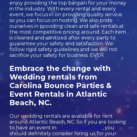
enjoy providing the top bargain for your money
in the industry. With every rental and every
event, we focus in on providing quality service
so you can focus on hosting. We also pride
ourselves in providing clean and safe rentals at
the most competitive pricing around. Each item
is cleaned and sanitized after every party to
guarantee your safety and satisfaction. We
follow rigid safety guidelines and we will not
sacrifice your safety for business. EVER.
Embrace the change with
Wedding rentals from
Carolina Bounce Parties &
Event Rentals in Atlantic
Beach, NC.
Our wedding rentals are available for rent
around Atlantic Beach, NC. So if you are looking
to have an event in
Atlantic Beach, NC
, you
should definitely consider hiring us for your