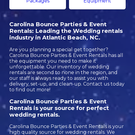
Packages
Equipment
Carolina Bounce Parties & Event
Rentals: Leading the Wedding rentals
industry in Atlantic Beach, NC.
Are you planning a special get together?
Carolina Bounce Parties & Event Rentals has all
the equipment you need to make it
unforgettable. Our inventory of wedding
rentals are second to none in the region, and
our staff is always ready to assist you with
delivery, set-up, and clean-up. Contact us today
to find out more!
Carolina Bounce Parties & Event
Rentals is your source for perfect
wedding rentals.
Carolina Bounce Parties & Event Rentals is your
high quality source for wedding rentals. We