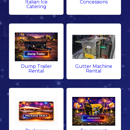
Italian Ice
Concessions
Catering
Dump Trailer
Gutter Machine
Rental
Rental