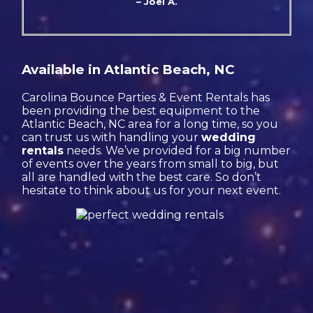
– Joel A.
Available in Atlantic Beach, NC
Carolina Bounce Parties & Event Rentals has
been providing the best equipment to the
Atlantic Beach, NC area for a long time, so you
can trust us with handling your
wedding
rentals
needs. We’ve provided for a big number
of events over the years from small to big, but
all are handled with the best care. So don’t
hesitate to think about us for your next event.