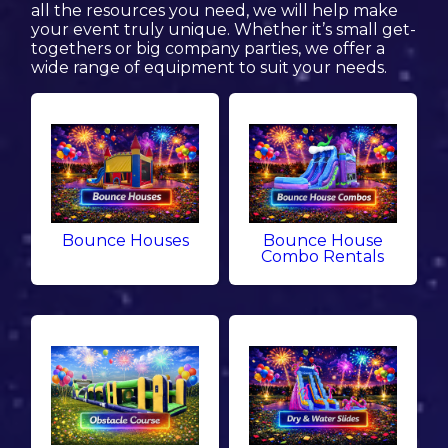
all the resources you need, we will help make
your event truly unique. Whether it’s small get-
togethers or big company parties, we offer a
wide range of equipment to suit your needs.
Bounce Houses
Bounce House
Combo Rentals