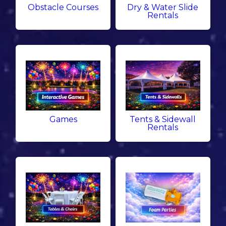
Obstacle Courses
Dry & Water Slide
Rentals
Games
Tents & Sidewall
Rentals