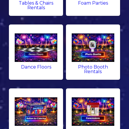
Tables & Chairs
Foam Parties
Rentals
Dance Floors
Photo Booth
Rentals