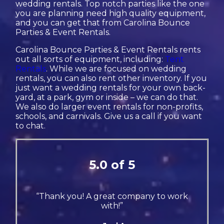
wedding rentals. Top notch parties like the one
you are planning need high quality equipment,
and you can get that from Carolina Bounce
Parties & Event Rentals.
Carolina Bounce Parties & Event Rentals rents
out all sorts of equipment, including:
Tent
Rentals
. While we are focused on wedding
rentals, you can also rent other inventory. If you
just want a wedding rentals for your own back-
yard, at a park, gym or inside – we can do that.
We also do larger event rentals for non-profits,
schools, and carnivals. Give us a call if you want
to chat.
5.0 of 5
“Thank you! A great company to work
with!”