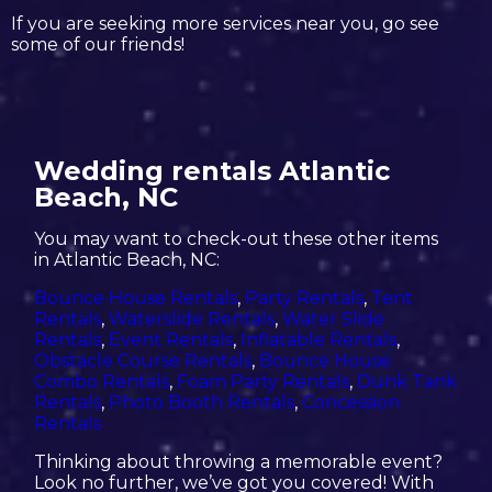
If you are seeking more services near you, go see
some of our friends!
Wedding rentals Atlantic
Beach, NC
You may want to check-out these other items
in Atlantic Beach, NC:
Bounce House Rentals
,
Party Rentals
,
Tent
Rentals
,
Waterslide Rentals
,
Water Slide
Rentals
,
Event Rentals
,
Inflatable Rentals
,
Obstacle Course Rentals
,
Bounce House
Combo Rentals
,
Foam Party Rentals
,
Dunk Tank
Rentals
,
Photo Booth Rentals
,
Concession
Rentals
Thinking about throwing a memorable event?
Look no further, we’ve got you covered! With