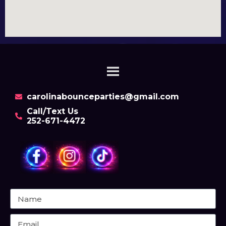
carolinabounceparties@gmail.com
Call/Text Us
252-671-4472