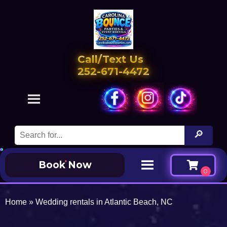
Call/Text Us
252-671-4472
Book Now
Home
»
Wedding rentals in Atlantic Beach, NC