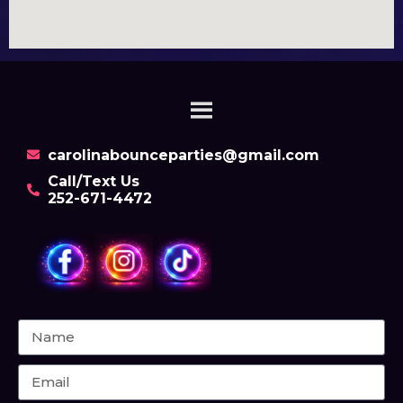
carolinabounceparties@gmail.com
Call/Text Us
252-671-4472