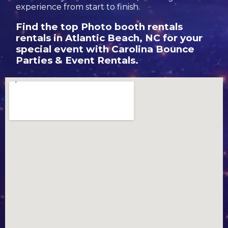
experience from start to finish.
Find the top Photo booth rentals
rentals in Atlantic Beach, NC for your
special event with Carolina Bounce
Parties & Event Rentals.