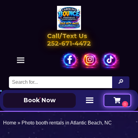
Call/Text Us
252-671-4472
Book Now
Home
»
Photo booth rentals in Atlantic Beach, NC