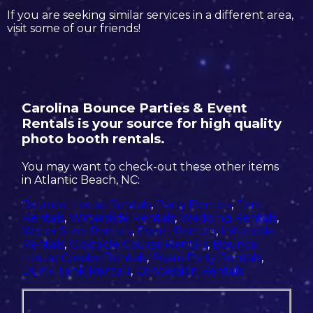
If you are seeking similar services in a different area,
visit some of our friends!
Carolina Bounce Parties & Event
Rentals is your source for high quality
photo booth rentals.
You may want to check-out these other items
in Atlantic Beach, NC:
Bounce House Rentals
,
Party Rentals
,
Tent
Rentals
,
Waterslide Rentals
,
Wedding Rentals
,
Water Slide Rentals
,
Event Rentals
,
Inflatable
Rentals
,
Obstacle Course Rentals
,
Bounce
House Combo Rentals
,
Foam Party Rentals
,
Dunk Tank Rentals
,
Concession Rentals