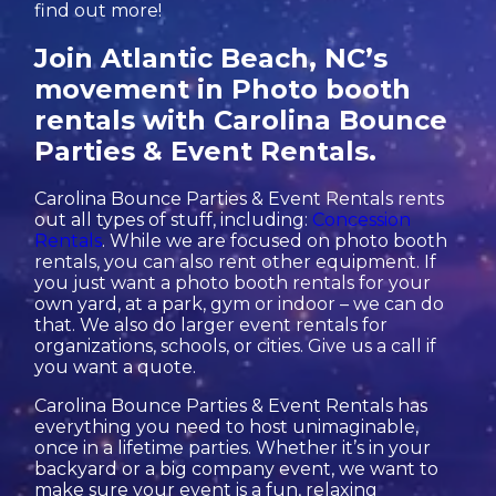
find out more!
Join Atlantic Beach, NC’s
movement in Photo booth
rentals with Carolina Bounce
Parties & Event Rentals.
Carolina Bounce Parties & Event Rentals rents
out all types of stuff, including:
Concession
Rentals
. While we are focused on photo booth
rentals, you can also rent other equipment. If
you just want a photo booth rentals for your
own yard, at a park, gym or indoor – we can do
that. We also do larger event rentals for
organizations, schools, or cities. Give us a call if
you want a quote.
Carolina Bounce Parties & Event Rentals has
everything you need to host unimaginable,
once in a lifetime parties. Whether it’s in your
backyard or a big company event, we want to
make sure your event is a fun, relaxing