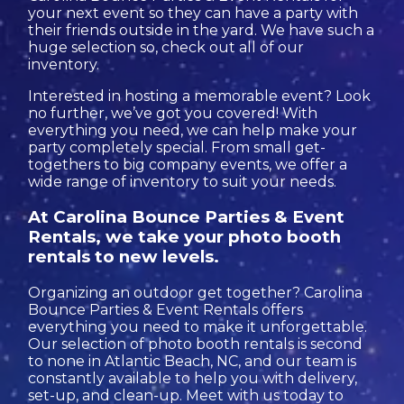
your next event so they can have a party with
their friends outside in the yard. We have such a
huge selection so, check out all of our
inventory.
Interested in hosting a memorable event? Look
no further, we’ve got you covered! With
everything you need, we can help make your
party completely special. From small get-
togethers to big company events, we offer a
wide range of inventory to suit your needs.
At Carolina Bounce Parties & Event
Rentals, we take your photo booth
rentals to new levels.
Organizing an outdoor get together? Carolina
Bounce Parties & Event Rentals offers
everything you need to make it unforgettable.
Our selection of photo booth rentals is second
to none in Atlantic Beach, NC, and our team is
constantly available to help you with delivery,
set-up, and clean-up. Meet with us today to