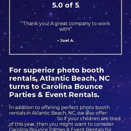
5.0 of 5
“Thank you! A great company to work
with!”
– Joel A.
For superior photo booth
rentals, Atlantic Beach, NC
turns to Carolina Bounce
Parties & Event Rentals.
In addition to offering perfect photo booth
rentals in Atlantic Beach, NC, we also offer:
Foam Party Rentals
. So if your children are tired
of this year, then you might want to consider
Carolina Bounce Parties & Event Rentals for