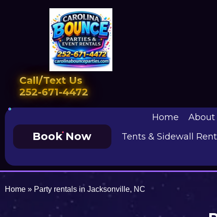
Call/Text Us
252-671-4472
Home
About
Book Now
Tents & Sidewall Rent
Home
»
Party rentals in Jacksonville, NC