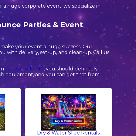
or a huge corporate event, we specialize in
ounce Parties & Event
o make your event a huge success. Our
you with delivery, set-up, and clean-up. Call us
 in
Jacksonville, NC
, you should definitely
otch equipment, and you can get that from
Dry & Water Slide Rentals