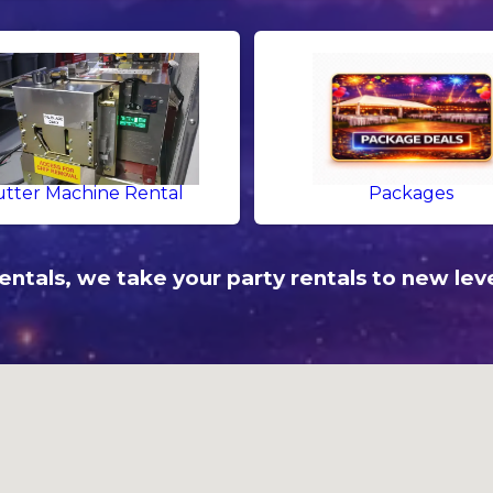
tter Machine Rental
Packages
ntals, we take your party rentals to new leve