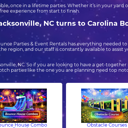
, once in a lifetime parties. Whether it’s in your yard 
free experience from start to finish.
acksonville, NC turns to Carolina B
Bounce Parties & Event Rentals has everything needed t
he region, and our staff is constantly available to assist 
sonville, NC. So if you are looking to have a get-together
p notch parties like the one you are planning need top n
ounce House Combo
Obstacle Courses