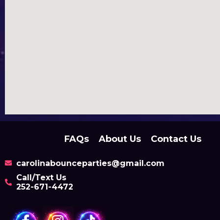
FAQs
About Us
Contact Us
carolinabounceparties@gmail.com
Call/Text Us
252-671-4472