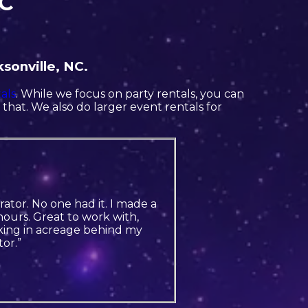
NC
sonville, NC.
als
. While we focus on party rentals, you can
o that. We also do larger event rentals for
ator. No one had it. I made a
ours. Great to work with,
king in acreage behind my
or.”