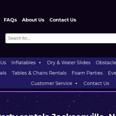
FAQs
About Us
Contact Us
 Us
Inflatables
Dry & Water Slides
Obstacl
als
Tables & Chairs Rentals
Foam Parties
Eve
Customer Service
Contact Us