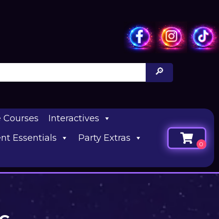
e Courses
Interactives
nt Essentials
Party Extras