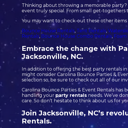
Thinking about throwing a memorable party? L
event truly special. From small get-togethers t
You may want to check-out these other items i
Bounce House Rentals
,
Tent Rentals
,
Watersli
Rentals
,
Bounce House Combo Rentals
,
Foam 
Embrace the change with Par
Jacksonville, NC.
In addition to offering the best party rentals in
might consider Carolina Bounce Parties & Event
selection so, be sure to check out all of our in
Carolina Bounce Parties & Event Rentals has be
handling your
party rentals
needs. We’ve done
care. So don’t hesitate to think about us for y
Join Jacksonville, NC’s revol
Rentals.