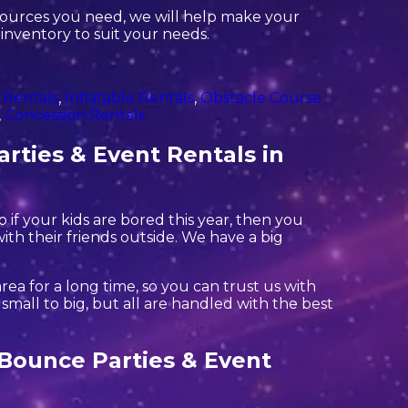
sources you need, we will help make your
 inventory to suit your needs.
 Rentals
,
Inflatable Rentals
,
Obstacle Course
,
Concession Rentals
rties & Event Rentals in
So if your kids are bored this year, then you
ith their friends outside. We have a big
ea for a long time, so you can trust us with
mall to big, but all are handled with the best
a Bounce Parties & Event