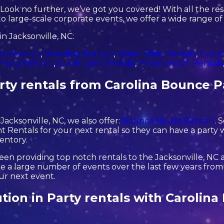
ook no further, we’ve got you covered! With all the re
o large-scale corporate events, we offer a wide range of
n Jacksonville, NC:
de Rentals
,
Wedding Rentals
,
Water Slide Rentals
,
Event
Party Rentals
,
Dunk Tank Rentals
,
Photo Booth Rentals
ty rentals from Carolina Bounce Pa
 Jacksonville, NC, we also offer:
Bounce House Rentals
. 
 Rentals for your next rental so they can have a party w
ventory.
en providing top notch rentals to the Jacksonville, NC ar
 a large number of events over the last few years from s
our next event.
ution in Party rentals with Carolin