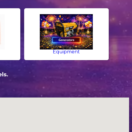
Equipment
ls.