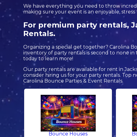
We have everything you need to throw incredible
making sure your event is an enjoyable, stress 
For premium party rentals, J
Rentals.
Organizing a special get together? Carolina 
inventory of party rentals is second to none in t
today to learn more!
Our party rentals are available for rent in Jack
consider hiring us for your party rentals. To
Carolina Bounce Parties & Event Rentals.
Bounce Houses
B