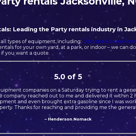
arty rentals Jacksonville, 
ls: Leading the Party rentals industry in Jack
all types of equipment, including:
Obstacle Course Rent
rentals for your own yard, at a park, or indoor – we can d
l if you want a quote.
5.0 of 5
quipment companies on a Saturday trying to rent a gener
 company reached out to me and delivered it within 2 h
ment and even brought extra gasoline since I was wor
perty. Thanks for reaching and providing me the generat
– Henderson Nomack