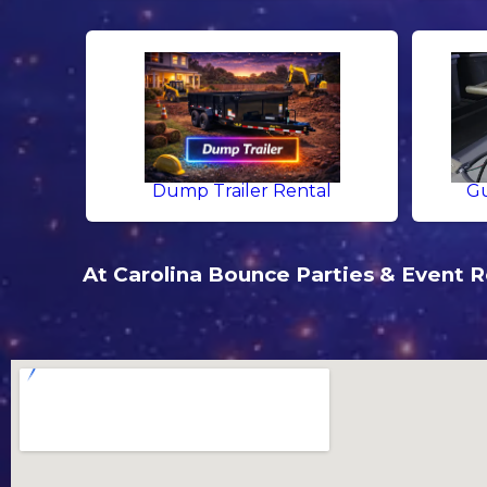
Dump Trailer Rental
Gu
At Carolina Bounce Parties & Event Re