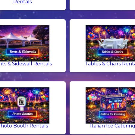
Rentals
nts & Sidewall Rentals
Tables & Chairs Rent
hoto Booth Rentals
Italian Ice Caterin