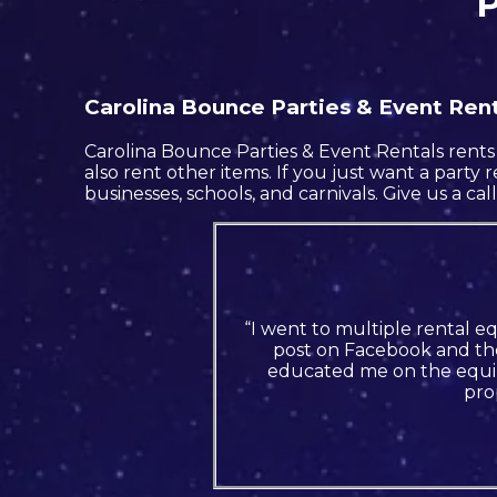
P
Carolina Bounce Parties & Event Renta
Carolina Bounce Parties & Event Rentals rents 
also rent other items. If you just want a party 
businesses, schools, and carnivals. Give us a cal
“I went to multiple rental e
post on Facebook and the
educated me on the equip
pro