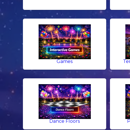
Games
Te
Dance Floors
P