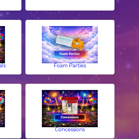
als
Foam Parties
g
Concessions