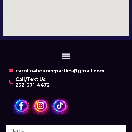
carolinabounceparties@gmail.com
Call/Text Us
252-671-4472