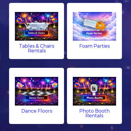
Tables & Chairs
Foam Parties
Rentals
Dance Floors
Photo Booth
Rentals