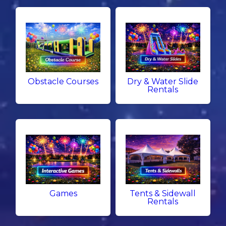
Obstacle Courses
Dry & Water Slide
Rentals
Games
Tents & Sidewall
Rentals