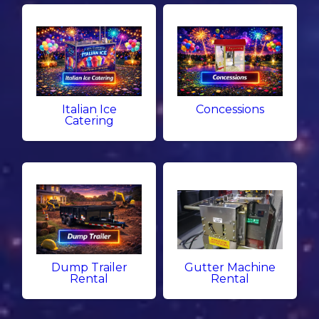
Italian Ice
Concessions
Catering
Dump Trailer
Gutter Machine
Rental
Rental