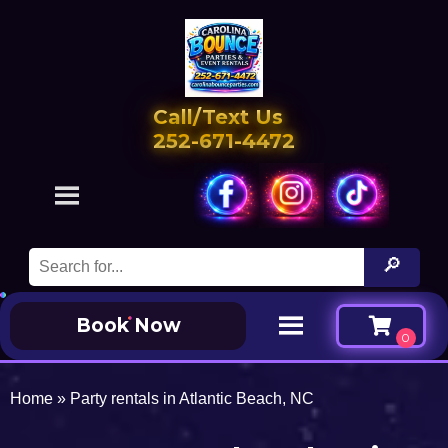
Call/Text Us
252-671-4472
Book Now
Home
»
Party rentals in Atlantic Beach, NC