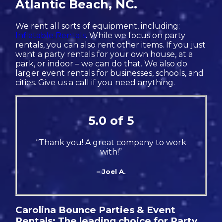
Atlantic Beach, NC.
We rent all sorts of equipment, including:
Inflatable Rentals
. While we focus on party
rentals, you can also rent other items. If you just
want a party rentals for your own house, at a
park, or indoor – we can do that. We also do
larger event rentals for businesses, schools, and
cities. Give us a call if you need anything.
5.0 of 5
“Thank you! A great company to work
with!”
– Joel A.
Carolina Bounce Parties & Event
Rentals: The leading choice for Party