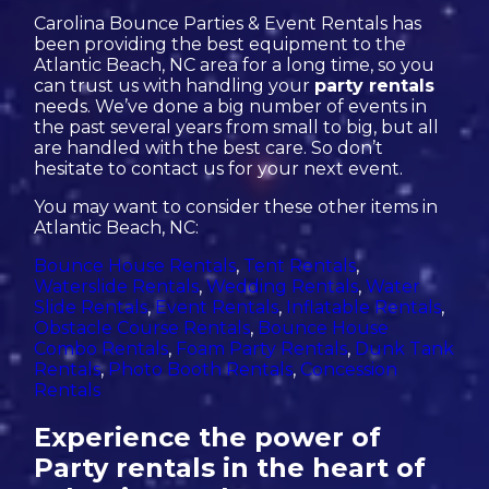
Carolina Bounce Parties & Event Rentals has
been providing the best equipment to the
Atlantic Beach, NC area for a long time, so you
can trust us with handling your
party rentals
needs. We’ve done a big number of events in
the past several years from small to big, but all
are handled with the best care. So don’t
hesitate to contact us for your next event.
You may want to consider these other items in
Atlantic Beach, NC:
Bounce House Rentals
,
Tent Rentals
,
Waterslide Rentals
,
Wedding Rentals
,
Water
Slide Rentals
,
Event Rentals
,
Inflatable Rentals
,
Obstacle Course Rentals
,
Bounce House
Combo Rentals
,
Foam Party Rentals
,
Dunk Tank
Rentals
,
Photo Booth Rentals
,
Concession
Rentals
Experience the power of
Party rentals in the heart of