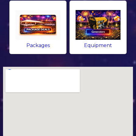
Packages
Equipment