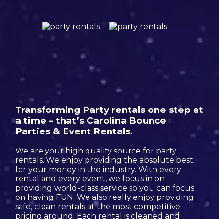
Transforming Party rentals one step at
a time – that’s Carolina Bounce
Parties & Event Rentals.
We are your high quality source for party
rentals. We enjoy providing the absolute best
for your money in the industry. With every
rental and every event, we focus in on
providing world-class service so you can focus
on having FUN. We also really enjoy providing
safe, clean rentals at the most competitive
pricing around. Each rental is cleaned and