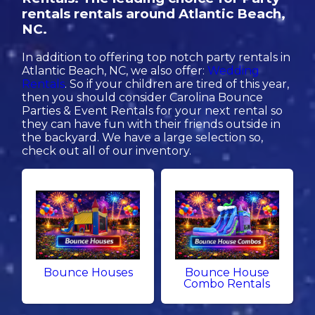
rentals rentals around Atlantic Beach,
NC.
In addition to offering top notch party rentals in
Atlantic Beach, NC, we also offer:
Wedding
Rentals
. So if your children are tired of this year,
then you should consider Carolina Bounce
Parties & Event Rentals for your next rental so
they can have fun with their friends outside in
the backyard. We have a large selection so,
check out all of our inventory.
Bounce Houses
Bounce House
Combo Rentals