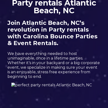
Party rentals Atlantic
Beach, NC
Join Atlantic Beach, NC’s
revolution in Party rentals
with Carolina Bounce Parties
& Event Rentals.
We have everything needed to host
unimaginable, once in a lifetime parties.
Whether it’s in your backyard or a big corporate
event, we specialize in making sure your event
is an enjoyable, stress free experience from
beginning to end.