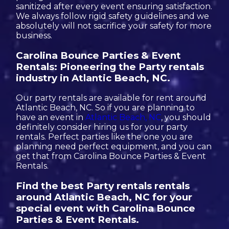
sanitized after every event ensuring satisfaction.
We always follow rigid safety guidelines and we
absolutely will not sacrifice your safety for more
business.
Carolina Bounce Parties & Event
Rentals: Pioneering the Party rentals
industry in Atlantic Beach, NC.
Our party rentals are available for rent around
Atlantic Beach, NC. So if you are planning to
have an event in
Atlantic Beach, NC
, you should
definitely consider hiring us for your party
rentals. Perfect parties like the one you are
planning need perfect equipment, and you can
get that from Carolina Bounce Parties & Event
Rentals.
Find the best Party rentals rentals
around Atlantic Beach, NC for your
special event with Carolina Bounce
Parties & Event Rentals.