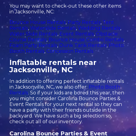
You may want to check-out these other items
in Jacksonville, NC:
Bounce House Rentals
,
Party Rentals
,
Tent
Rentals
,
Waterslide Rentals
,
Wedding Rentals
,
Water Slide Rentals
,
Event Rentals
,
Obstacle
Course Rentals
,
Bounce House Combo Rentals
,
Foam Party Rentals
,
Dunk Tank Rentals
,
Photo
Booth Rentals
,
Concession Rentals
Inflatable rentals near
Jacksonville, NC
In addition to offering perfect inflatable rentals
in Jacksonville, NC, we also offer:
Photo Booth
Rentals
. So if your kids are bored this year, then
you might consider Carolina Bounce Parties &
Event Rentals for your next rental so they can
have a party with their friends outside in the
backyard. We have such a big selection so,
check out all of our inventory.
Carolina Bounce Parties & Event