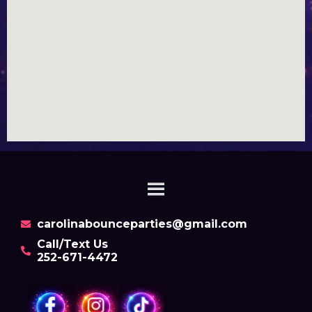
carolinabounceparties@gmail.com
Call/Text Us
252-671-4472