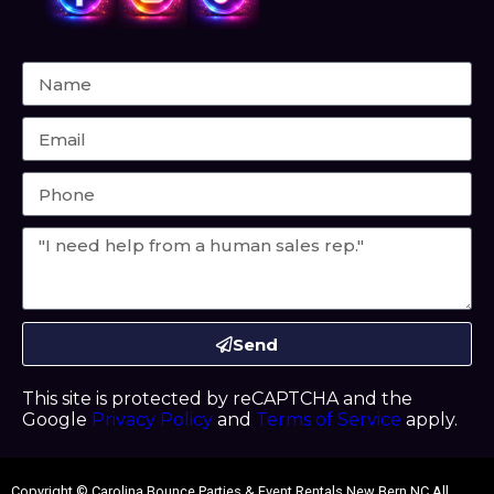
Send
This site is protected by reCAPTCHA and the
Google
Privacy Policy
and
Terms of Service
apply.
Copyright ©
Carolina Bounce Parties & Event Rentals New Bern NC
All