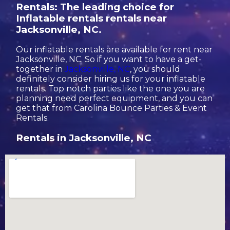
Rentals: The leading choice for
Inflatable rentals rentals near
Jacksonville, NC.
Our inflatable rentals are available for rent near
Jacksonville, NC. So if you want to have a get-
together in
Jacksonville, NC
, you should
definitely consider hiring us for your inflatable
rentals. Top notch parties like the one you are
planning need perfect equipment, and you can
get that from Carolina Bounce Parties & Event
Rentals.
Rentals in Jacksonville, NC