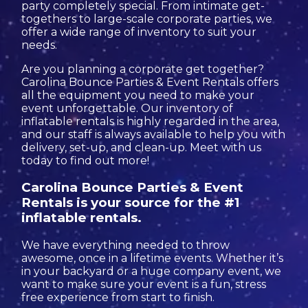
party completely special. From intimate get-
togethers to large-scale corporate parties, we
offer a wide range of inventory to suit your
needs.
Are you planning a corporate get together?
Carolina Bounce Parties & Event Rentals offers
all the equipment you need to make your
event unforgettable. Our inventory of
inflatable rentals is highly regarded in the area,
and our staff is always available to help you with
delivery, set-up, and clean-up. Meet with us
today to find out more!
Carolina Bounce Parties & Event
Rentals is your source for the #1
inflatable rentals.
We have everything needed to throw
awesome, once in a lifetime events. Whether it’s
in your backyard or a huge company event, we
want to make sure your event is a fun, stress
free experience from start to finish.