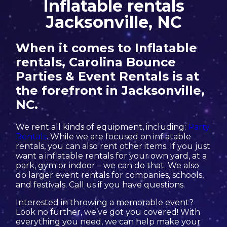
Inflatable rentals
Jacksonville, NC
When it comes to Inflatable
rentals, Carolina Bounce
Parties & Event Rentals is at
the forefront in Jacksonville,
NC.
We rent all kinds of equipment, including:
Party
Rentals
. While we are focused on inflatable
rentals, you can also rent other items. If you just
want a inflatable rentals for your own yard, at a
park, gym or indoor – we can do that. We also
do larger event rentals for companies, schools,
and festivals. Call us if you have questions.
Interested in throwing a memorable event?
Look no further, we’ve got you covered! With
everything you need, we can help make your