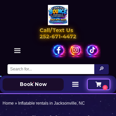
Call/Text Us
252-671-4472
Book Now
Home
»
Inflatable rentals in Jacksonville, NC