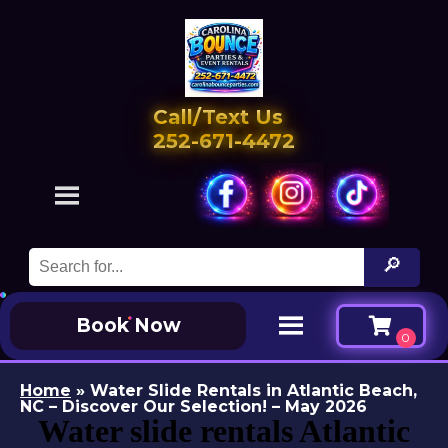
Call/Text Us
252-671-4472
Book Now
Home
»
Water Slide Rentals in Atlantic Beach,
NC – Discover Our Selection! – May 2026
Water slide rentals Atlantic