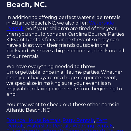
Beach, NC.
In addition to offering perfect water slide rentals
in Atlantic Beach, NC, we also offer:
Waterslide
Rentals
. So if your children are tired of this year,
then you should consider Carolina Bounce Parties
& Event Rentals for your next event so they can
have a blast with their friends outside in the
backyard. We have a big selection so, check out all
of our rentals.
We have everything needed to throw
unforgettable, once in a lifetime parties. Whether
it’s in your backyard or a huge corporate event,
we specialize in making sure your event is an
enjoyable, relaxing experience from beginning to
end.
You may want to check-out these other items in
Atlantic Beach, NC:
Bounce House Rentals
,
Party Rentals
,
Tent
Rentals
,
Waterslide Rentals
,
Wedding Rentals
,