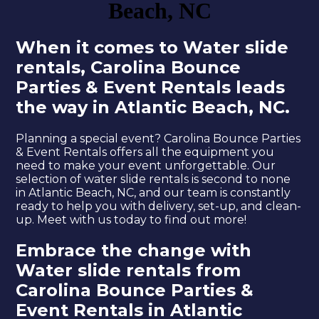
Beach, NC
When it comes to Water slide
rentals, Carolina Bounce
Parties & Event Rentals leads
the way in Atlantic Beach, NC.
Planning a special event? Carolina Bounce Parties
& Event Rentals offers all the equipment you
need to make your event unforgettable. Our
selection of water slide rentals is second to none
in Atlantic Beach, NC, and our team is constantly
ready to help you with delivery, set-up, and clean-
up. Meet with us today to find out more!
Embrace the change with
Water slide rentals from
Carolina Bounce Parties &
Event Rentals in Atlantic