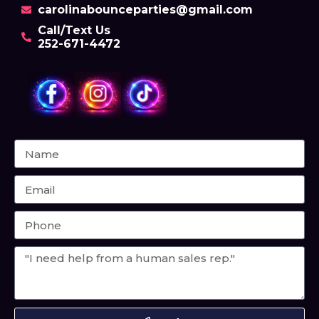
carolinabounceparties@gmail.com
Call/Text Us
252-671-4472