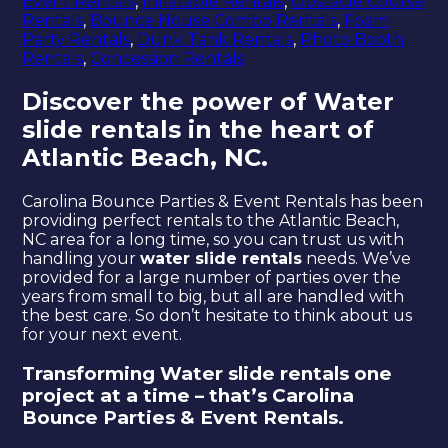
Event Rentals
,
Inflatable Rentals
,
Obstacle Course
Rentals
,
Bounce House Combo Rentals
,
Foam
Party Rentals
,
Dunk Tank Rentals
,
Photo Booth
Rentals
,
Concession Rentals
Discover the power of Water
slide rentals in the heart of
Atlantic Beach, NC.
Carolina Bounce Parties & Event Rentals has been
providing perfect rentals to the Atlantic Beach,
NC area for a long time, so you can trust us with
handling your
water slide rentals
needs. We’ve
provided for a large number of parties over the
years from small to big, but all are handled with
the best care. So don’t hesitate to think about us
for your next event.
Transforming Water slide rentals one
project at a time – that’s Carolina
Bounce Parties & Event Rentals.