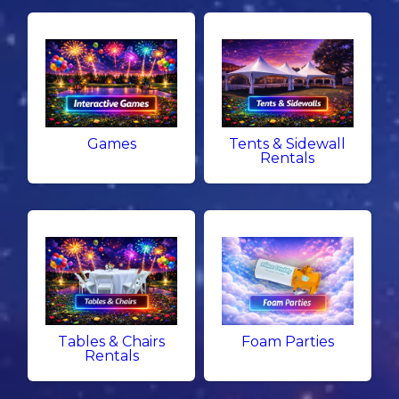
Games
Tents & Sidewall
Rentals
Tables & Chairs
Foam Parties
Rentals