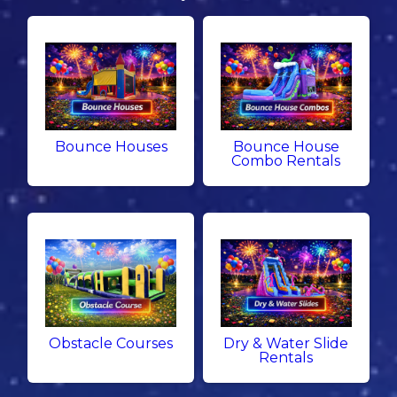
Bounce Houses
Bounce House
Combo Rentals
Obstacle Courses
Dry & Water Slide
Rentals