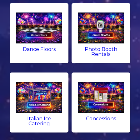
Dance Floors
Photo Booth
Rentals
Italian Ice
Concessions
Catering