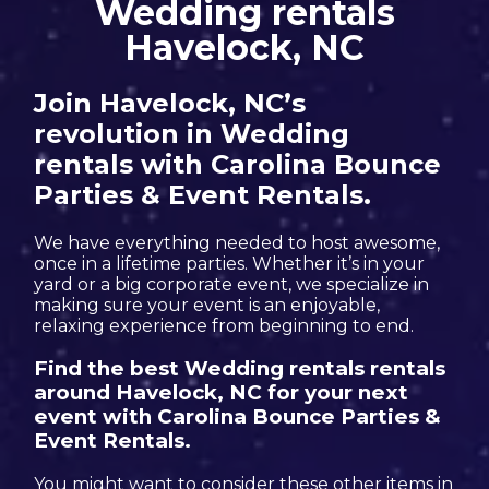
Wedding rentals
Havelock, NC
Join Havelock, NC’s
revolution in Wedding
rentals with Carolina Bounce
Parties & Event Rentals.
We have everything needed to host awesome,
once in a lifetime parties. Whether it’s in your
yard or a big corporate event, we specialize in
making sure your event is an enjoyable,
relaxing experience from beginning to end.
Find the best Wedding rentals rentals
around Havelock, NC for your next
event with Carolina Bounce Parties &
Event Rentals.
You might want to consider these other items in