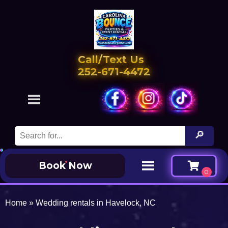
Call/Text Us
252-671-4472
Book Now
Home
»
Wedding rentals in Havelock, NC