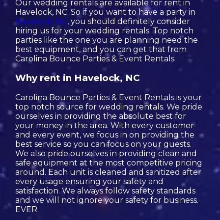
Our wedding rentals are available for rent in
Havelock, NC. So if you want to have a party in
Havelock, NC
, you should definitely consider
hiring us for your wedding rentals. Top notch
parties like the one you are planning need the
best equipment, and you can get that from
Carolina Bounce Parties & Event Rentals.
Why rent in Havelock, NC
Carolina Bounce Parties & Event Rentals is your
top notch source for wedding rentals. We pride
ourselves in providing the absolute best for
your money in the area. With every customer
and every event, we focus in on providing the
best service so you can focus on your guests.
We also pride ourselves in providing clean and
safe equipment at the most competitive pricing
around. Each unit is cleaned and sanitized after
every usage ensuring your safety and
satisfaction. We always follow safety standards
and we will not ignore your safety for business.
EVER.