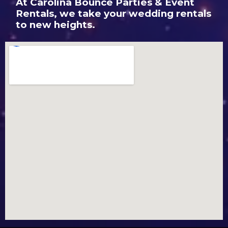
At Carolina Bounce Parties & Event
Rentals, we take your wedding rentals
to new heights.