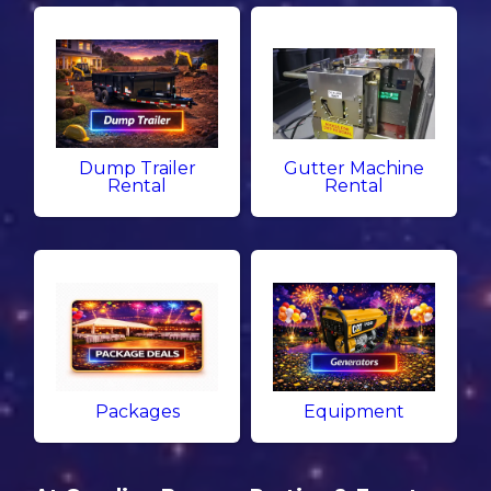
Dump Trailer
Gutter Machine
Rental
Rental
Packages
Equipment