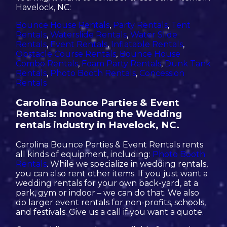
Havelock, NC:
Bounce House Rentals
,
Party Rentals
,
Tent
Rentals
,
Waterslide Rentals
,
Water Slide
Rentals
,
Event Rentals
,
Inflatable Rentals
,
Obstacle Course Rentals
,
Bounce House
Combo Rentals
,
Foam Party Rentals
,
Dunk Tank
Rentals
,
Photo Booth Rentals
,
Concession
Rentals
Carolina Bounce Parties & Event
Rentals: Innovating the Wedding
rentals industry in Havelock, NC.
Carolina Bounce Parties & Event Rentals rents
all kinds of equipment, including:
Photo Booth
Rentals
. While we specialize in wedding rentals,
you can also rent other items. If you just want a
wedding rentals for your own back-yard, at a
park, gym or indoor – we can do that. We also
do larger event rentals for non-profits, schools,
and festivals. Give us a call if you want a quote.