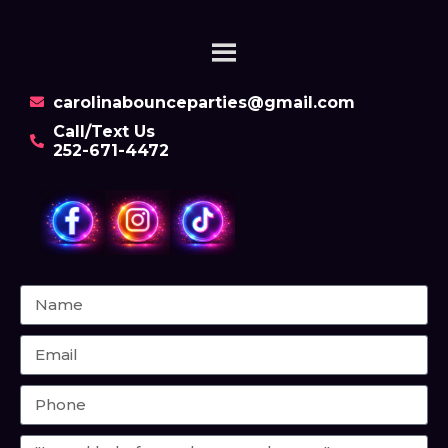
carolinabounceparties@gmail.com
Call/Text Us
252-671-4472