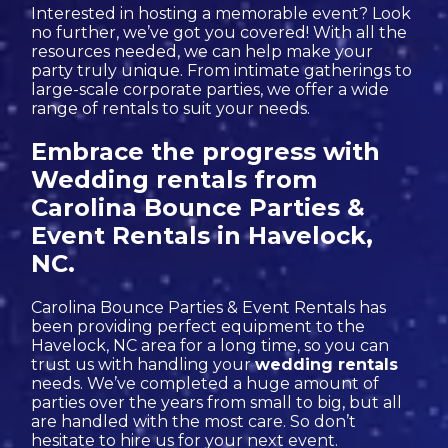
Interested in hosting a memorable event? Look
no further, we’ve got you covered! With all the
resources needed, we can help make your
party truly unique. From intimate gatherings to
large-scale corporate parties, we offer a wide
range of rentals to suit your needs.
Embrace the progress with
Wedding rentals from
Carolina Bounce Parties &
Event Rentals in Havelock,
NC.
Carolina Bounce Parties & Event Rentals has
been providing perfect equipment to the
Havelock, NC area for a long time, so you can
trust us with handling your
wedding rentals
needs. We’ve completed a huge amount of
parties over the years from small to big, but all
are handled with the most care. So don’t
hesitate to hire us for your next event.