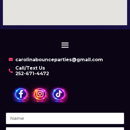
carolinabounceparties@gmail.com
Call/Text Us
252-671-4472