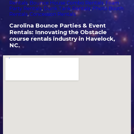
Rentals
,
Bounce House Combo Rentals
,
Foam
Party Rentals
,
Dunk Tank Rentals
,
Photo Booth
Rentals
,
Concession Rentals
Carolina Bounce Parties & Event
Rentals: Innovating the Obstacle
course rentals industry in Havelock,
NC.