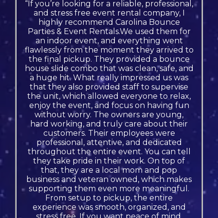
“If you’re looking for a reliable, professional,
and stress free event rental company, I
highly recommend Carolina Bounce
Parties & Event Rentals.We used them for
an indoor event, and everything went
flawlessly from the moment they arrived to
the final pickup. They provided a bounce
house slide combo that was clean, safe, and
a huge hit. What really impressed us was
that they also provided staff to supervise
the unit, which allowed everyone to relax,
enjoy the event, and focus on having fun
without worry. The owners are young,
hard working, and truly care about their
customers. Their employees were
professional, attentive, and dedicated
throughout the entire event. You can tell
they take pride in their work. On top of
that, they are a local mom and pop
business and veteran owned, which makes
supporting them even more meaningful.
From setup to pickup, the entire
experience was smooth, organized, and
stress free. If you want peace of mind,