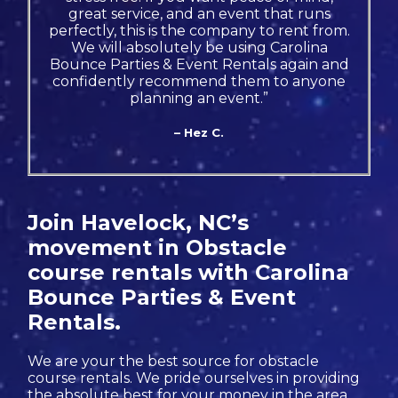
great service, and an event that runs
perfectly, this is the company to rent from.
We will absolutely be using Carolina
Bounce Parties & Event Rentals again and
confidently recommend them to anyone
planning an event.”
– Hez C.
Join Havelock, NC’s
movement in Obstacle
course rentals with Carolina
Bounce Parties & Event
Rentals.
We are your the best source for obstacle
course rentals. We pride ourselves in providing
the absolute best for your money in the area.