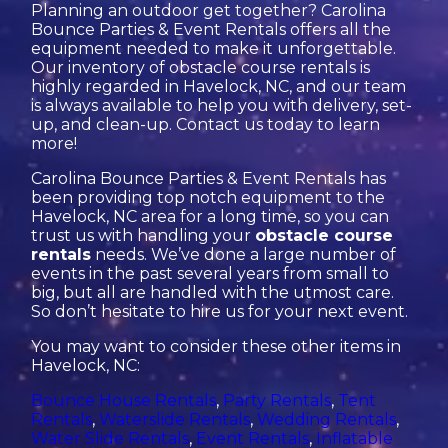
Planning an outdoor get together? Carolina
Bounce Parties & Event Rentals offers all the
equipment needed to make it unforgettable.
Our inventory of obstacle course rentals is
highly regarded in Havelock, NC, and our team
is always available to help you with delivery, set-
up, and clean-up. Contact us today to learn
more!
Carolina Bounce Parties & Event Rentals has
been providing top notch equipment to the
Havelock, NC area for a long time, so you can
trust us with handling your
obstacle course
rentals
needs. We’ve done a large number of
events in the past several years from small to
big, but all are handled with the utmost care.
So don’t hesitate to hire us for your next event.
You may want to consider these other items in
Havelock, NC:
Bounce House Rentals
,
Party Rentals
,
Tent
Rentals
,
Waterslide Rentals
,
Wedding Rentals
,
Water Slide Rentals
,
Event Rentals
,
Inflatable