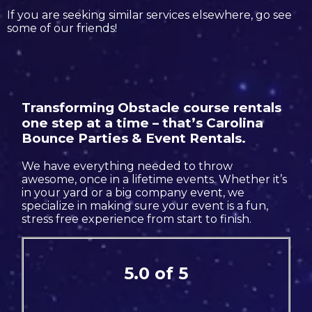
If you are seeking similar services elsewhere, go see
some of our friends!
Transforming Obstacle course rentals
one step at a time – that’s Carolina
Bounce Parties & Event Rentals.
We have everything needed to throw
awesome, once in a lifetime events. Whether it’s
in your yard or a big company event, we
specialize in making sure your event is a fun,
stress free experience from start to finish.
5.0 of 5