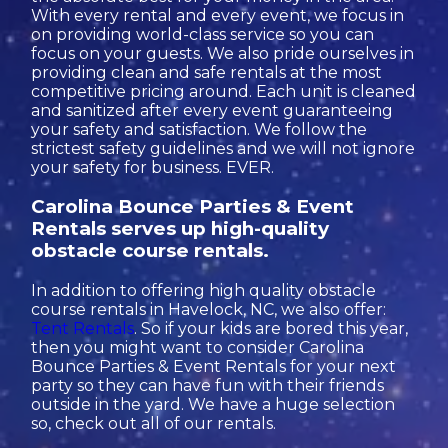
With every rental and every event, we focus in
on providing world-class service so you can
focus on your guests. We also pride ourselves in
providing clean and safe rentals at the most
competitive pricing around. Each unit is cleaned
and sanitized after every event guaranteeing
your safety and satisfaction. We follow the
strictest safety guidelines and we will not ignore
your safety for business. EVER.
Carolina Bounce Parties & Event
Rentals serves up high-quality
obstacle course rentals.
In addition to offering high quality obstacle
course rentals in Havelock, NC, we also offer:
Tent Rentals
. So if your kids are bored this year,
then you might want to consider Carolina
Bounce Parties & Event Rentals for your next
party so they can have fun with their friends
outside in the yard. We have a huge selection
so, check out all of our rentals.