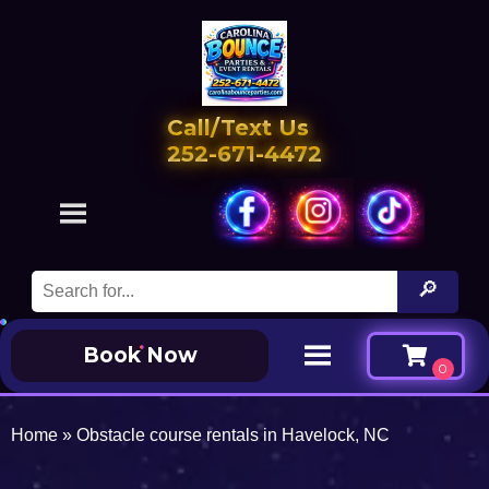
Call/Text Us
252-671-4472
Book Now
Home
»
Obstacle course rentals in Havelock, NC