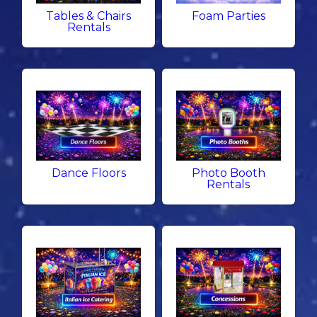
Tables & Chairs
Foam Parties
Rentals
Dance Floors
Photo Booth
Rentals