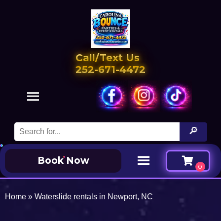
Call/Text Us
252-671-4472
Book Now
Home
»
Waterslide rentals in Newport, NC