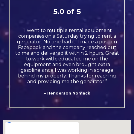
5.0 of 5
“I went to multiple rental equipment
companies on a Saturday trying to rent a
generator. No one had it. I made a post on
Facebook and the company reached out
to me and delivered it within 2 hours. Great
to work with, educated me on the
equipment and even brought extra
gasoline since I was working in acreage
behind my property. Thanks for reaching
and providing me the generator.”
– Henderson Nomack