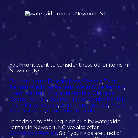
You might want to consider these other items in
Newport, NC:
Bounce House Rentals
,
Party Rentals
,
Tent
Rentals
,
Wedding Rentals
,
Water Slide Rentals
,
Event Rentals
,
Inflatable Rentals
,
Obstacle
Course Rentals
,
Bounce House Combo Rentals
,
Foam Party Rentals
,
Dunk Tank Rentals
,
Photo
Booth Rentals
,
Concession Rentals
In addition to offering high quality waterslide
rentals in Newport, NC, we also offer:
Concession Rentals
. So if your kids are tired of