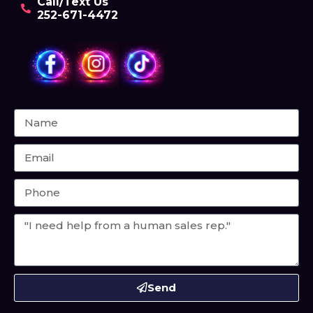
Call/Text Us
252-671-4472
Send