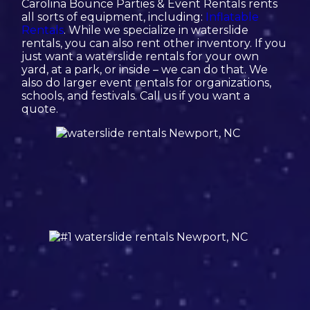
Carolina Bounce Parties & Event Rentals rents
all sorts of equipment, including:
Inflatable
Rentals
. While we specialize in waterslide
rentals, you can also rent other inventory. If you
just want a waterslide rentals for your own
yard, at a park, or inside – we can do that. We
also do larger event rentals for organizations,
schools, and festivals. Call us if you want a
quote.