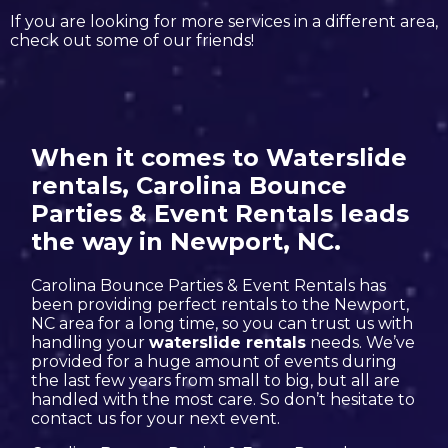
If you are looking for more services in a different area,
check out some of our friends!
When it comes to Waterslide
rentals, Carolina Bounce
Parties & Event Rentals leads
the way in Newport, NC.
Carolina Bounce Parties & Event Rentals has
been providing perfect rentals to the Newport,
NC area for a long time, so you can trust us with
handling your
waterslide rentals
needs. We’ve
provided for a huge amount of events during
the last few years from small to big, but all are
handled with the most care. So don’t hesitate to
contact us for your next event.