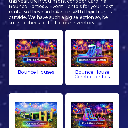
this year, then you might consider Carolina
Bounce Parties & Event Rentals for your next
rental so they can have fun with their friends
outside. We have such a big selection so, be
sure to check out all of our inventory.
Bounce Houses
Bounce House
Combo Rentals