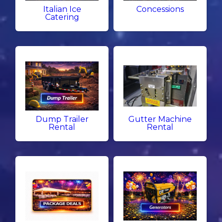
Italian Ice
Concessions
Catering
Dump Trailer
Gutter Machine
Rental
Rental