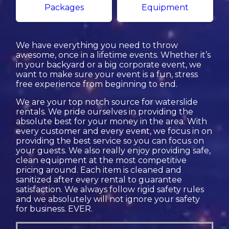
Packages
Equipment
We have everything you need to throw
awesome, once in a lifetime events. Whether it’s
in your backyard or a big corporate event, we
want to make sure your event is a fun, stress
free experience from beginning to end.
We are your top notch source for waterslide
rentals. We pride ourselves in providing the
absolute best for your money in the area. With
every customer and every event, we focus in on
providing the best service so you can focus on
your guests. We also really enjoy providing safe,
clean equipment at the most competitive
pricing around. Each item is cleaned and
sanitized after every rental to guarantee
satisfaction. We always follow rigid safety rules
and we absolutely will not ignore your safety
for business. EVER.