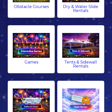
Obstacle Courses
Dry & Water Slide
Rentals
Games
Tents & Sidewall
Rentals