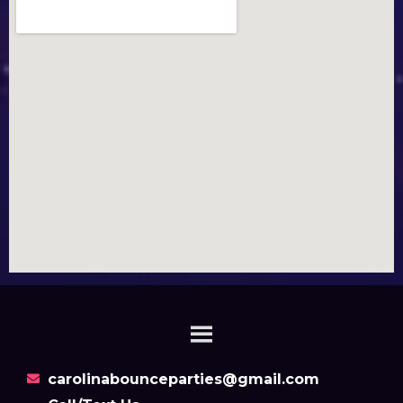
carolinabounceparties@gmail.com