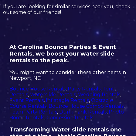
If you are looking for similar services near you, check
out some of our friends!
At Carolina Bounce Parties & Event
Rentals, we boost your water slide
rentals to the peak.
You might want to consider these other items in
Newport, NC:
Bounce House Rentals
,
Party Rentals
,
Tent
Rentals
,
Waterslide Rentals
,
Wedding Rentals
,
Event Rentals
,
Inflatable Rentals
,
Obstacle
Course Rentals
,
Bounce House Combo Rentals
,
Foam Party Rentals
,
Dunk Tank Rentals
,
Photo
Booth Rentals
,
Concession Rentals
Transforming Water slide rentals one