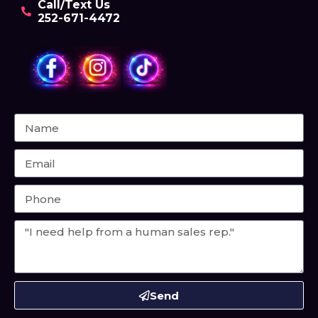
Call/Text Us
252-671-4472
Send