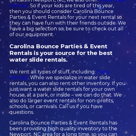
Rentals
. So if your kids are tired of this year,
then you should consider Carolina Bounce
Parties & Event Rentals for your next rental so
they can have fun with their friends outside. We
have a big selection so, be sure to check out all
of our equipment.
Carolina Bounce Parties & Event
Rentals is your source for the best
water slide rentals.
We rent all types of stuff, including:
Party
Rentals
. While we specialize in water slide
rentals, you can also rent other inventory. If you
just want a water slide rentals for your own
house, at a park, or inside – we can do that. We
also do larger event rentals for non-profits,
schools, or carnivals. Call us if you have
questions.
Carolina Bounce Parties & Event Rentals has
been providing high quality inventory to the
Newport, NC area for a long time, so you can