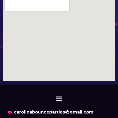
carolinabounceparties@gmail.com