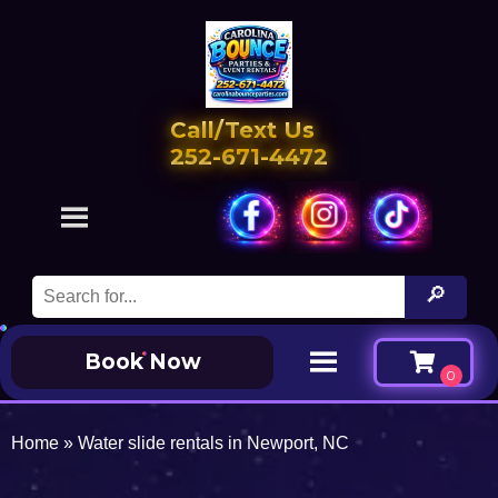
Call/Text Us
252-671-4472
Book Now
Home
»
Water slide rentals in Newport, NC