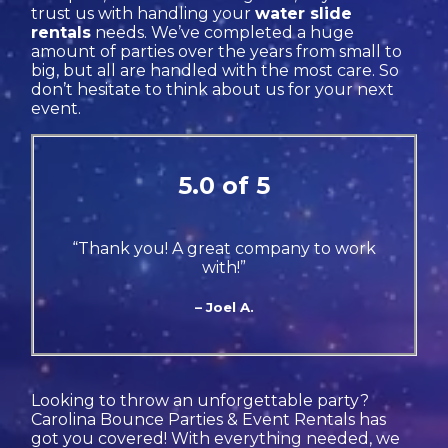
trust us with handling your
water slide
rentals
needs. We’ve completed a huge
amount of parties over the years from small to
big, but all are handled with the most care. So
don’t hesitate to think about us for your next
event.
5.0 of 5
“Thank you! A great company to work
with!”
– Joel A.
Looking to throw an unforgettable party?
Carolina Bounce Parties & Event Rentals has
got you covered! With everything needed, we