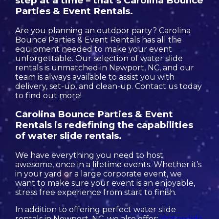
step at a time – that’s Carolina Bounce
Parties & Event Rentals.
Are you planning an outdoor party? Carolina
Bounce Parties & Event Rentals has all the
equipment needed to make your event
unforgettable. Our selection of water slide
rentals is unmatched in Newport, NC, and our
team is always available to assist you with
delivery, set-up, and clean-up. Contact us today
to find out more!
Carolina Bounce Parties & Event
Rentals is redefining the capabilities
of water slide rentals.
We have everything you need to host
awesome, once in a lifetime events. Whether it’s
in your yard or a large corporate event, we
want to make sure your event is an enjoyable,
stress free experience from start to finish.
In addition to offering perfect water slide
rentals in Newport, NC, we also offer:
Waterslide