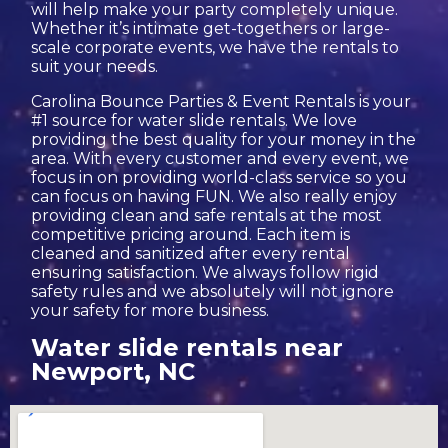
will help make your party completely unique.
Whether it’s intimate get-togethers or large-
scale corporate events, we have the rentals to
suit your needs.
Carolina Bounce Parties & Event Rentals is your
#1 source for water slide rentals. We love
providing the best quality for your money in the
area. With every customer and every event, we
focus in on providing world-class service so you
can focus on having FUN. We also really enjoy
providing clean and safe rentals at the most
competitive pricing around. Each item is
cleaned and sanitized after every rental
ensuring satisfaction. We always follow rigid
safety rules and we absolutely will not ignore
your safety for more business.
Water slide rentals near
Newport, NC