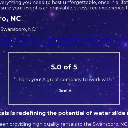
rything you need to host unforgettable, once in a lifeti
ure your event is an enjoyable, stress free experience fr
ro, NC
n Swansboro, NC:
ntals
,
Waterslide Rentals
,
Wedding Rentals
,
Event Renta
ntals
,
Dunk Tank Rentals
,
Photo Booth Rentals
,
Concess
5.0 of 5
“Thank you! A great company to work with!”
– Joel A.
ls is redefining the potential of water slide 
en providing high quality rentals to the Swansboro, NC a