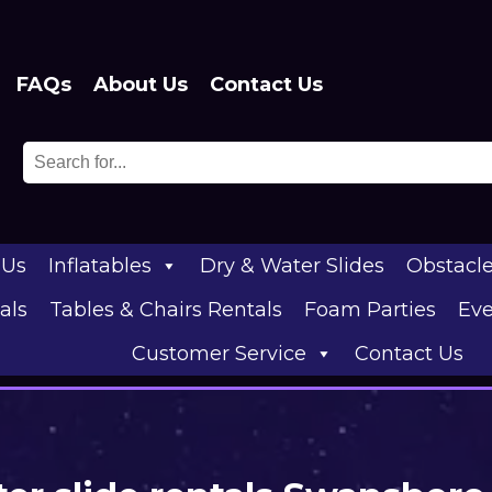
FAQs
About Us
Contact Us
 Us
Inflatables
Dry & Water Slides
Obstacl
als
Tables & Chairs Rentals
Foam Parties
Eve
Customer Service
Contact Us