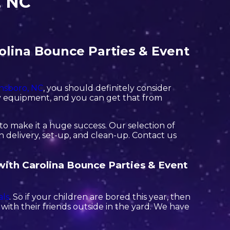
, NC
olina Bounce Parties & Event
nsboro, NC
, you should definitely consider
ity equipment, and you can get that from
o make it a huge success. Our selection of
h delivery, set-up, and clean-up. Contact us
 with Carolina Bounce Parties & Event
ls
. So if your children are bored this year, then
ith their friends outside in the yard. We have