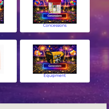
g
Concessions
Equipment