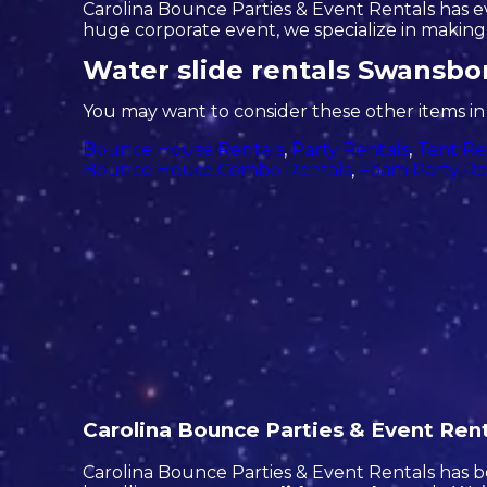
Carolina Bounce Parties & Event Rentals has eve
huge corporate event, we specialize in making s
Water slide rentals Swansbo
You may want to consider these other items i
Bounce House Rentals
,
Party Rentals
,
Tent Re
Bounce House Combo Rentals
,
Foam Party Re
Carolina Bounce Parties & Event Renta
Carolina Bounce Parties & Event Rentals has be