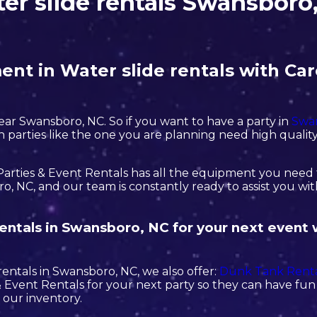
er slide rentals Swansboro
nt in Water slide rentals with Car
near Swansboro, NC. So if you want to have a party in
Swa
tch parties like the one you are planning need high qual
arties & Event Rentals has all the equipment you need t
, NC, and our team is constantly ready to assist you wit
 rentals in Swansboro, NC for your next event
 rentals in Swansboro, NC, we also offer:
Dunk Tank Renta
Event Rentals for your next party so they can have fun w
 our inventory.