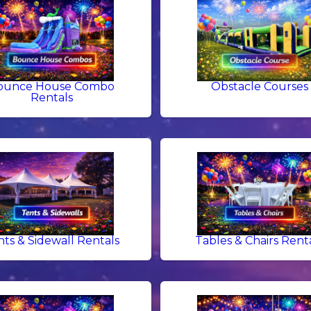
ounce House Combo
Obstacle Courses
Rentals
nts & Sidewall Rentals
Tables & Chairs Rent