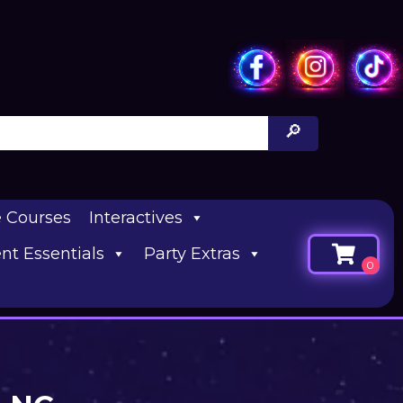
e Courses
Interactives
nt Essentials
Party Extras