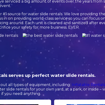
e serviced a big amount of events over the years from sm
 event.
 #1 source for water slide rentals. We love providing the
 in on providing world-class service so you can focus on
cing around. Each unit is cleaned and sanitized after eve
crifice your safety for more business. EVER.
ls serves up perfect water slide rentals.
out all types of equipment, including:
Inflatable Rental
ter slide rentals for your own yard, at a park, or inside –
ll if you need anything.