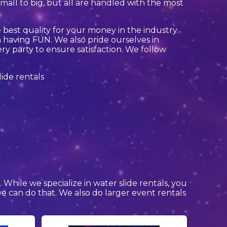
all to big, but all are handled with the most
 best quality for your money in the industry.
 having FUN. We also pride ourselves in
ry party to ensure satisfaction. We follow
s
. While we specialize in water slide rentals, you
 we can do that. We also do larger event rentals