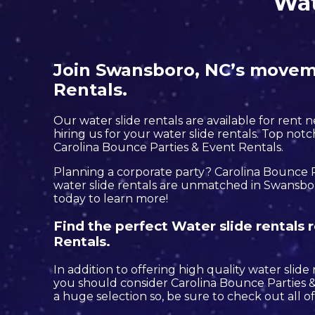
Wat
Join Swansboro, NC’s moveme
Rentals.
Our water slide rentals are available for rent 
hiring us for your water slide rentals. Top no
Carolina Bounce Parties & Event Rentals.
Planning a corporate party? Carolina Bounce P
water slide rentals are unmatched in Swansboro
today to learn more!
Find the perfect Water slide rentals
Rentals.
In addition to offering high quality water slide
you should consider Carolina Bounce Parties & 
a huge selection so, be sure to check out all of