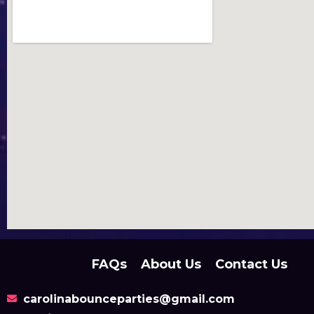
FAQs
About Us
Contact Us
carolinabounceparties@gmail.com