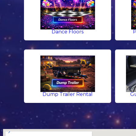
Dance Floors
P
Dump Trailer Rental
Gu