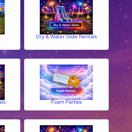
Dry & Water Slide Rentals
als
Foam Parties