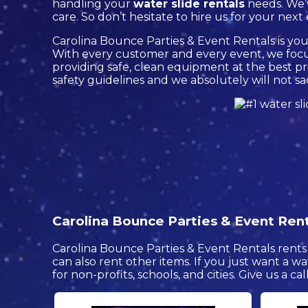
handling your
water slide rentals
needs. We’v
care. So don’t hesitate to hire us for your next
Carolina Bounce Parties & Event Rentals is your
With every customer and every event, we focus
providing safe, clean equipment at the best pri
safety guidelines and we absolutely will not sa
Carolina Bounce Parties & Event Renta
Carolina Bounce Parties & Event Rentals rents 
can also rent other items. If you just want a wa
for non-profits, schools, and cities. Give us a ca