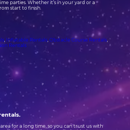
me parties. Whether it’s in your yard or a
om start to finish.
ls
,
Inflatable Rentals
,
Obstacle Course Rentals
,
ion Rentals
rentals.
rea for a long time, so you can trust us with