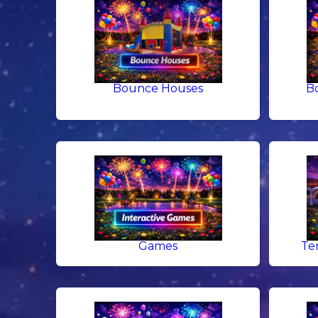
Bounce Houses
B
Games
Te