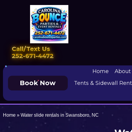
Call/Text Us
252-671-4472
Home
About
Book Now
Tents & Sidewall Rent
Home
»
Water slide rentals in Swansboro, NC