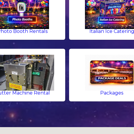
hoto Booth Rentals
Italian Ice Caterin
tter Machine Rental
Packages