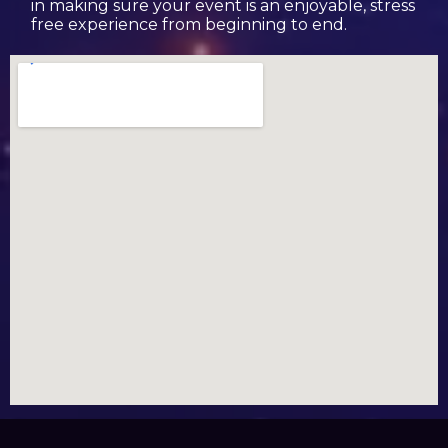
in making sure your event is an enjoyable, stress
free experience from beginning to end.