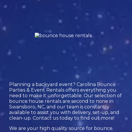
Planning a backyard event? Carolina Bounce
Parties & Event Rentals offers everything you
need to make it unforgettable. Our selection of
bounce house rentals are second to none in
Swansboro, NC, and our team is constantly
available to assist you with delivery, set-up, and
clean-up. Contact us today to find out more!
We are your high quality source for bounce