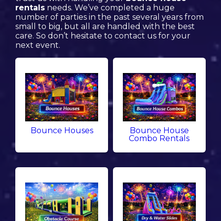
rentals
needs. We’ve completed a huge
number of parties in the past several years from
small to big, but all are handled with the best
care. So don’t hesitate to contact us for your
next event.
Bounce Houses
Bounce House
Combo Rentals