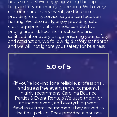
house rentals. We enjoy providing the top
bargain for your money in the area. With every
customer and every event, we focus in on
providing quality service so you can focus on
hosting. We also really enjoy providing safe,
clean equipment at the most competitive
pricing around. Each item is cleaned and
sanitized after every usage ensuring your safety
and satisfaction. We follow rigid safety standards
and we will not ignore your safety for business.
5.0 of 5
“If you’re looking for a reliable, professional,
and stress free event rental company, I
highly recommend Carolina Bounce
Parties & Event Rentals.We used them for
an indoor event, and everything went
flawlessly from the moment they arrived to
the final pickup. They provided a bounce