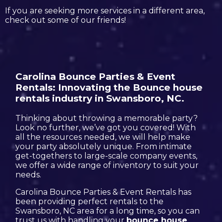
If you are seeking more services in a different area,
check out some of our friends!
Carolina Bounce Parties & Event
Rentals: Innovating the Bounce house
rentals industry in Swansboro, NC.
Thinking about throwing a memorable party?
Look no further, we’ve got you covered! With
all the resources needed, we will help make
your party absolutely unique. From intimate
get-togethers to large-scale company events,
we offer a wide range of inventory to suit your
needs.
Carolina Bounce Parties & Event Rentals has
been providing perfect rentals to the
Swansboro, NC area for a long time, so you can
trust us with handling your
bounce house