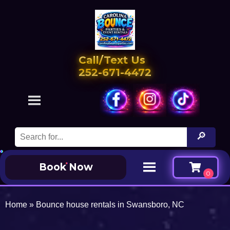
Call/Text Us
252-671-4472
Book Now
Home
»
Bounce house rentals in Swansboro, NC