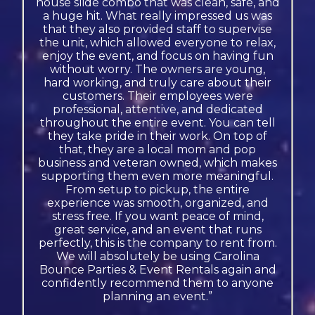
house slide combo that was clean, safe, and
a huge hit. What really impressed us was
that they also provided staff to supervise
the unit, which allowed everyone to relax,
enjoy the event, and focus on having fun
without worry. The owners are young,
hard working, and truly care about their
customers. Their employees were
professional, attentive, and dedicated
throughout the entire event. You can tell
they take pride in their work. On top of
that, they are a local mom and pop
business and veteran owned, which makes
supporting them even more meaningful.
From setup to pickup, the entire
experience was smooth, organized, and
stress free. If you want peace of mind,
great service, and an event that runs
perfectly, this is the company to rent from.
We will absolutely be using Carolina
Bounce Parties & Event Rentals again and
confidently recommend them to anyone
planning an event.”