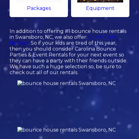
Packages
Equipment
In addition to offering #1 bounce house rentals
in Swansboro, NC, we also offer:
Dunk Tank
Rentals
. So if your kids are tired of this year,
then you should consider Carolina Bounce
Parties & Event Rentals for your next event so
they can have a party with their friends outside.
We have such a huge selection so, be sure to
check out all of our rentals.