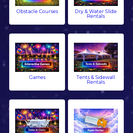
Obstacle Courses
Dry & Water Slide
Rentals
Games
Tents & Sidewall
Rentals