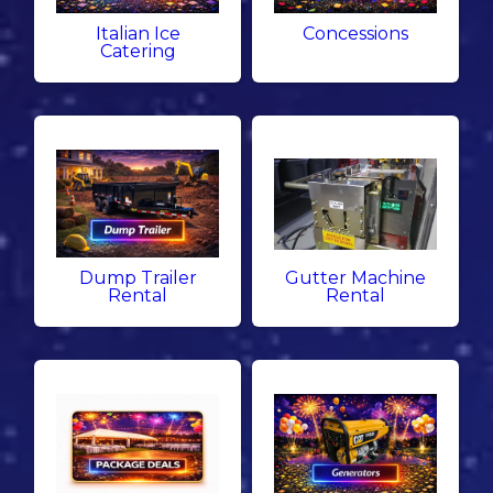
Italian Ice
Concessions
Catering
Dump Trailer
Gutter Machine
Rental
Rental