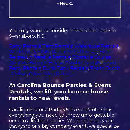
– Hez C.
You may want to consider these other items in
Swansboro, NC:
Party Rentals
,
Tent Rentals
,
Waterslide Rentals
,
Wedding Rentals
,
Water Slide Rentals
,
Event
Rentals
,
Inflatable Rentals
,
Obstacle Course
Rentals
,
Bounce House Combo Rentals
,
Foam
Party Rentals
,
Dunk Tank Rentals
,
Photo Booth
Rentals
,
Concession Rentals
At Carolina Bounce Parties & Event
Rentals, we lift your bounce house
rentals to new levels.
Carolina Bounce Parties & Event Rentals has
everything you need to throw unforgettable,
once in a lifetime parties. Whether it’s in your
backyard or a big company event, we specialize