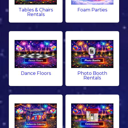
Tables & Chairs
Foam Parties
Rentals
Dance Floors
Photo Booth
Rentals