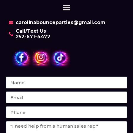
carolinabounceparties@gmail.com
Call/Text Us
252-671-4472