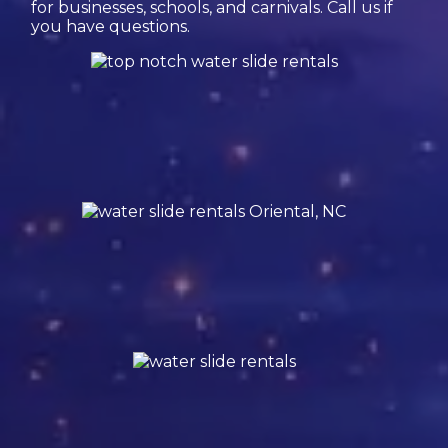
for businesses, schools, and carnivals. Call us if
you have questions.