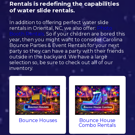
Rentals is redefining the capabilities
of water slide rentals.
In addition to offering perfect water slide
rentals in Oriental, NC, we also offer:
Photo
Booth Rentals
. So if your children are bored this
year, then you might want to consider Carolina
Bounce Parties & Event Rentals for your next
party so they can have a party with their friends
outside in the backyard. We have a large
selection so, be sure to check out all of our
inventory.
Bounce Houses
Bounce House
Combo Rentals