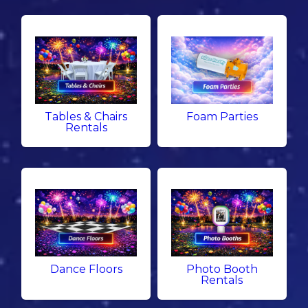
Tables & Chairs
Foam Parties
Rentals
Dance Floors
Photo Booth
Rentals