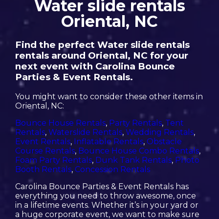
Water slide rentals
Oriental, NC
Find the perfect Water slide rentals
rentals around Oriental, NC for your
next event with Carolina Bounce
Parties & Event Rentals.
You might want to consider these other items in
Oriental, NC:
Bounce House Rentals
,
Party Rentals
,
Tent
Rentals
,
Waterslide Rentals
,
Wedding Rentals
,
Event Rentals
,
Inflatable Rentals
,
Obstacle
Course Rentals
,
Bounce House Combo Rentals
,
Foam Party Rentals
,
Dunk Tank Rentals
,
Photo
Booth Rentals
,
Concession Rentals
Carolina Bounce Parties & Event Rentals has
everything you need to throw awesome, once
in a lifetime events. Whether it’s in your yard or
a huge corporate event, we want to make sure