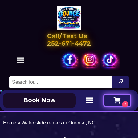
Call/Text Us
252-671-4472
Book Now
Home
»
Water slide rentals in Oriental, NC