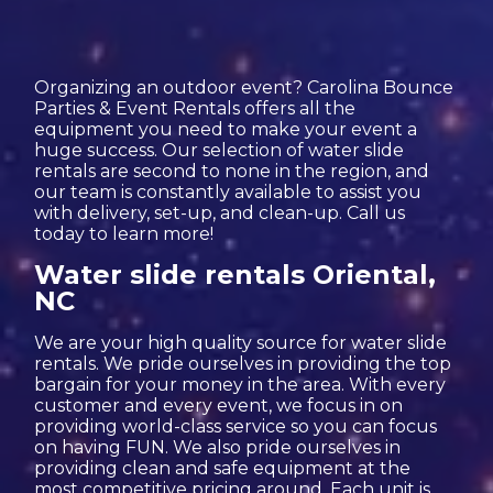
Organizing an outdoor event? Carolina Bounce
Parties & Event Rentals offers all the
equipment you need to make your event a
huge success. Our selection of water slide
rentals are second to none in the region, and
our team is constantly available to assist you
with delivery, set-up, and clean-up. Call us
today to learn more!
Water slide rentals Oriental,
NC
We are your high quality source for water slide
rentals. We pride ourselves in providing the top
bargain for your money in the area. With every
customer and every event, we focus in on
providing world-class service so you can focus
on having FUN. We also pride ourselves in
providing clean and safe equipment at the
most competitive pricing around. Each unit is