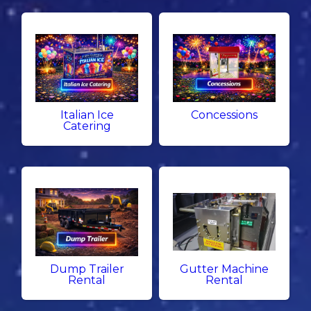
Italian Ice
Concessions
Catering
Dump Trailer
Gutter Machine
Rental
Rental