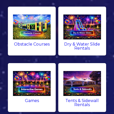
Obstacle Courses
Dry & Water Slide
Rentals
Games
Tents & Sidewall
Rentals