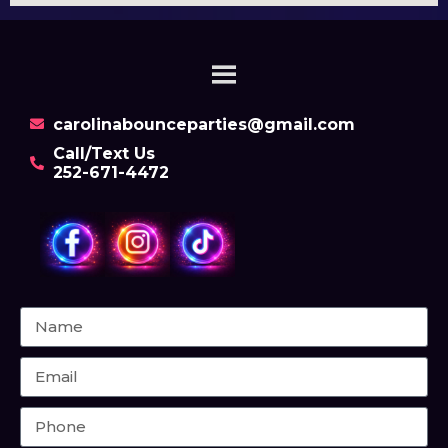
carolinabounceparties@gmail.com
Call/Text Us
252-671-4472