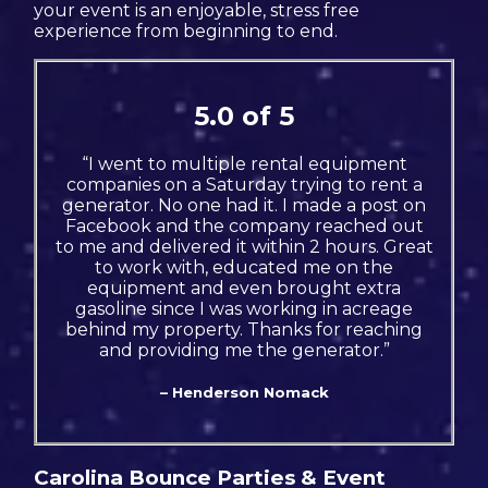
your event is an enjoyable, stress free
experience from beginning to end.
5.0 of 5
“I went to multiple rental equipment
companies on a Saturday trying to rent a
generator. No one had it. I made a post on
Facebook and the company reached out
to me and delivered it within 2 hours. Great
to work with, educated me on the
equipment and even brought extra
gasoline since I was working in acreage
behind my property. Thanks for reaching
and providing me the generator.”
– Henderson Nomack
Carolina Bounce Parties & Event