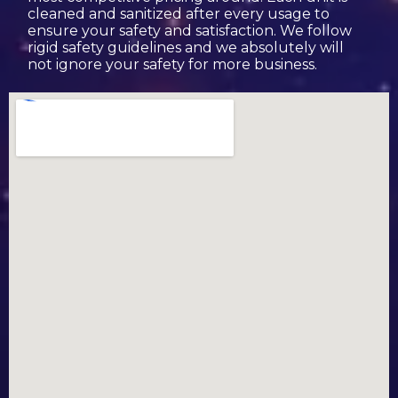
cleaned and sanitized after every usage to
ensure your safety and satisfaction. We follow
rigid safety guidelines and we absolutely will
not ignore your safety for more business.