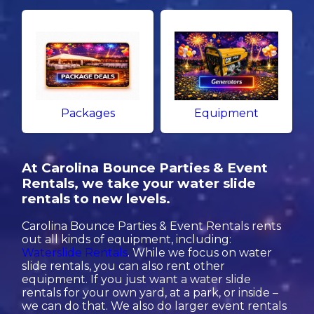
Packages
Equipment
At Carolina Bounce Parties & Event
Rentals, we take your water slide
rentals to new levels.
Carolina Bounce Parties & Event Rentals rents
out all kinds of equipment, including:
Waterslide Rentals
. While we focus on water
slide rentals, you can also rent other
equipment. If you just want a water slide
rentals for your own yard, at a park, or inside –
we can do that. We also do larger event rentals