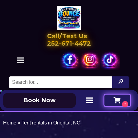
Call/Text Us
252-671-4472
Book Now
Home
»
Tent rentals in Oriental, NC