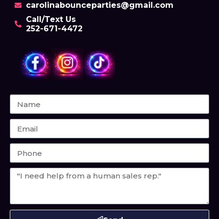
carolinabounceparties@gmail.com
Call/Text Us
252-671-4472