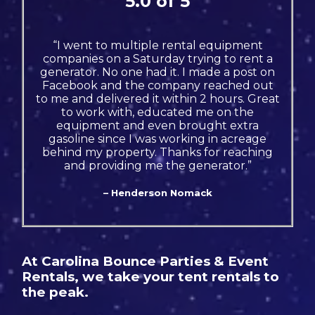
5.0 of 5
“I went to multiple rental equipment
companies on a Saturday trying to rent a
generator. No one had it. I made a post on
Facebook and the company reached out
to me and delivered it within 2 hours. Great
to work with, educated me on the
equipment and even brought extra
gasoline since I was working in acreage
behind my property. Thanks for reaching
and providing me the generator.”
– Henderson Nomack
At Carolina Bounce Parties & Event
Rentals, we take your tent rentals to
the peak.