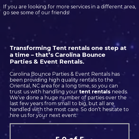
If you are looking for more services in a different area,
go see some of our friends!
Transforming Tent rentals one step at
a time – that’s Carolina Bounce
Parties & Event Rentals.
Carolina Bounce Parties & Event Rentals has
been providing high quality rentals to the
Oriental, NC area for a long time, so you can
trust us with handling your
tent rentals
needs.
We’ve done a huge number of parties over the
last few years from small to big, but all are
handled with the most care. So don’t hesitate to
hire us for your next event.