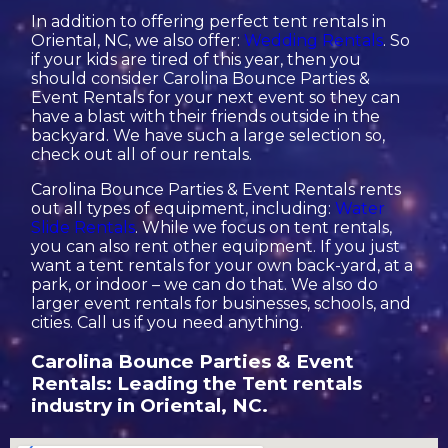
In addition to offering perfect tent rentals in
Oriental, NC, we also offer:
Wedding Rentals
. So
if your kids are tired of this year, then you
should consider Carolina Bounce Parties &
Event Rentals for your next event so they can
have a blast with their friends outside in the
backyard. We have such a large selection so,
check out all of our rentals.
Carolina Bounce Parties & Event Rentals rents
out all types of equipment, including:
Water
Slide Rentals
. While we focus on tent rentals,
you can also rent other equipment. If you just
want a tent rentals for your own back-yard, at a
park, or indoor – we can do that. We also do
larger event rentals for businesses, schools, and
cities. Call us if you need anything.
Carolina Bounce Parties & Event
Rentals: Leading the Tent rentals
industry in Oriental, NC.