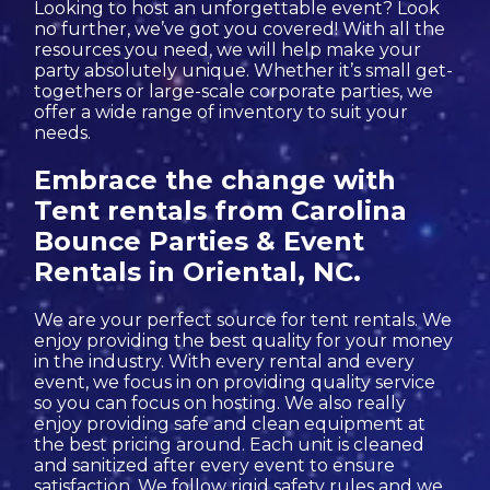
Looking to host an unforgettable event? Look
no further, we’ve got you covered! With all the
resources you need, we will help make your
party absolutely unique. Whether it’s small get-
togethers or large-scale corporate parties, we
offer a wide range of inventory to suit your
needs.
Embrace the change with
Tent rentals from Carolina
Bounce Parties & Event
Rentals in Oriental, NC.
We are your perfect source for tent rentals. We
enjoy providing the best quality for your money
in the industry. With every rental and every
event, we focus in on providing quality service
so you can focus on hosting. We also really
enjoy providing safe and clean equipment at
the best pricing around. Each unit is cleaned
and sanitized after every event to ensure
satisfaction. We follow rigid safety rules and we