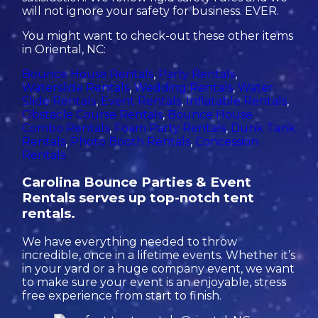
will not ignore your safety for business. EVER.
You might want to check-out these other items
in Oriental, NC:
Bounce House Rentals
,
Party Rentals
,
Waterslide Rentals
,
Wedding Rentals
,
Water
Slide Rentals
,
Event Rentals
,
Inflatable Rentals
,
Obstacle Course Rentals
,
Bounce House
Combo Rentals
,
Foam Party Rentals
,
Dunk Tank
Rentals
,
Photo Booth Rentals
,
Concession
Rentals
Carolina Bounce Parties & Event
Rentals serves up top-notch tent
rentals.
We have everything needed to throw
incredible, once in a lifetime events. Whether it’s
in your yard or a huge company event, we want
to make sure your event is an enjoyable, stress
free experience from start to finish.