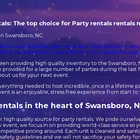
als: The top choice for Party rentals rentals
in Swansboro, NC:
de Rentals
,
Wedding Rentals
,
Water Slide Rentals
,
Event
Party Rentals
,
Dunk Tank Rentals
,
Photo Booth Rentals
en providing high quality inventory to the Swansboro, NC
provided for a large number of parties during the last f
about us for your next event.
rything needed to host incredible, once in a lifetime par
 is an enjoyable, stress free experience from start to f
entals in the heart of Swansboro, N
 high quality source for party rentals. We pride ourselv
 event, we focus in on providing world-class service so y
ompetitive pricing around. Each unit is cleaned and sanit
 safety guidelines and we will not sacrifice your safety f