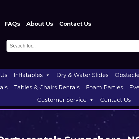
FAQs
About Us
Contact Us
 Us
Inflatables
Dry & Water Slides
Obstacl
als
Tables & Chairs Rentals
Foam Parties
Eve
Customer Service
Contact Us