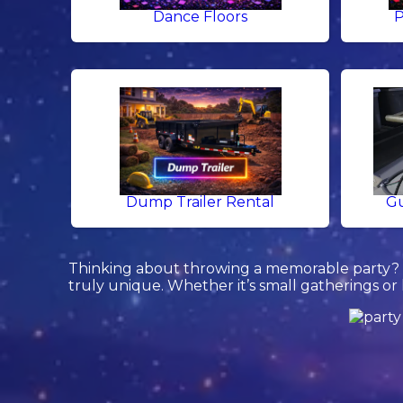
Dance Floors
P
Dump Trailer Rental
Gu
Thinking about throwing a memorable party? L
truly unique. Whether it’s small gatherings or