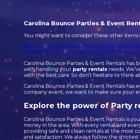
Carolina Bounce Parties & Event Rent
You might want to consider these other items 
Bounce House Rentals
,
Tent Rentals
,
Watersli
Rentals
,
Bounce House Combo Rentals
,
Foam 
Carolina Bounce Parties & Event Rentals has be
with handling your
party rentals
needs. We’ve 
with the best care. So don’t hesitate to think 
Carolina Bounce Parties & Event Rentals has eve
company event, we want to make sure your event
Explore the power of Party r
Carolina Bounce Parties & Event Rentals is your
money in the area. With every rental and every
providing safe and clean rentals at the most c
and satisfaction. We always follow the strictest