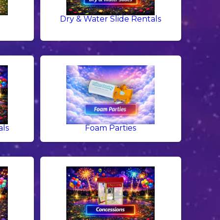
Dry & Water Slide Rentals
als
Foam Parties