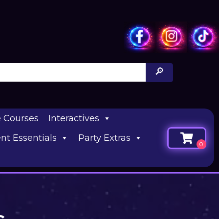
e Courses
Interactives
nt Essentials
Party Extras