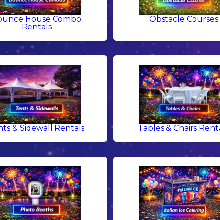
ounce House Combo
Obstacle Courses
Rentals
nts & Sidewall Rentals
Tables & Chairs Rent