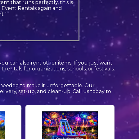
nt that runs perfectly, this is
& Event Rentals again and
t.”
you can also rent other items. If you just want
rentals for organizations, schools, or festivals.
 needed to make it unforgettable. Our
delivery, set-up, and clean-up. Call us today to