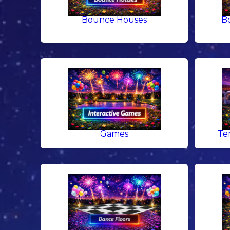
Bounce Houses
B
Games
Te