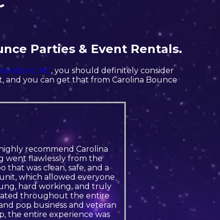
C
unce Parties & Event Rentals.
wansboro, NC
, you should definitely consider
nt, and you can get that from Carolina Bounce
, I highly recommend Carolina
g went flawlessly from the
 that was clean, safe, and a
e unit, which allowed everyone
ung, hard working, and truly
icated throughout the entire
m and pop business and veteran
 the entire experience was