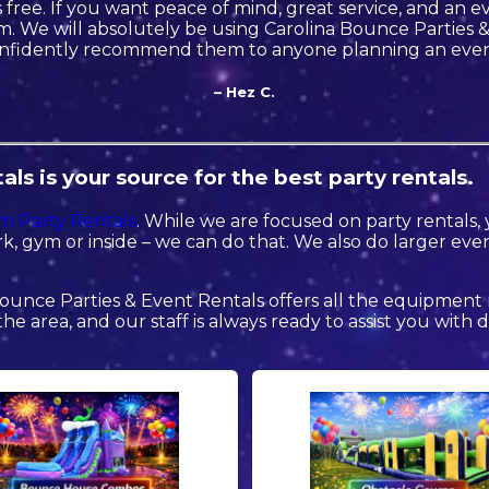
free. If you want peace of mind, great service, and an eve
. We will absolutely be using Carolina Bounce Parties 
nfidently recommend them to anyone planning an even
– Hez C.
ls is your source for the best party rentals.
m Party Rentals
. While we are focused on party rentals, 
k, gym or inside – we can do that. We also do larger event 
ounce Parties & Event Rentals offers all the equipment
the area, and our staff is always ready to assist you with 