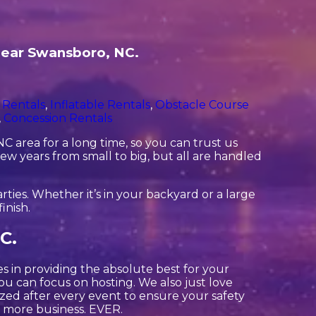
 near Swansboro, NC.
 Rentals
,
Inflatable Rentals
,
Obstacle Course
,
Concession Rentals
 area for a long time, so you can trust us
ew years from small to big, but all are handled
ties. Whether it’s in your backyard or a large
inish.
C.
es in providing the absolute best for your
ou can focus on hosting. We also just love
ized after every event to ensure your safety
or more business. EVER.