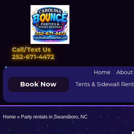
Call/Text Us
252-671-4472
Home
About
Book Now
Tents & Sidewall Rent
Home
»
Party rentals in Swansboro, NC