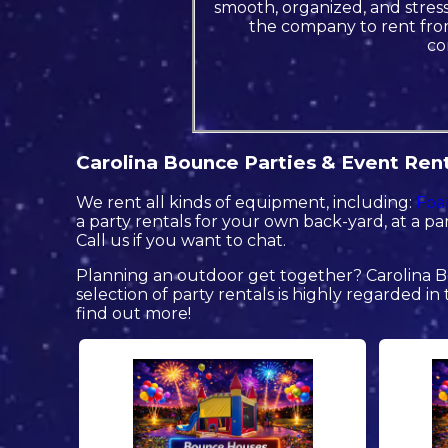
smooth, organized, and stress 
the company to rent from
co
Carolina Bounce Parties & Event Renta
We rent all kinds of equipment, including:
Foa
a party rentals for your own back-yard, at a par
Call us if you want to chat.
Planning an outdoor get together? Carolina B
selection of party rentals is highly regarded in 
find out more!