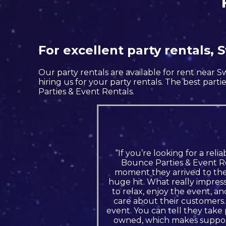
For excellent party rentals,
Our party rentals are available for rent near 
hiring us for your party rentals. The best pa
Parties & Event Rentals.
“If you’re looking for a rel
Bounce Parties & Event Re
moment they arrived to the 
huge hit. What really impress
to relax, enjoy the event, 
care about their customers.
event. You can tell they take
owned, which makes suppor