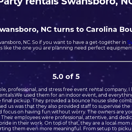
Party rentals Swansboro, N
 Swansboro, NC turns to Carolina Bo
Swansboro, NC. So if you want to have a get-together in
S
rties like the one you are planning need perfect equipme
5.0 of 5
iable, professional, and stress free event rental company
ntals.We used them for an indoor event, and everythin
final pickup. They provided a bounce house slide combo
ed us was that they also provided staff to supervise th
and focus on having fun without worry. The owners are yo
 Their employees were professional, attentive, and ded
 pride in their work. On top of that, they are a local mo
ting them even more meaningful. From setup to pickup,