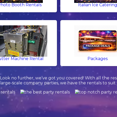
hoto Booth Rentals
Italian Ice Caterin
tter Machine Rental
Packages
ook no further, we’ve got you covered! With all the re
 large-scale company parties, we have the rentals to suit