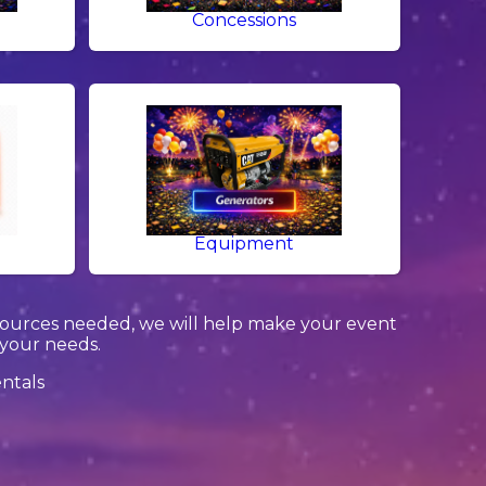
g
Concessions
Equipment
sources needed, we will help make your event
 your needs.