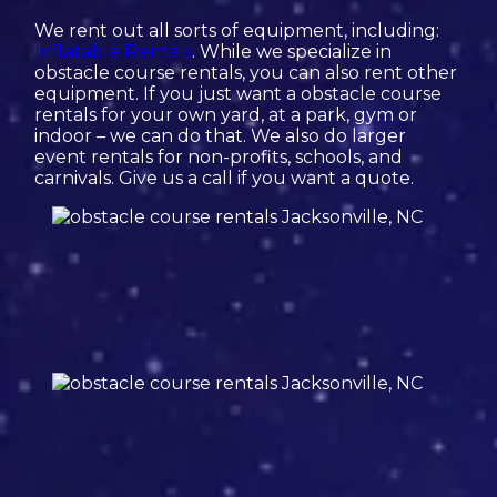
We rent out all sorts of equipment, including:
Inflatable Rentals
. While we specialize in
obstacle course rentals, you can also rent other
equipment. If you just want a obstacle course
rentals for your own yard, at a park, gym or
indoor – we can do that. We also do larger
event rentals for non-profits, schools, and
carnivals. Give us a call if you want a quote.