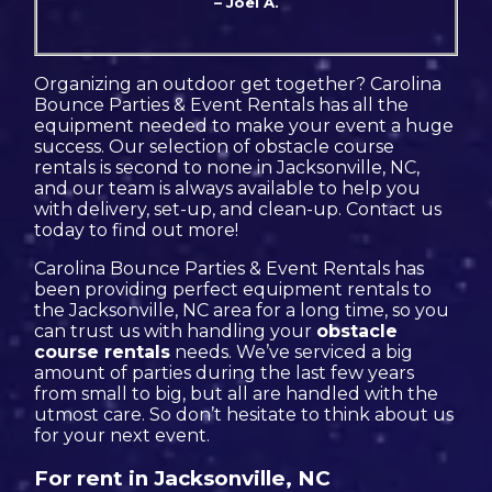
– Joel A.
Organizing an outdoor get together? Carolina
Bounce Parties & Event Rentals has all the
equipment needed to make your event a huge
success. Our selection of obstacle course
rentals is second to none in Jacksonville, NC,
and our team is always available to help you
with delivery, set-up, and clean-up. Contact us
today to find out more!
Carolina Bounce Parties & Event Rentals has
been providing perfect equipment rentals to
the Jacksonville, NC area for a long time, so you
can trust us with handling your
obstacle
course rentals
needs. We’ve serviced a big
amount of parties during the last few years
from small to big, but all are handled with the
utmost care. So don’t hesitate to think about us
for your next event.
For rent in Jacksonville, NC