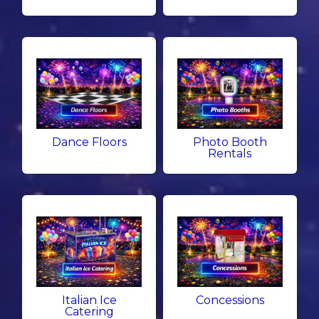
Dance Floors
Photo Booth
Rentals
Italian Ice
Concessions
Catering