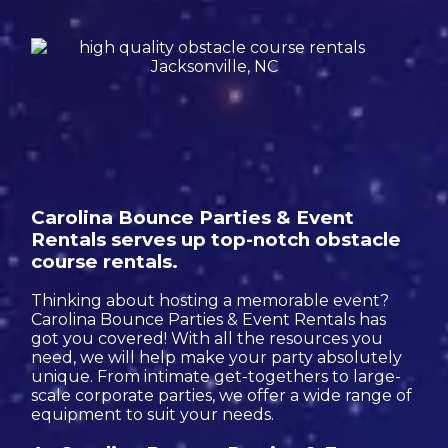
Carolina Bounce Parties & Event
Rentals serves up top-notch obstacle
course rentals.
Thinking about hosting a memorable event?
Carolina Bounce Parties & Event Rentals has
got you covered! With all the resources you
need, we will help make your party absolutely
unique. From intimate get-togethers to large-
scale corporate parties, we offer a wide range of
equipment to suit your needs.