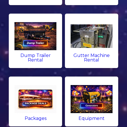
Dump Trailer
Gutter Machine
Rental
Rental
Packages
Equipment