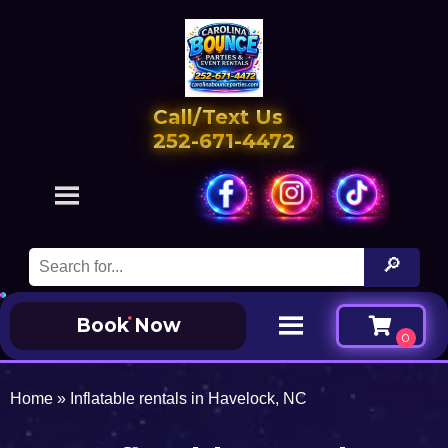
Call/Text Us
252-671-4472
Book Now
Home
»
Inflatable rentals in Havelock, NC