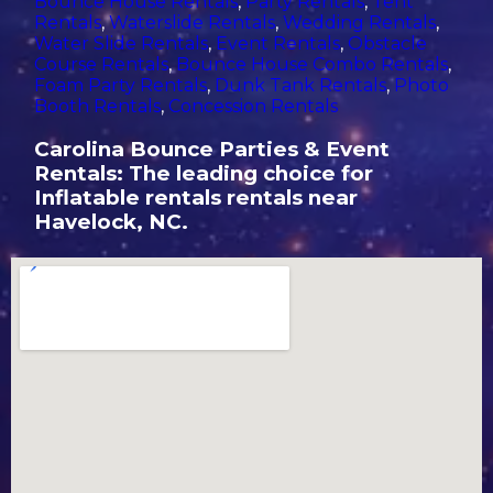
Bounce House Rentals
,
Party Rentals
,
Tent
Rentals
,
Waterslide Rentals
,
Wedding Rentals
,
Water Slide Rentals
,
Event Rentals
,
Obstacle
Course Rentals
,
Bounce House Combo Rentals
,
Foam Party Rentals
,
Dunk Tank Rentals
,
Photo
Booth Rentals
,
Concession Rentals
Carolina Bounce Parties & Event
Rentals: The leading choice for
Inflatable rentals rentals near
Havelock, NC.