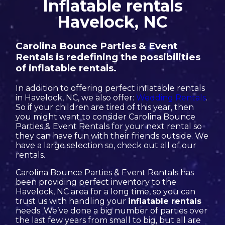
Inflatable rentals
Havelock, NC
Carolina Bounce Parties & Event
Rentals is redefining the possibilities
of inflatable rentals.
In addition to offering perfect inflatable rentals
in Havelock, NC, we also offer:
Wedding Rentals
.
So if your children are tired of this year, then
you might want to consider Carolina Bounce
Parties & Event Rentals for your next rental so
they can have fun with their friends outside. We
have a large selection so, check out all of our
rentals.
Carolina Bounce Parties & Event Rentals has
been providing perfect inventory to the
Havelock, NC area for a long time, so you can
trust us with handling your
inflatable rentals
needs. We’ve done a big number of parties over
the last few years from small to big, but all are