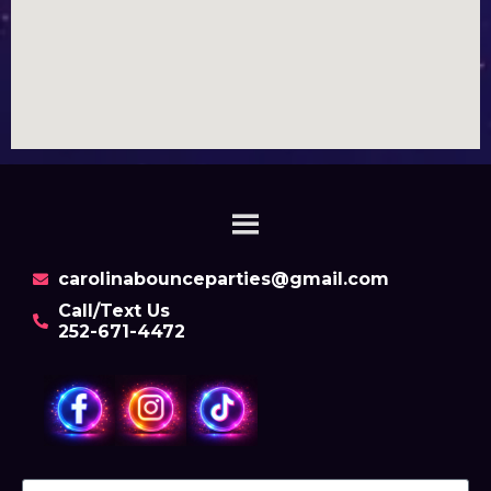
carolinabounceparties@gmail.com
Call/Text Us
252-671-4472