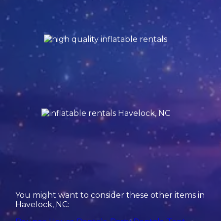
You might want to consider these other items in
Havelock, NC: