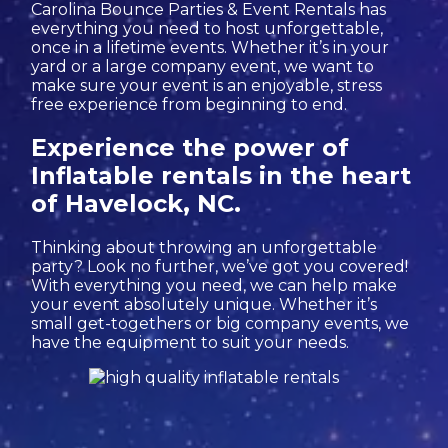
Carolina Bounce Parties & Event Rentals has
everything you need to host unforgettable,
once in a lifetime events. Whether it’s in your
yard or a large company event, we want to
make sure your event is an enjoyable, stress
free experience from beginning to end.
Experience the power of
Inflatable rentals in the heart
of Havelock, NC.
Thinking about throwing an unforgettable
party? Look no further, we’ve got you covered!
With everything you need, we can help make
your event absolutely unique. Whether it’s
small get-togethers or big company events, we
have the equipment to suit your needs.