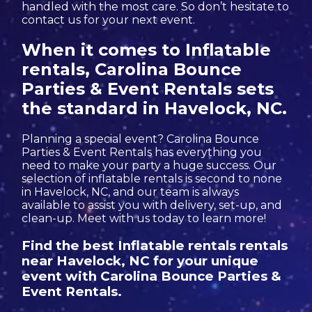
handled with the most care. So don’t hesitate to
contact us for your next event.
When it comes to Inflatable
rentals, Carolina Bounce
Parties & Event Rentals sets
the standard in Havelock, NC.
Planning a special event? Carolina Bounce
Parties & Event Rentals has everything you
need to make your party a huge success. Our
selection of inflatable rentals is second to none
in Havelock, NC, and our team is always
available to assist you with delivery, set-up, and
clean-up. Meet with us today to learn more!
Find the best Inflatable rentals rentals
near Havelock, NC for your unique
event with Carolina Bounce Parties &
Event Rentals.