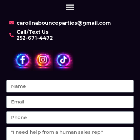
carolinabounceparties@gmail.com
Call/Text Us
252-671-4472