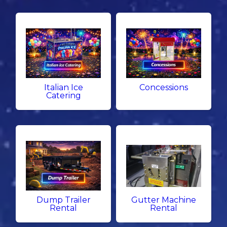
Italian Ice
Concessions
Catering
Dump Trailer
Gutter Machine
Rental
Rental