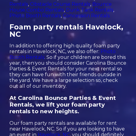
Rentals
,
Obstacle Course Rentals
,
Bounce
House Combo Rentals
,
Dunk Tank Rentals
,
Photo Booth Rentals
,
Concession Rentals
Foam party rentals Havelock,
NC
In addition to offering high quality foam party
rentals in Havelock, NC, we also offer:
Photo
Booth Rentals
. So if your children are bored this
year, then you should consider Carolina Bounce
Parties & Event Rentals for your next rental so
they can have fun with their friends outside in
the yard. We have a large selection so, check
out all of our inventory.
At Carolina Bounce Parties & Event
Rentals, we lift your foam party
rentals to new heights.
Our foam party rentals are available for rent
near Havelock, NC. So if you are looking to have
an event in
Havelock, NC
, you should definitely