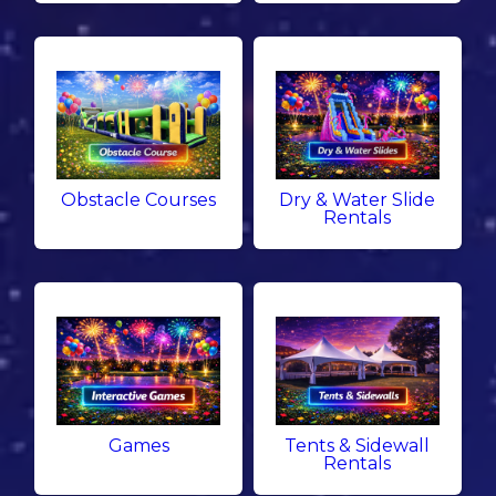
Obstacle Courses
Dry & Water Slide
Rentals
Games
Tents & Sidewall
Rentals