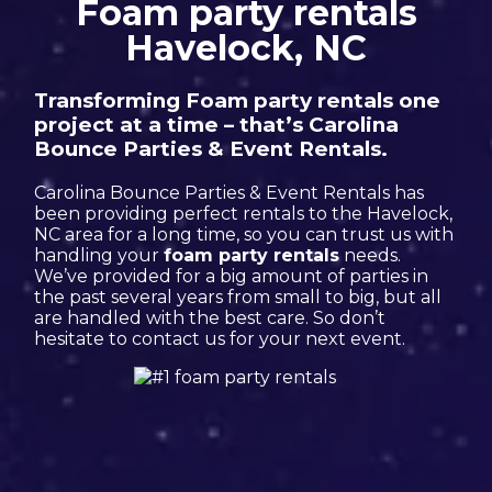
Foam party rentals
Havelock, NC
Transforming Foam party rentals one
project at a time – that’s Carolina
Bounce Parties & Event Rentals.
Carolina Bounce Parties & Event Rentals has
been providing perfect rentals to the Havelock,
NC area for a long time, so you can trust us with
handling your
foam party rentals
needs.
We’ve provided for a big amount of parties in
the past several years from small to big, but all
are handled with the best care. So don’t
hesitate to contact us for your next event.