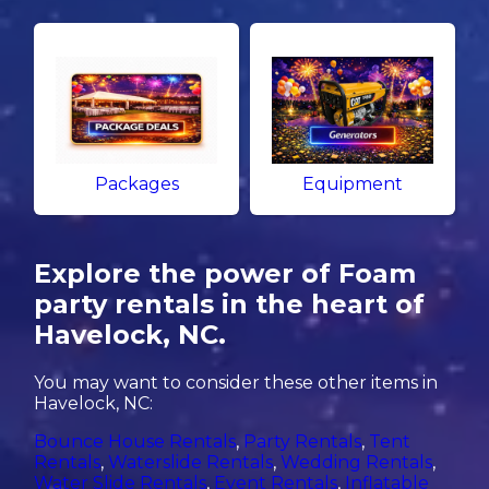
Packages
Equipment
Explore the power of Foam
party rentals in the heart of
Havelock, NC.
You may want to consider these other items in
Havelock, NC:
Bounce House Rentals
,
Party Rentals
,
Tent
Rentals
,
Waterslide Rentals
,
Wedding Rentals
,
Water Slide Rentals
,
Event Rentals
,
Inflatable