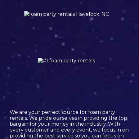
We are your perfect source for foam party
rentals. We pride ourselves in providing the top
bargain for your money in the industry. With
every customer and every event, we focus in on
providing the best service so you can focus on