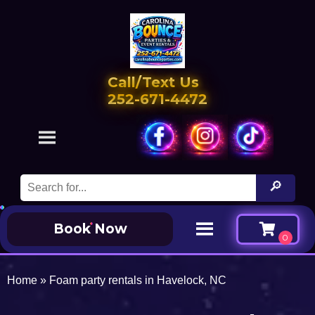
Call/Text Us
252-671-4472
Book Now
Home
»
Foam party rentals in Havelock, NC