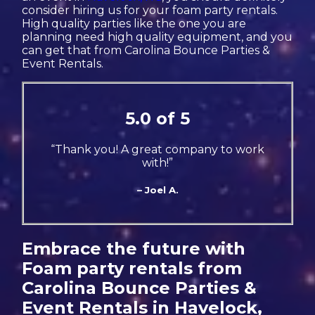
consider hiring us for your foam party rentals.
High quality parties like the one you are
planning need high quality equipment, and you
can get that from Carolina Bounce Parties &
Event Rentals.
5.0 of 5
“Thank you! A great company to work
with!”
– Joel A.
Embrace the future with
Foam party rentals from
Carolina Bounce Parties &
Event Rentals in Havelock,