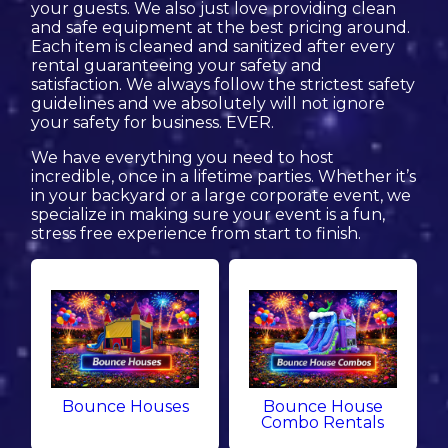
your guests. We also just love providing clean
and safe equipment at the best pricing around.
Each item is cleaned and sanitized after every
rental guaranteeing your safety and
satisfaction. We always follow the strictest safety
guidelines and we absolutely will not ignore
your safety for business. EVER.
We have everything you need to host
incredible, once in a lifetime parties. Whether it’s
in your backyard or a large corporate event, we
specialize in making sure your event is a fun,
stress free experience from start to finish.
Bounce Houses
Bounce House
Combo Rentals