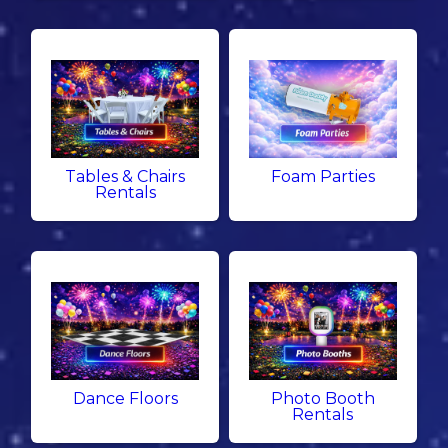
Tables & Chairs
Foam Parties
Rentals
Dance Floors
Photo Booth
Rentals