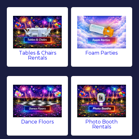
Tables & Chairs
Foam Parties
Rentals
Dance Floors
Photo Booth
Rentals