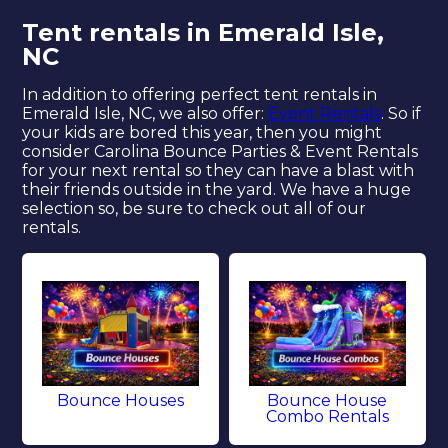
Tent rentals in Emerald Isle,
NC
In addition to offering perfect tent rentals in
Emerald Isle, NC, we also offer:
Event Rentals
. So if
your kids are bored this year, then you might
consider Carolina Bounce Parties & Event Rentals
for your next rental so they can have a blast with
their friends outside in the yard. We have a huge
selection so, be sure to check out all of our
rentals.
Bounce Houses
Bounce House
Combo Rentals