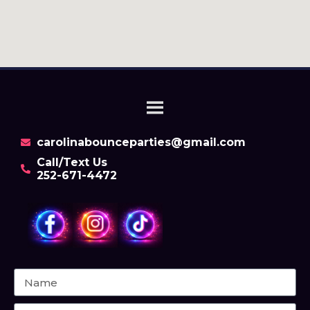
carolinabounceparties@gmail.com
Call/Text Us
252-671-4472