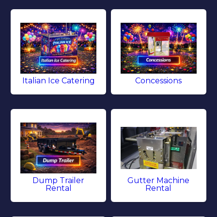
Italian Ice Catering
Concessions
Dump Trailer
Gutter Machine
Rental
Rental