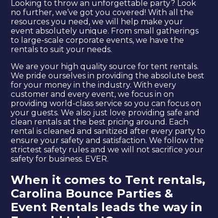
Looking to throw an unforgettable party? Look
no further, we’ve got you covered! With all the
resources you need, we will help make your
event absolutely unique. From small gatherings
to large-scale corporate events, we have the
rentals to suit your needs.
We are your high quality source for tent rentals.
We pride ourselves in providing the absolute best
for your money in the industry. With every
customer and every event, we focus in on
providing world-class service so you can focus on
your guests. We also just love providing safe and
clean rentals at the best pricing around. Each
rental is cleaned and sanitized after every party to
ensure your safety and satisfaction. We follow the
strictest safety rules and we will not sacrifice your
safety for business. EVER.
When it comes to Tent rentals,
Carolina Bounce Parties &
Event Rentals leads the way in