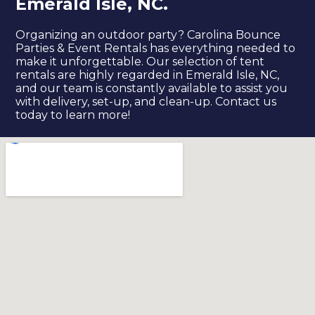
Emerald Isle, NC.
Organizing an outdoor party? Carolina Bounce
Parties & Event Rentals has everything needed to
make it unforgettable. Our selection of tent
rentals are highly regarded in Emerald Isle, NC,
and our team is constantly available to assist you
with delivery, set-up, and clean-up. Contact us
today to learn more!