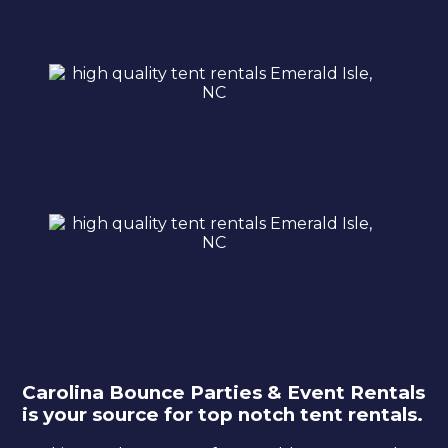
Carolina Bounce Parties & Event Rentals
is your source for top notch tent rentals.