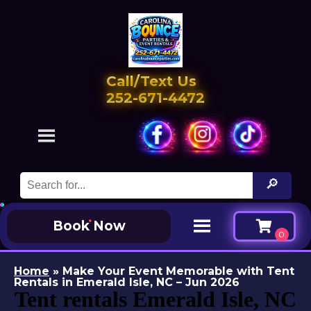
Call/Text Us
252-671-4472
Book Now
Home
»
Make Your Event Memorable with Tent
Rentals in Emerald Isle, NC – Jun 2026
Tent rentals Emerald Isle, NC