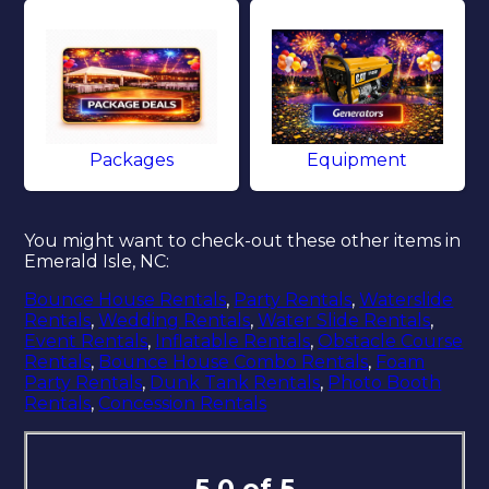
Packages
Equipment
You might want to check-out these other items in
Emerald Isle, NC:
Bounce House Rentals
,
Party Rentals
,
Waterslide
Rentals
,
Wedding Rentals
,
Water Slide Rentals
,
Event Rentals
,
Inflatable Rentals
,
Obstacle Course
Rentals
,
Bounce House Combo Rentals
,
Foam
Party Rentals
,
Dunk Tank Rentals
,
Photo Booth
Rentals
,
Concession Rentals
5.0 of 5