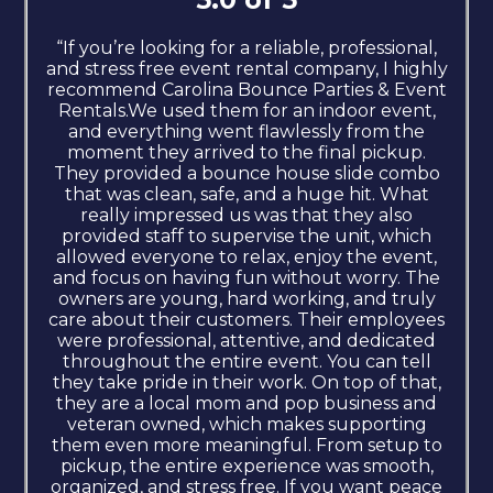
“If you’re looking for a reliable, professional,
and stress free event rental company, I highly
recommend Carolina Bounce Parties & Event
Rentals.We used them for an indoor event,
and everything went flawlessly from the
moment they arrived to the final pickup.
They provided a bounce house slide combo
that was clean, safe, and a huge hit. What
really impressed us was that they also
provided staff to supervise the unit, which
allowed everyone to relax, enjoy the event,
and focus on having fun without worry. The
owners are young, hard working, and truly
care about their customers. Their employees
were professional, attentive, and dedicated
throughout the entire event. You can tell
they take pride in their work. On top of that,
they are a local mom and pop business and
veteran owned, which makes supporting
them even more meaningful. From setup to
pickup, the entire experience was smooth,
organized, and stress free. If you want peace