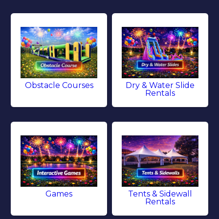
Obstacle Courses
Dry & Water Slide
Rentals
Games
Tents & Sidewall
Rentals