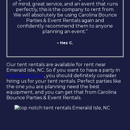
of mind, great service, and an event that runs
perfectly, this is the company to rent from.
We will absolutely be using Carolina Bounce
Parties & Event Rentals again and
confidently recommend them to anyone
planning an event.”
– Hez C.
Our tent rentals are available for rent near
Emerald Isle, NC. So if you want to have a party in
Emerald Isle, NC
, you should definitely consider
hiring us for your tent rentals. Perfect parties like
the one you are planning need the best
equipment, and you can get that from Carolina
Bounce Parties & Event Rentals.