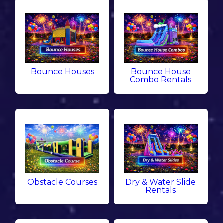
Bounce Houses
Bounce House
Combo Rentals
Obstacle Courses
Dry & Water Slide
Rentals