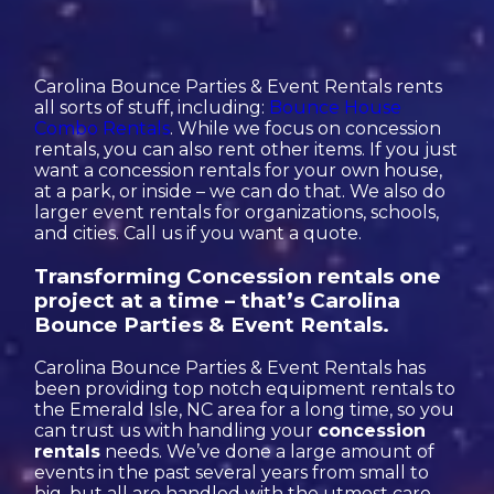
Carolina Bounce Parties & Event Rentals rents
all sorts of stuff, including:
Bounce House
Combo Rentals
. While we focus on concession
rentals, you can also rent other items. If you just
want a concession rentals for your own house,
at a park, or inside – we can do that. We also do
larger event rentals for organizations, schools,
and cities. Call us if you want a quote.
Transforming Concession rentals one
project at a time – that’s Carolina
Bounce Parties & Event Rentals.
Carolina Bounce Parties & Event Rentals has
been providing top notch equipment rentals to
the Emerald Isle, NC area for a long time, so you
can trust us with handling your
concession
rentals
needs. We’ve done a large amount of
events in the past several years from small to
big, but all are handled with the utmost care.