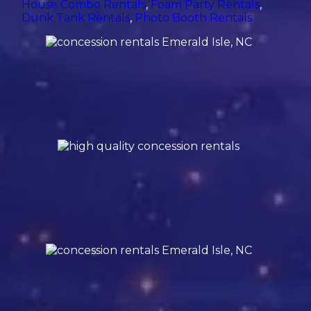
House Combo Rentals
,
Foam Party Rentals
,
Dunk Tank Rentals
,
Photo Booth Rentals