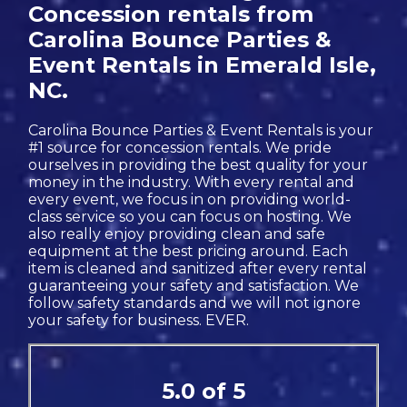
Concession rentals from
Carolina Bounce Parties &
Event Rentals in Emerald Isle,
NC.
Carolina Bounce Parties & Event Rentals is your
#1 source for concession rentals. We pride
ourselves in providing the best quality for your
money in the industry. With every rental and
every event, we focus in on providing world-
class service so you can focus on hosting. We
also really enjoy providing clean and safe
equipment at the best pricing around. Each
item is cleaned and sanitized after every rental
guaranteeing your safety and satisfaction. We
follow safety standards and we will not ignore
your safety for business. EVER.
5.0 of 5