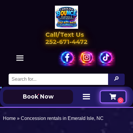
Call/Text Us
252-671-4472
Book Now
Home
»
Concession rentals in Emerald Isle, NC