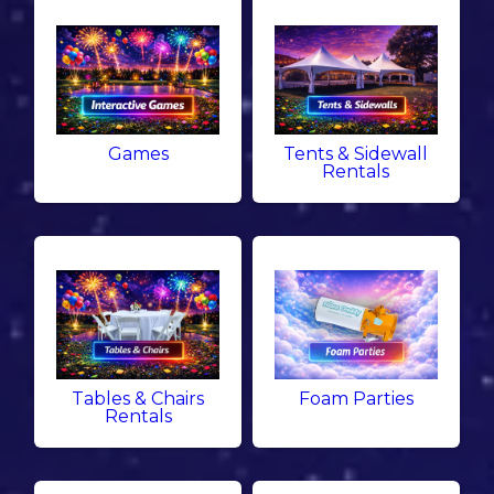
Games
Tents & Sidewall
Rentals
Tables & Chairs
Foam Parties
Rentals