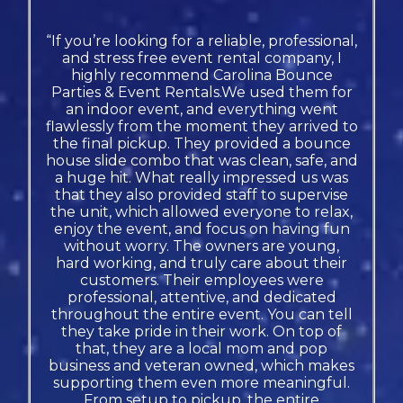
“If you’re looking for a reliable, professional,
and stress free event rental company, I
highly recommend Carolina Bounce
Parties & Event Rentals.We used them for
an indoor event, and everything went
flawlessly from the moment they arrived to
the final pickup. They provided a bounce
house slide combo that was clean, safe, and
a huge hit. What really impressed us was
that they also provided staff to supervise
the unit, which allowed everyone to relax,
enjoy the event, and focus on having fun
without worry. The owners are young,
hard working, and truly care about their
customers. Their employees were
professional, attentive, and dedicated
throughout the entire event. You can tell
they take pride in their work. On top of
that, they are a local mom and pop
business and veteran owned, which makes
supporting them even more meaningful.
From setup to pickup, the entire