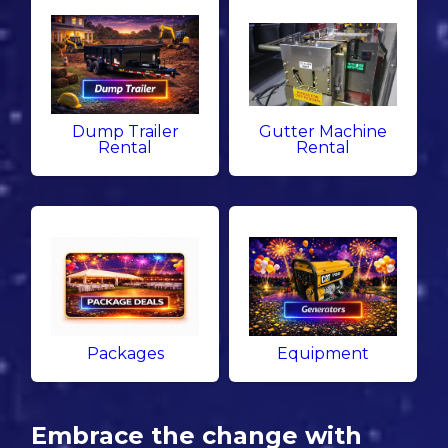
Dump Trailer
Gutter Machine
Rental
Rental
Packages
Equipment
Embrace the change with