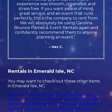
experience was smooth, organized, and
stress free. If you want peace of mind,
great service, and an event that runs
perfectly, this is the company to rent from.
We will absolutely be using Carolina
Bounce Parties & Event Rentals again and
confidently recommend them to anyone
planning an event.”
– Hez C.
Rentals in Emerald Isle, NC
You may want to check-out these other items
in Emerald Isle, NC:
Bounce House Rentals
,
Party Rentals
,
Tent
Rentals
,
Waterslide Rentals
,
Wedding Rentals
,
Water Slide Rentals
,
Event Rentals
,
Inflatable
Rentals
,
Obstacle Course Rentals
,
Bounce