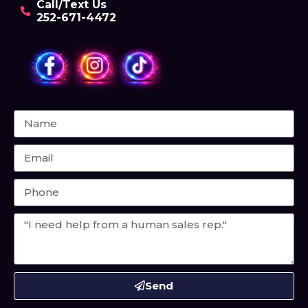
Call/Text Us
252-671-4472
Send