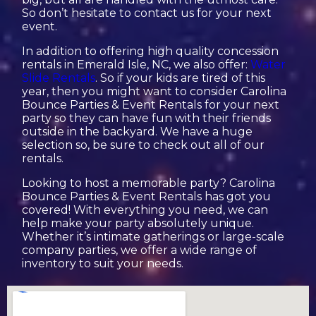
So don’t hesitate to contact us for your next
event.
In addition to offering high quality concession
rentals in Emerald Isle, NC, we also offer:
Water
Slide Rentals
. So if your kids are tired of this
year, then you might want to consider Carolina
Bounce Parties & Event Rentals for your next
party so they can have fun with their friends
outside in the backyard. We have a huge
selection so, be sure to check out all of our
rentals.
Looking to host a memorable party? Carolina
Bounce Parties & Event Rentals has got you
covered! With everything you need, we can
help make your party absolutely unique.
Whether it’s intimate gatherings or large-scale
company parties, we offer a wide range of
inventory to suit your needs.