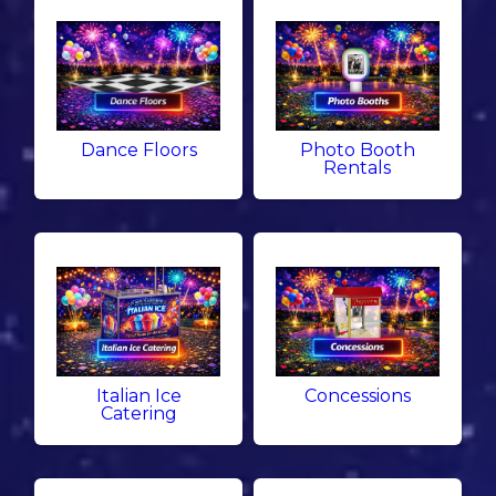
Dance Floors
Photo Booth
Rentals
Italian Ice
Concessions
Catering