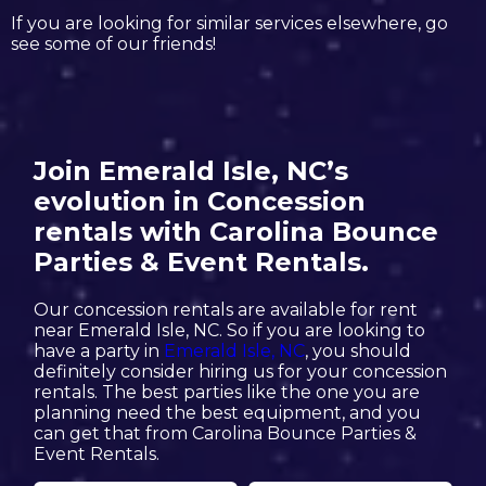
If you are looking for similar services elsewhere, go
see some of our friends!
Join Emerald Isle, NC’s
evolution in Concession
rentals with Carolina Bounce
Parties & Event Rentals.
Our concession rentals are available for rent
near Emerald Isle, NC. So if you are looking to
have a party in
Emerald Isle, NC
, you should
definitely consider hiring us for your concession
rentals. The best parties like the one you are
planning need the best equipment, and you
can get that from Carolina Bounce Parties &
Event Rentals.