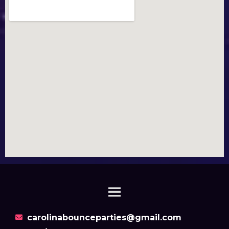
carolinabounceparties@gmail.com