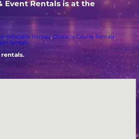
 Event Rentals is at the
ls
,
Inflatable Rentals
,
Obstacle Course Rentals
,
ion Rentals
 rentals.