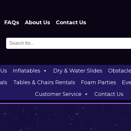
FAQs
About Us
Contact Us
 Us
Inflatables
Dry & Water Slides
Obstacl
als
Tables & Chairs Rentals
Foam Parties
Eve
Customer Service
Contact Us