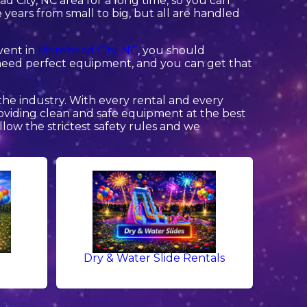
 City, NC area for a long time, so you can
ears from small to big, but all are handled
event in
Morehead City, NC
, you should
ng need perfect equipment, and you can get that
the industry. With every rental and every
providing clean and safe equipment at the best
llow the strictest safety rules and we
Dry & Water Slide Rentals