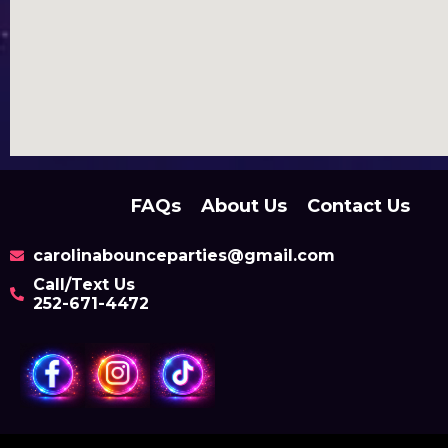
FAQs
About Us
Contact Us
carolinabounceparties@gmail.com
Call/Text Us
252-671-4472