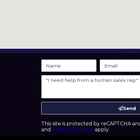
Send
This site is protected by reCAPTCHA a
and
Terms of Service
apply.