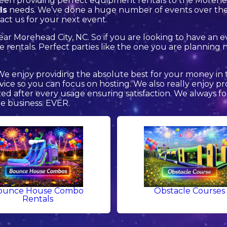
een providing perfect equipment rentals to the Morehead
ls
needs. We’ve done a huge number of events over the y
act us for your next event.
near Morehead City, NC. So if you are looking to have an 
lide rentals. Perfect parties like the one you are planni
 We enjoy providing the absolute best for your money in 
rvice so you can focus on hosting. We also really enjoy 
zed after every usage ensuring satisfaction. We always fo
re business. EVER.
ounce House Combo
Obstacle Courses
Rentals