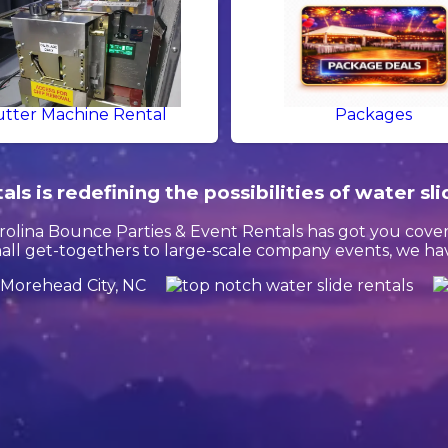
tter Machine Rental
Packages
s is redefining the possibilities of water sli
olina Bounce Parties & Event Rentals has got you cover
l get-togethers to large-scale company events, we have