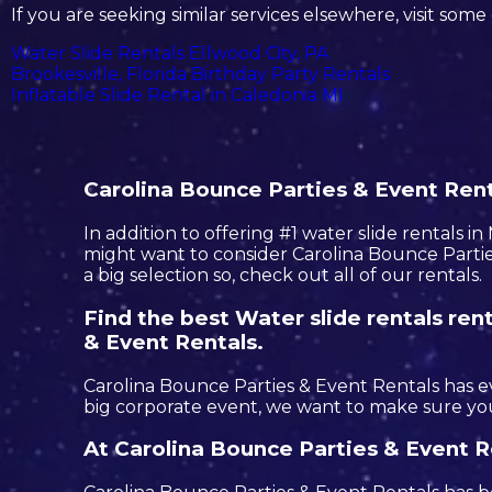
If you are seeking similar services elsewhere, visit some 
Water Slide Rentals Ellwood City, PA
Brookesville, Florida Birthday Party Rentals
Inflatable Slide Rental in Caledonia MI
Carolina Bounce Parties & Event Renta
In addition to offering #1 water slide rentals i
might want to consider Carolina Bounce Parties
a big selection so, check out all of our rentals.
Find the best Water slide rentals re
& Event Rentals.
Carolina Bounce Parties & Event Rentals has ev
big corporate event, we want to make sure you
At Carolina Bounce Parties & Event R