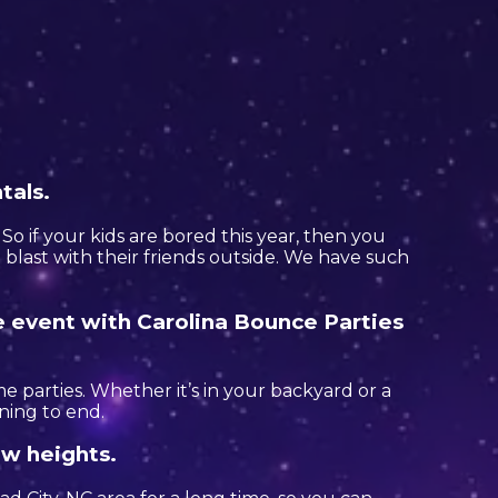
tals.
. So if your kids are bored this year, then you
blast with their friends outside. We have such
e event with Carolina Bounce Parties
e parties. Whether it’s in your backyard or a
ning to end.
ew heights.