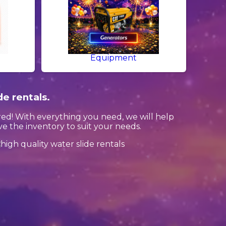
Equipment
de rentals.
ed! With everything you need, we will help
 the inventory to suit your needs.