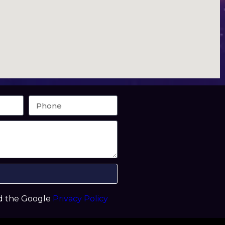
nd the Google
Privacy Policy