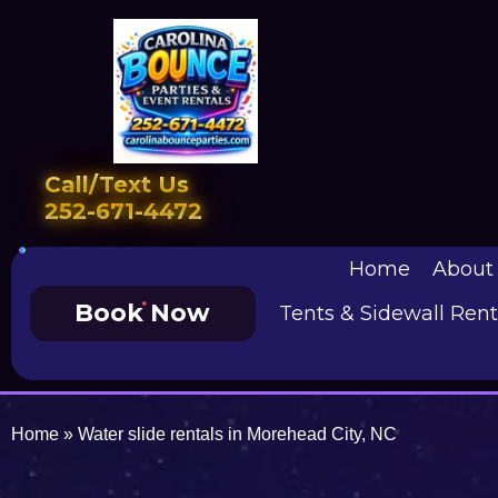
Call/Text Us
252-671-4472
Home
About
Book Now
Tents & Sidewall Rent
Home
»
Water slide rentals in Morehead City, NC