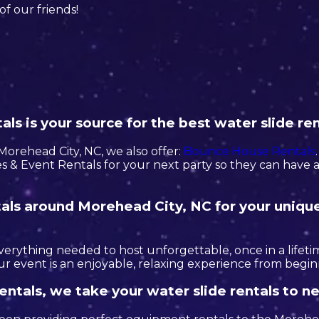
of our friends!
ls is your source for the best water slide ren
n Morehead City, NC, we also offer:
Bounce House Rentals
 & Event Rentals for your next party so they can have a 
ntals around Morehead City, NC for your uniqu
erything needed to host unforgettable, once in a lifetim
r event is an enjoyable, relaxing experience from begin
entals, we take your water slide rentals to n