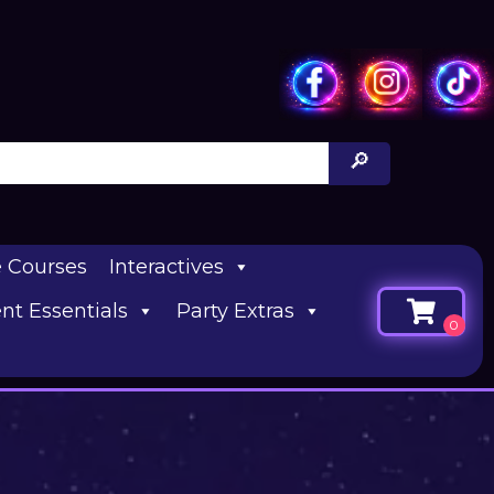
e Courses
Interactives
nt Essentials
Party Extras