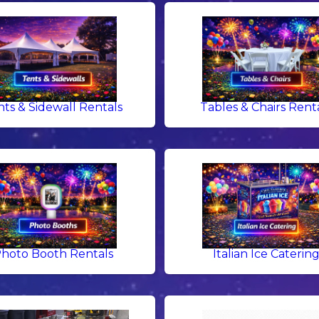
nts & Sidewall Rentals
Tables & Chairs Rent
hoto Booth Rentals
Italian Ice Caterin