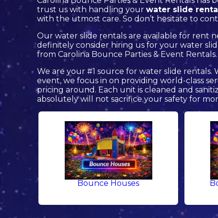
Carolina Bounce Parties & Event Rentals has b
trust us with handling your
water slide renta
with the utmost care. So don’t hesitate to cont
Our water slide rentals are available for rent 
definitely consider hiring us for your water s
from Carolina Bounce Parties & Event Rentals.
We are your #1 source for water slide rentals.
event, we focus in on providing world-class se
pricing around. Each unit is cleaned and saniti
absolutely will not sacrifice your safety for mo
Bounce Houses
B