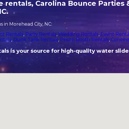
 rentals, Carolina Bounce Parties &
NC.
 in Morehead City, NC:
nt Rentals
,
Party Rentals
,
Wedding Rentals
,
Event Renta
ntals
,
Dunk Tank Rentals
,
Photo Booth Rentals
,
Concess
s is your source for high-quality water slide