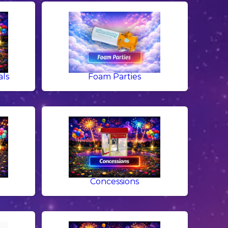
als
Foam Parties
g
Concessions