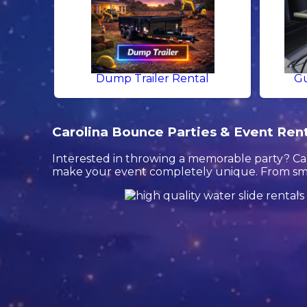
Dump Trailer Rental
Gu
Carolina Bounce Parties & Event Rental
Interested in throwing a memorable party? Car
make your event completely unique. From smal