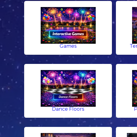
Games
Te
Dance Floors
P