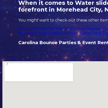
When it comes to Water slide
forefront in Morehead City, 
You might want to check-out these other items
Bounce House Rentals
,
Waterslide Rentals
,
Te
Bounce House Combo Rentals
,
Foam Party Re
Carolina Bounce Parties & Event Rental