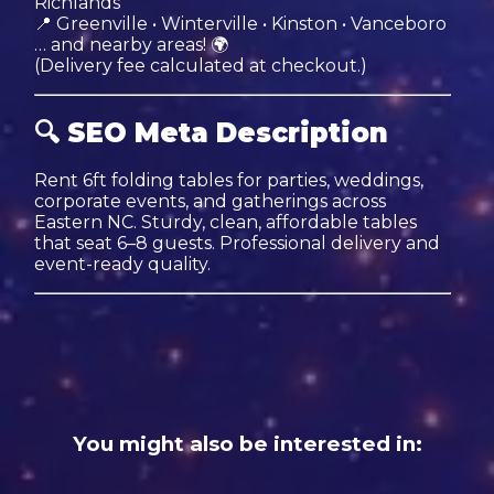
Richlands
📍 Greenville • Winterville • Kinston • Vanceboro
… and nearby areas! 🌍
(Delivery fee calculated at checkout.)
🔍
SEO Meta Description
Rent 6ft folding tables for parties, weddings,
corporate events, and gatherings across
Eastern NC. Sturdy, clean, affordable tables
that seat 6–8 guests. Professional delivery and
event-ready quality.
You might also be interested in: