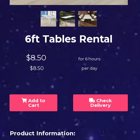
6ft Tables Rental
$8.50
for 6 hours
$8.50
per day
Add to
Check
Cart
Delivery
Product Information: