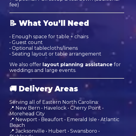
fee)
📝
What You’ll Need
• Enough space for table + chairs
• Guest count
• Optional tablecloths/linens
• Seating layout or table arrangement
We also offer
layout planning assistance
for
weddings and large events.
🚚
Delivery Areas
Serving all of Eastern North Carolina:
📍 New Bern • Havelock • Cherry Point •
Morehead City
📍 Newport • Beaufort • Emerald Isle • Atlantic
Beach
📍 Jacksonville • Hubert • Swansboro •