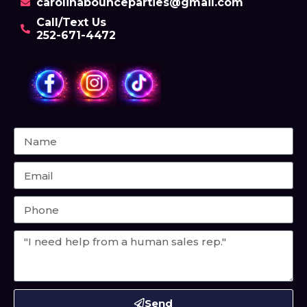
carolinabounceparties@gmail.com
Call/Text Us
252-671-4472
Send