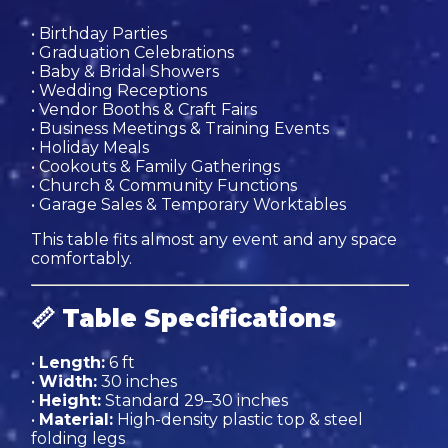
• Birthday Parties
• Graduation Celebrations
• Baby & Bridal Showers
• Wedding Receptions
• Vendor Booths & Craft Fairs
• Business Meetings & Training Events
• Holiday Meals
• Cookouts & Family Gatherings
• Church & Community Functions
• Garage Sales & Temporary Worktables
This table fits almost any event and any space
comfortably.
📏
Table Specifications
•
Length:
6 ft
•
Width:
30 inches
•
Height:
Standard 29–30 inches
•
Material:
High-density plastic top & steel
folding legs