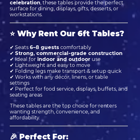
celebration
, these tables provide the perfect
surface for dining, displays, gifts, desserts, or
workstations.
⭐
Why Rent Our 6ft Tables?
✔ Seats
6–8 guests
comfortably
✔
Strong, commercial-grade construction
✔ Ideal for
indoor and outdoor
use
✔ Lightweight and easy to move
✔ Folding legs make transport & setup quick
✔ Works with any décor, linens, or table
settings
✔ Perfect for food service, displays, buffets, and
seating areas
These tables are the top choice for renters
wanting strength, convenience, and
affordability.
🎉
Perfect For: