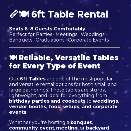
📏🍽 6ft Table Rental
Seats 6–8 Guests Comfortably
Perfect for Parties • Meetings • Weddings •
Banquets • Graduations • Corporate Events
🍽
Reliable, Versatile Tables
for Every Type of Event
Our
6ft Tables
are one of the most popular
and versatile rental options for both small and
large gatherings. These tables are sturdy,
lightweight, and ideal for everything from
birthday parties and cookouts
to
weddings,
vendor booths, food setups, and corporate
events
.
Whether you're hosting a
banquet
,
community event
,
meeting
, or
backyard