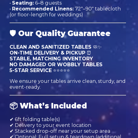
•
Seating:
6–8 guests
•
Recommended Linens:
72"–90" tablecloth
(or floor-length for weddings)
🛡
Our Quality Guarantee
CLEAN AND SANITIZED TABLES
🧼✨
ON-TIME DELIVERY & PICKUP
⏰
STABLE, MATCHING INVENTORY
NO DAMAGED OR WOBBLY TABLES
5-STAR SERVICE
⭐⭐⭐⭐⭐
We ensure your tables arrive clean, sturdy, and
event-ready.
📦
What’s Included
✔ 6ft folding table(s)
✔ Delivery to your event location
✔ Stacked drop-off near your setup area
✔ Optional: Full setup & teardown (additional