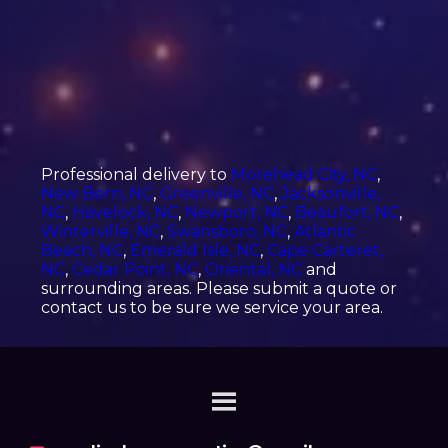
Professional delivery to
Morehead City, NC
,
New Bern, NC
,
Greenville, NC
,
Jacksonville,
NC
,
Havelock, NC
,
Newport, NC
,
Beaufort, NC
,
Winterville, NC
,
Swansboro, NC
,
Atlantic
Beach, NC
,
Emerald Isle, NC
,
Cape Carteret,
NC
,
Cedar Point, NC
,
Oriental, NC
and
surrounding areas. Please submit a quote or
contact us to be sure we service your area.