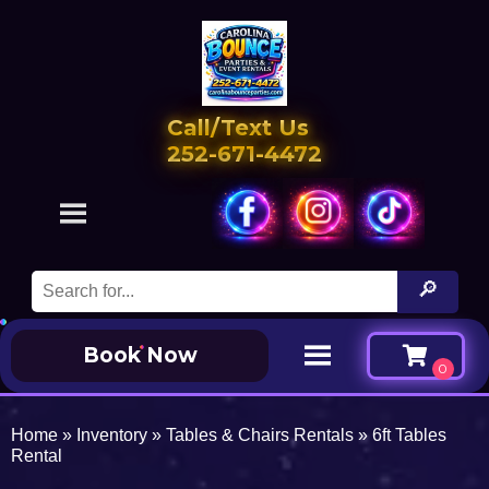
Call/Text Us
252-671-4472
Book Now
Home
»
Inventory
»
Tables & Chairs Rentals
»
6ft Tables
Rental