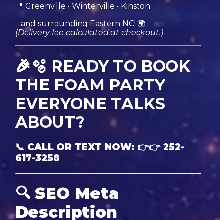
📍 Greenville • Winterville • Kinston
…and surrounding Eastern NC! 🌍
(Delivery fee calculated at checkout.)
🎉🫧 READY TO BOOK
THE FOAM PARTY
EVERYONE TALKS
ABOUT?
📞 CALL OR TEXT NOW: 👉👉 252-
617-3258
🔍
SEO Meta
Description