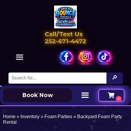
Call/Text Us
252-671-4472
Book Now
Home
»
Inventory
»
Foam Parties
»
Backyard Foam Party
Rental