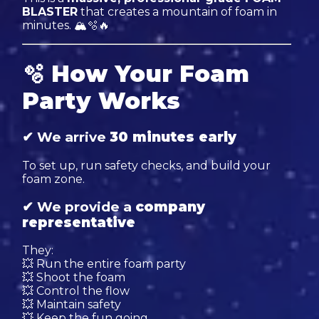
BLASTER
that creates a mountain of foam in
minutes. 🏔🫧🔥
🫧
How Your Foam
Party Works
✔ We arrive
30 minutes early
To set up, run safety checks, and build your
foam zone.
✔ We provide a
company
representative
They:
💥 Run the entire foam party
💥 Shoot the foam
💥 Control the flow
💥 Maintain safety
💥 Keep the fun going