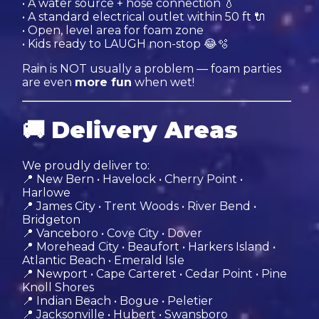
• A water source + hose connection 💧
• A standard electrical outlet within 50 ft 🔌
• Open, level area for foam zone
• Kids ready to LAUGH non-stop 😂🫧
Rain is NOT usually a problem — foam parties
are even
more fun
when wet!
🚚
Delivery Areas
We proudly deliver to:
📍 New Bern • Havelock • Cherry Point •
Harlowe
📍 James City • Trent Woods • River Bend •
Bridgeton
📍 Vanceboro • Cove City • Dover
📍 Morehead City • Beaufort • Harkers Island •
Atlantic Beach • Emerald Isle
📍 Newport • Cape Carteret • Cedar Point • Pine
Knoll Shores
📍 Indian Beach • Bogue • Peletier
📍 Jacksonville • Hubert • Swansboro