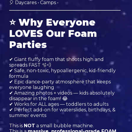
🎈 Daycares • Camps •
⭐
Why Everyone
LOVES Our Foam
Parties
✔ Giant fluffy foam that shoots high and
spreads FAST 🫧💨
✔ Safe, non-toxic, hypoallergenic, kid-friendly
formula
✔ Epic dance-party atmosphere that keeps
everyone laughing
✔ Amazing photos + videos — kids absolutely
disappear in the foam! 😂
✔ Works for ALL ages — toddlers to adults
✔ Perfect add-on for waterslides, birthdays, &
summer events
This is
NOT
a small bubble machine.
This is a
massive, professional-grade FOAM