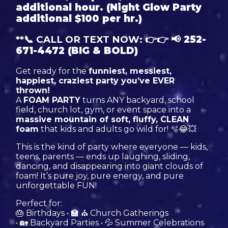
additional hour. (Night Glow Party
additional $100 per hr.)
**📞 CALL OR TEXT NOW: 👉👉
📢
252-
671-4472
(BIG & BOLD)
Get ready for the
funniest, messiest,
happiest, craziest party you’ve EVER
thrown!
A
FOAM PARTY
turns ANY backyard, school
field, church lot, gym, or event space into a
massive mountain of soft, fluffy, CLEAN
foam
that kids and adults go wild for! 🫧😂💥
This is the kind of party where everyone — kids,
teens, parents — ends up laughing, sliding,
dancing, and disappearing into giant clouds of
foam! It’s pure joy, pure energy, and pure
unforgettable FUN!
Perfect for:
🎂 Birthdays • 🏫 ⛪ Church Gatherings
• 🏡 Backyard Parties • 💦 Summer Celebrations