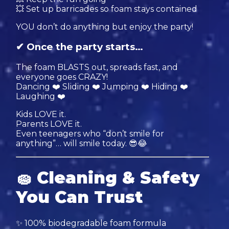
💥 Set up barricades so foam stays contained
YOU don’t do anything but enjoy the party!
✔ Once the party starts…
The foam BLASTS out, spreads fast, and
everyone goes CRAZY!
Dancing ❤️ Sliding ❤️ Jumping ❤️ Hiding ❤️
Laughing ❤️
Kids LOVE it.
Parents LOVE it.
Even teenagers who “don’t smile for
anything”… will smile today. 😎😂
🧽
Cleaning & Safety
You Can Trust
✨ 100% biodegradable foam formula