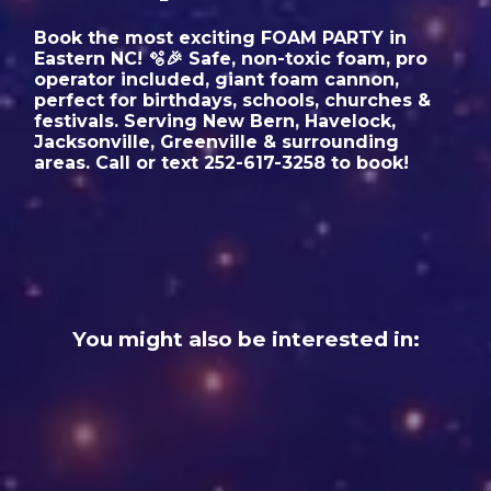
Book the most exciting FOAM PARTY in
Eastern NC! 🫧🎉 Safe, non-toxic foam, pro
operator included, giant foam cannon,
perfect for birthdays, schools, churches &
festivals. Serving New Bern, Havelock,
Jacksonville, Greenville & surrounding
areas. Call or text 252-617-3258 to book!
You might also be interested in: