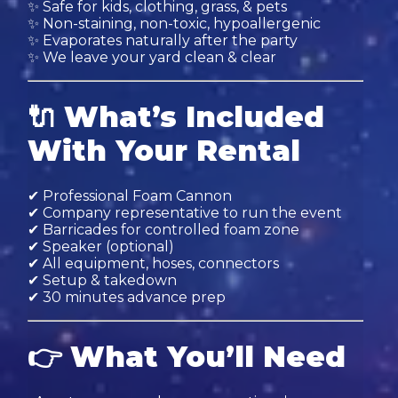
✨ Safe for kids, clothing, grass, & pets
✨ Non-staining, non-toxic, hypoallergenic
✨ Evaporates naturally after the party
✨ We leave your yard clean & clear
🔌
What’s Included
With Your Rental
✔ Professional Foam Cannon
✔ Company representative to run the event
✔ Barricades for controlled foam zone
✔ Speaker (optional)
✔ All equipment, hoses, connectors
✔ Setup & takedown
✔ 30 minutes advance prep
👉
What You’ll Need