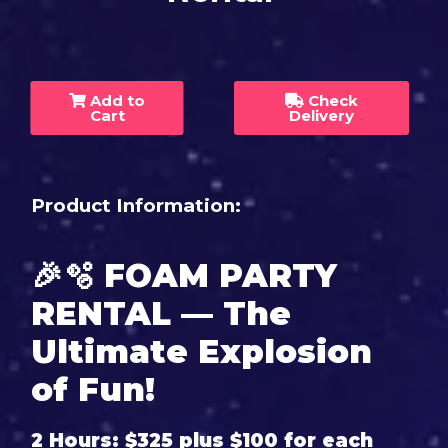
Add to
Check
Cart
Delivery
Product Information:
🎉🫧
FOAM PARTY
RENTAL — The
Ultimate Explosion
of Fun!
2 Hours: $325 plus $100 for each