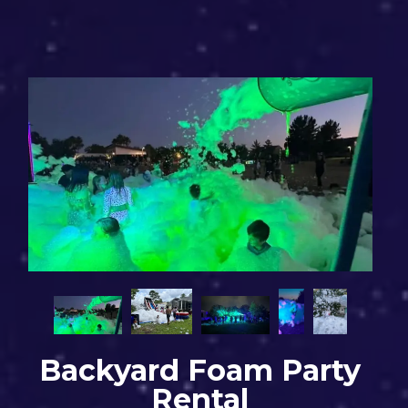
Backyard Foam Party
Rental