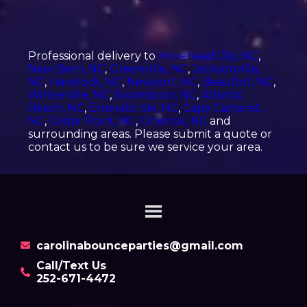
Professional delivery to
Morehead City, NC
,
New Bern, NC
,
Greenville, NC
,
Jacksonville,
NC
,
Havelock, NC
,
Newport, NC
,
Beaufort, NC
,
Winterville, NC
,
Swansboro, NC
,
Atlantic
Beach, NC
,
Emerald Isle, NC
,
Cape Carteret,
NC
,
Cedar Point, NC
,
Oriental, NC
and
surrounding areas. Please submit a quote or
contact us to be sure we service your area.
carolinabounceparties@gmail.com
Call/Text Us
252-671-4472