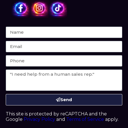
Send
This site is protected by reCAPTCHA and the
Google
Privacy Policy
and
Terms of Service
apply.