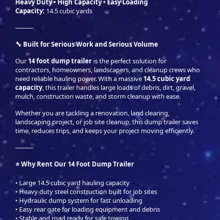
Heavy Duty • High Capacity • Easy Loading
Capacity:
14.5 cubic yards
⸻
🔧 Built for Serious Work and Serious Volume
Our
14 foot dump trailer
is the perfect solution for
contractors, homeowners, landscapers, and cleanup crews who
need reliable hauling power. With a massive
14.5 cubic yard
capacity
, this trailer handles large loads of debris, dirt, gravel,
mulch, construction waste, and storm cleanup with ease.
Whether you are tackling a renovation, land clearing,
landscaping project, or job site cleanup, this dump trailer saves
time, reduces trips, and keeps your project moving efficiently.
⸻
⭐ Why Rent Our 14 Foot Dump Trailer
• Large 14.5 cubic yard hauling capacity
• Heavy duty steel construction built for job sites
• Hydraulic dump system for fast unloading
• Easy rear gate for loading equipment and debris
• Stable and road ready for safe towing