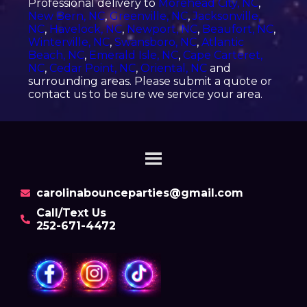
Professional delivery to
Morehead City, NC
,
New Bern, NC
,
Greenville, NC
,
Jacksonville,
NC
,
Havelock, NC
,
Newport, NC
,
Beaufort, NC
,
Winterville, NC
,
Swansboro, NC
,
Atlantic
Beach, NC
,
Emerald Isle, NC
,
Cape Carteret,
NC
,
Cedar Point, NC
,
Oriental, NC
and
surrounding areas. Please submit a quote or
contact us to be sure we service your area.
carolinabounceparties@gmail.com
Call/Text Us
252-671-4472