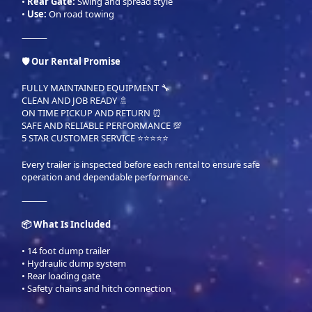
•
Rear Gate:
Swing and spread style
•
Use:
On road towing
⸻
🛡 Our Rental Promise
FULLY MAINTAINED EQUIPMENT 🔧
CLEAN AND JOB READY 🚿
ON TIME PICKUP AND RETURN ⏰
SAFE AND RELIABLE PERFORMANCE 💯
5 STAR CUSTOMER SERVICE ⭐⭐⭐⭐⭐
Every trailer is inspected before each rental to ensure safe
operation and dependable performance.
⸻
📦 What Is Included
• 14 foot dump trailer
• Hydraulic dump system
• Rear loading gate
• Safety chains and hitch connection