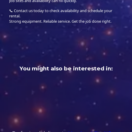
job sites and availability can fill quickly.
📞 Contact us today to check availability and schedule your
rental.
Strong equipment. Reliable service. Get the job done right.
You might also be interested in: