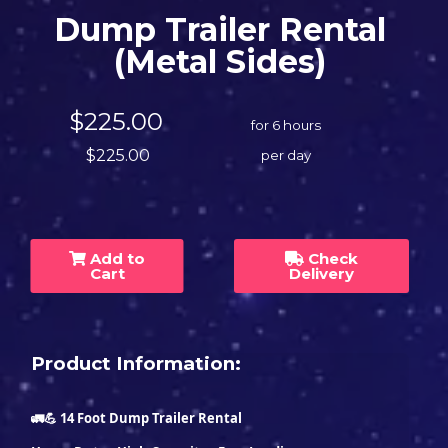
Dump Trailer Rental
(Metal Sides)
$225.00
for 6 hours
$225.00
per day
Add to
Check
Cart
Delivery
Product Information:
🚛💪 14 Foot Dump Trailer Rental