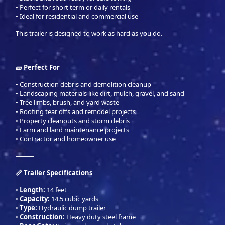
• Perfect for short term or daily rentals
• Ideal for residential and commercial use
This trailer is designed to work as hard as you do.
⸻
🧱 Perfect For
• Construction debris and demolition cleanup
• Landscaping materials like dirt, mulch, gravel, and sand
• Tree limbs, brush, and yard waste
• Roofing tear offs and remodel projects
• Property cleanouts and storm debris
• Farm and land maintenance projects
• Contractor and homeowner use
⸻
📏 Trailer Specifications
•
Length:
14 feet
•
Capacity:
14.5 cubic yards
•
Type:
Hydraulic dump trailer
•
Construction:
Heavy duty steel frame