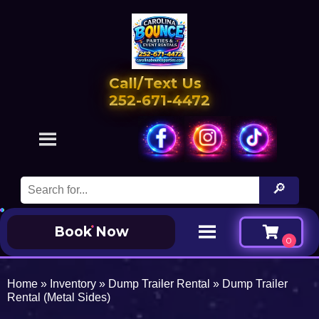
Call/Text Us
252-671-4472
Book Now
Home
»
Inventory
»
Dump Trailer Rental
»
Dump Trailer
Rental (Metal Sides)