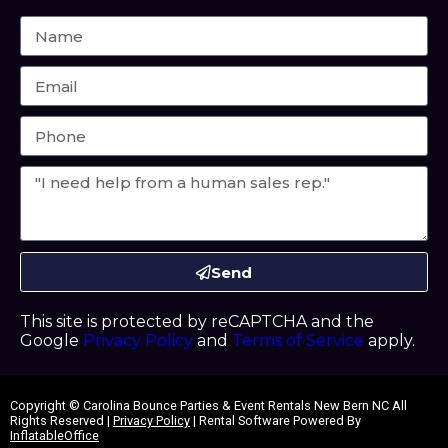
Send
This site is protected by reCAPTCHA and the
Google
Privacy Policy
and
Terms of Service
apply.
Copyright ©
Carolina Bounce Parties & Event Rentals New Bern NC
All
Rights Reserved |
Privacy Policy
| Rental Software Powered By
InflatableOffice