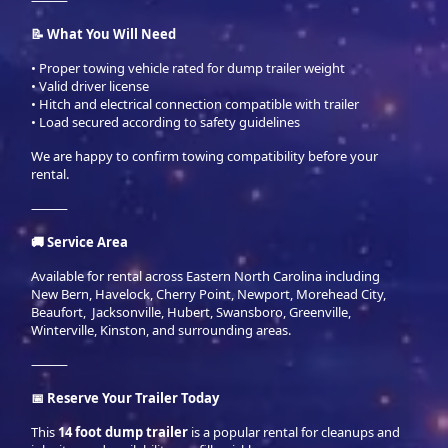
⸻
📝 What You Will Need
• Proper towing vehicle rated for dump trailer weight
• Valid driver license
• Hitch and electrical connection compatible with trailer
• Load secured according to safety guidelines
We are happy to confirm towing compatibility before your
rental.
⸻
🚚 Service Area
Available for rental across Eastern North Carolina including
New Bern, Havelock, Cherry Point, Newport, Morehead City,
Beaufort, Jacksonville, Hubert, Swansboro, Greenville,
Winterville, Kinston, and surrounding areas.
⸻
📅 Reserve Your Trailer Today
This
14 foot dump trailer
is a popular rental for cleanups and