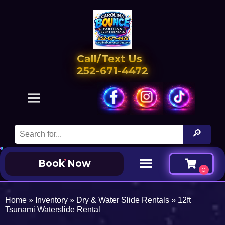
Call/Text Us
252-671-4472
Book Now
Home
»
Inventory
»
Dry & Water Slide Rentals
»
12ft
Tsunami Waterslide Rental