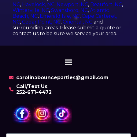
NC
,
Havelock, NC
,
Newport, NC
,
Beaufort, NC
,
Winterville, NC
,
Swansboro, NC
,
Atlantic
Beach, NC
,
Emerald Isle, NC
,
Cape Carteret,
NC
,
Cedar Point, NC
,
Oriental, NC
and
surrounding areas. Please submit a quote or
contact us to be sure we service your area.
carolinabounceparties@gmail.com
Call/Text Us
252-671-4472