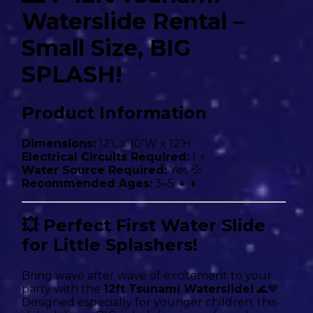
Waterslide Rental –
Small Size, BIG
SPLASH!
Product Information
Dimensions:
12’L x 10’W x 12’H
Electrical Circuits Required:
1 ⚡
Water Source Required:
Yes 💦
Recommended Ages:
3–5 👧👦
💥 Perfect First Water Slide
for Little Splashers!
Bring wave after wave of excitement to your
party with the
12ft Tsunami Waterslide!
🌊💙
Designed especially for younger children, this