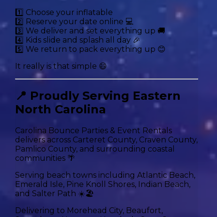
1️⃣ Choose your inflatable
2️⃣ Reserve your date online 💻
3️⃣ We deliver and set everything up 🚚
4️⃣ Kids slide and splash all day 🎉
5️⃣ We return to pack everything up 😊
It really is that simple 😄
📍 Proudly Serving Eastern
North Carolina
Carolina Bounce Parties & Event Rentals
delivers across Carteret County, Craven County,
Pamlico County, and surrounding coastal
communities 🌴
Serving beach towns including Atlantic Beach,
Emerald Isle, Pine Knoll Shores, Indian Beach,
and Salter Path ☀️🏖️
Delivering to Morehead City, Beaufort,