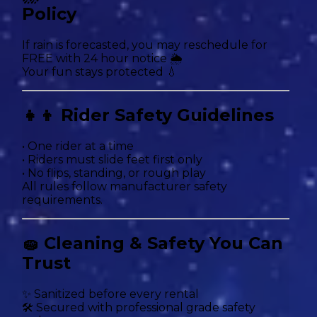
Policy
If rain is forecasted, you may reschedule for
FREE with 24 hour notice 🌦
Your fun stays protected 💧
👧👦 Rider Safety Guidelines
• One rider at a time
• Riders must slide feet first only
• No flips, standing, or rough play
All rules follow manufacturer safety
requirements.
🧽 Cleaning & Safety You Can
Trust
✨ Sanitized before every rental
🛠 Secured with professional grade safety