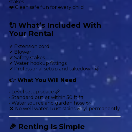
stakes
❤️ Clean safe fun for every child
🔌 What’s Included With
Your Rental
✔ Extension cord
✔ Blower
✔ Safety stakes
✔ Water hookup fittings
✔ Professional setup and takedown 🙌
👉 What You Will Need
• Level setup space 📏
• Standard outlet within 50 ft 🔌
• Water source and garden hose 💦
🚫 No well water. Rust stains vinyl permanently.
🎉 Renting Is Simple