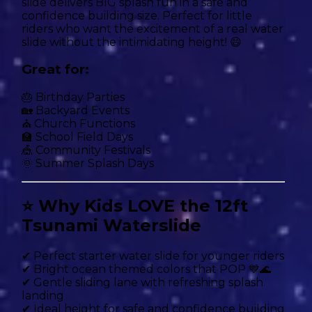
slide delivers BIG splash fun in a safe and
confidence building size. Perfect for little
riders who want the excitement of a real water
slide without the intimidating height! 😄
Great for:
🎂 Birthday Parties
🏡 Backyard Events
⛪ Church Functions
🏫 School Field Days
🎪 Community Festivals
🌞 Summer Splash Days
⭐ Why Kids LOVE the 12ft
Tsunami Waterslide
✔ Perfect starter water slide for younger riders
✔ Bright ocean themed colors that POP 💙🌊
✔ Gentle sliding lane with refreshing splash
landing
✔ Ideal height for safe and confidence building