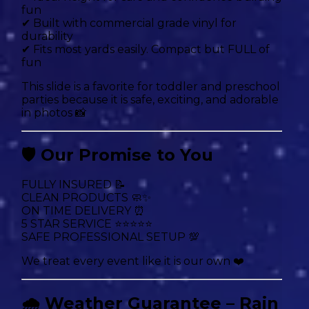
fun
✔ Built with commercial grade vinyl for
durability
✔ Fits most yards easily. Compact but FULL of
fun
This slide is a favorite for toddler and preschool
parties because it is safe, exciting, and adorable
in photos 📸
🛡 Our Promise to You
FULLY INSURED 📝
CLEAN PRODUCTS 🧼✨
ON TIME DELIVERY ⏰
5 STAR SERVICE ⭐⭐⭐⭐⭐
SAFE PROFESSIONAL SETUP 💯
We treat every event like it is our own ❤️
🌧 Weather Guarantee – Rain