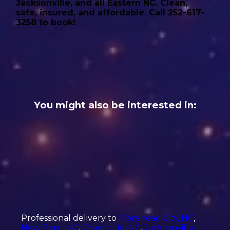
Jacksonville, and all Eastern NC. Clean,
safe, insured, and affordable. Call 252-617-
3258 to book!
You might also be interested in:
Professional delivery to
Morehead City, NC
,
New Bern, NC
,
Greenville, NC
,
Jacksonville,