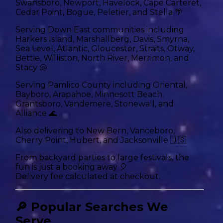
Swansboro, Newport, Havelock, Cape Carteret,
Cedar Point, Bogue, Peletier, and Stella 🌴
Serving Down East communities including
Harkers Island, Marshallberg, Davis, Smyrna,
Sea Level, Atlantic, Gloucester, Straits, Otway,
Bettie, Williston, North River, Merrimon, and
Stacy 🐚
Serving Pamlico County including Oriental,
Bayboro, Arapahoe, Minnesott Beach,
Grantsboro, Vandemere, Stonewall, and
Alliance 🌊
Also delivering to New Bern, Vanceboro,
Cherry Point, Hubert, and Jacksonville 🇺🇸
From backyard parties to large festivals, the
fun is just a booking away 🎈
Delivery fee calculated at checkout.
🔎 Popular Searches We
Serve