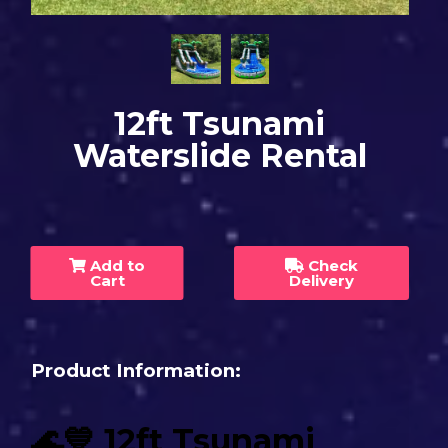
12ft Tsunami
Waterslide Rental
Add to
Check
Cart
Delivery
Product Information:
🌊💙 12ft Tsunami