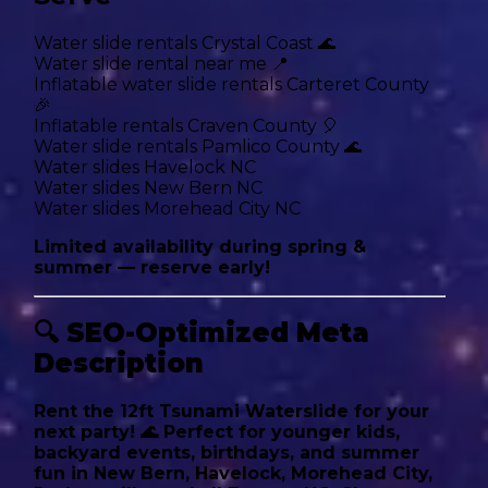
Water slide rentals Crystal Coast 🌊
Water slide rental near me 📍
Inflatable water slide rentals Carteret County
🎉
Inflatable rentals Craven County 🎈
Water slide rentals Pamlico County 🌊
Water slides Havelock NC
Water slides New Bern NC
Water slides Morehead City NC
Limited availability during spring &
summer — reserve early!
🔍
SEO-Optimized Meta
Description
Rent the 12ft Tsunami Waterslide for your
next party! 🌊 Perfect for younger kids,
backyard events, birthdays, and summer
fun in New Bern, Havelock, Morehead City,