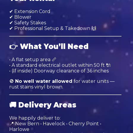
✔ Extension Cord
✔ Blower
✔ Safety Stakes
✔ Professional Setup & Takedown 🙌
👉
What You’ll Need
• A flat setup area 📏
• A standard electrical outlet within 50 ft 🔌
• (If inside) Doorway clearance of 36 inches
🚫
No well water allowed
for water units —
rust stains vinyl brown.
🚚
Delivery Areas
We happily deliver to:
📍 New Bern • Havelock • Cherry Point •
Harlowe