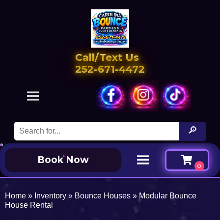
Call/Text Us
252-671-4472
Book Now
Home
»
Inventory
»
Bounce Houses
»
Modular Bounce
House Rental