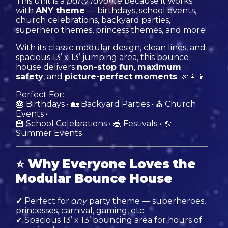
This unit is a
party favorite
because it works
with
ANY theme
— birthdays, school events,
church celebrations, backyard parties,
superhero themes, princess themes, and more!
With its classic modular design, clean lines, and
spacious 13’ x 13’ jumping area, this bounce
house delivers
non-stop fun
,
maximum
safety
, and
picture-perfect moments
. 🎉👧👦
Perfect For:
🎂 Birthdays • 🏡 Backyard Parties • ⛪ Church
Events •
🏫 School Celebrations • 🎪 Festivals • 🌞
Summer Events
⭐
Why Everyone Loves the
Modular Bounce House
✔ Perfect for
any
party theme — superheroes,
princesses, carnival, gaming, etc.
✔ Spacious 13’ x 13’ bouncing area for hours of