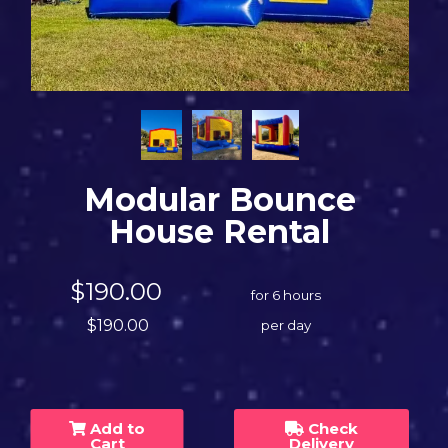
Modular Bounce
House Rental
$190.00
for 6 hours
$190.00
per day
Add to
Check
Cart
Delivery