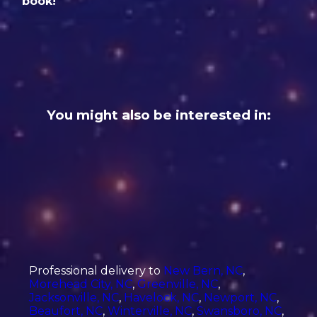
book!
You might also be interested in:
Professional delivery to
New Bern, NC
,
Morehead City, NC
,
Greenville, NC
,
Jacksonville, NC
,
Havelock, NC
,
Newport, NC
,
Beaufort, NC
,
Winterville, NC
,
Swansboro, NC
,