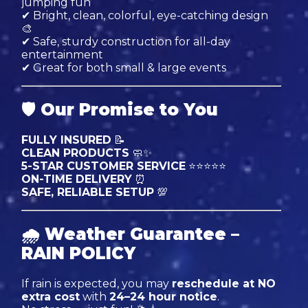
jumping fun
✔ Bright, clean, colorful, eye-catching design
🎨
✔ Safe, sturdy construction for all-day
entertainment
✔ Great for both small & large events
🛡
Our Promise to You
FULLY INSURED
📝
CLEAN PRODUCTS
🧼✨
5-STAR CUSTOMER SERVICE
⭐⭐⭐⭐⭐
ON-TIME DELIVERY
⏰
SAFE, RELIABLE SETUP
💯
🌧
Weather Guarantee –
RAIN POLICY
If rain is expected, you may
reschedule at NO
extra cost
with
24–24 hour notice
.