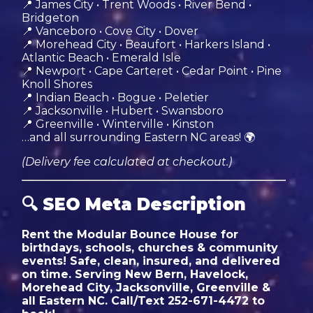
📍 James City • Trent Woods • River Bend •
Bridgeton
📍 Vanceboro • Cove City • Dover
📍 Morehead City • Beaufort • Harkers Island •
Atlantic Beach • Emerald Isle
📍 Newport • Cape Carteret • Cedar Point • Pine
Knoll Shores
📍 Indian Beach • Bogue • Peletier
📍 Jacksonville • Hubert • Swansboro
📍 Greenville • Winterville • Kinston
…and all surrounding Eastern NC areas! 🌍
(Delivery fee calculated at checkout.)
🔍
SEO Meta Description
Rent the Modular Bounce House for
birthdays, schools, churches & community
events! Safe, clean, insured, and delivered
on time. Serving New Bern, Havelock,
Morehead City, Jacksonville, Greenville &
all Eastern NC. Call/Text 252-671-4472 to