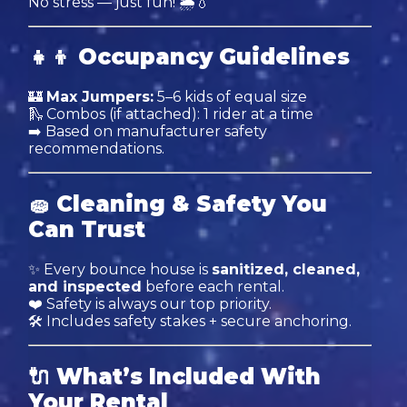
No stress — just fun! 🌦💧
👧👦
Occupancy Guidelines
🏰
Max Jumpers:
5–6 kids of equal size
🛝 Combos (if attached): 1 rider at a time
➡️ Based on manufacturer safety
recommendations.
🧽
Cleaning & Safety You
Can Trust
✨ Every bounce house is
sanitized, cleaned,
and inspected
before each rental.
❤️ Safety is always our top priority.
🛠 Includes safety stakes + secure anchoring.
🔌
What’s Included With
Your Rental