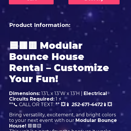
Product Information:
🟦🟥🟨
Modular
Bounce House
Rental – Customize
Your Fun!
Dimensions:
13’L x 13’W x 13’H |
Electrical
Circuits Required:
1 ⚡
**📞 CALL OR TEXT: **
💥📱
252-671-4472
📱💥
Bring versatility, excitement, and bright colors
to your next event with our
Modular Bounce
House!
🟦🟥🟨