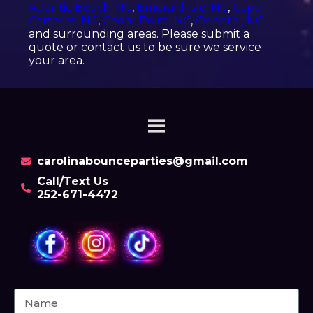
Atlantic Beach, NC
,
Emerald Isle, NC
,
Cape
Carteret, NC
,
Cedar Point, NC
,
Oriental, NC
and surrounding areas. Please submit a
quote or contact us to be sure we service
your area.
carolinabounceparties@gmail.com
Call/Text Us
252-671-4472