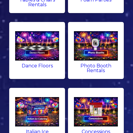
Rentals
Dance Floors
Photo Booth
Rentals
Italian Ice
Concessions