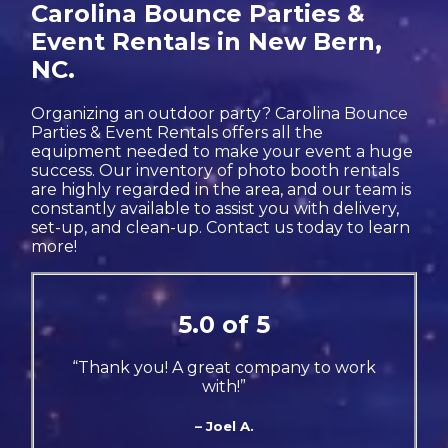
Carolina Bounce Parties &
Event Rentals in New Bern,
NC.
Organizing an outdoor party? Carolina Bounce
Parties & Event Rentals offers all the
equipment needed to make your event a huge
success. Our inventory of photo booth rentals
are highly regarded in the area, and our team is
constantly available to assist you with delivery,
set-up, and clean-up. Contact us today to learn
more!
5.0 of 5
“Thank you! A great company to work
with!”
– Joel A.