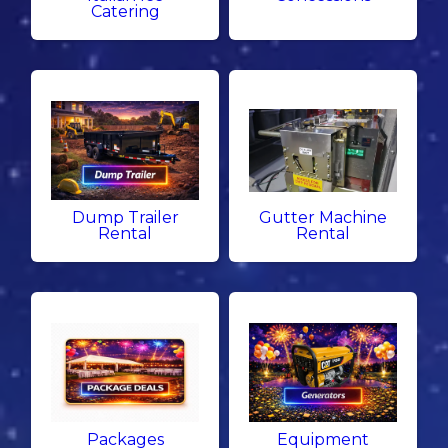
Catering
Dump Trailer
Gutter Machine
Rental
Rental
Packages
Equipment