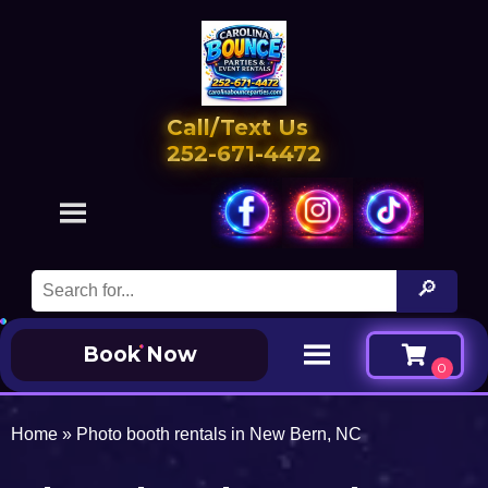
Call/Text Us
252-671-4472
Book Now
Home
»
Photo booth rentals in New Bern, NC