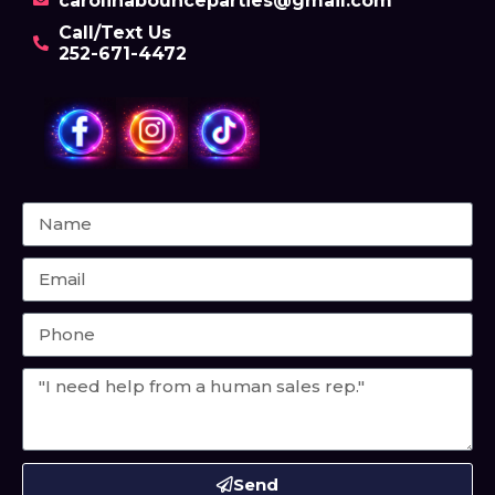
carolinabounceparties@gmail.com
Call/Text Us
252-671-4472
Send