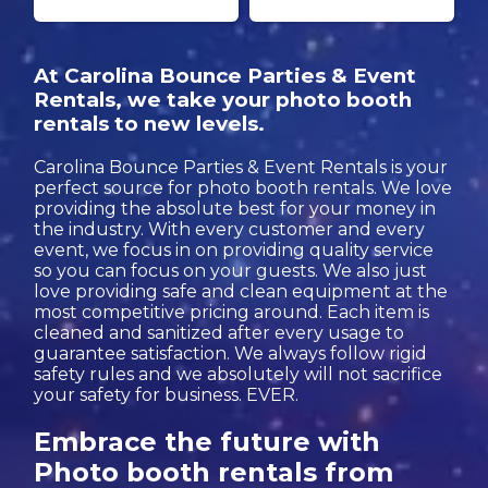
At Carolina Bounce Parties & Event
Rentals, we take your photo booth
rentals to new levels.
Carolina Bounce Parties & Event Rentals is your
perfect source for photo booth rentals. We love
providing the absolute best for your money in
the industry. With every customer and every
event, we focus in on providing quality service
so you can focus on your guests. We also just
love providing safe and clean equipment at the
most competitive pricing around. Each item is
cleaned and sanitized after every usage to
guarantee satisfaction. We always follow rigid
safety rules and we absolutely will not sacrifice
your safety for business. EVER.
Embrace the future with
Photo booth rentals from