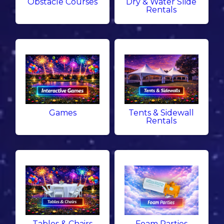
Obstacle Courses
Dry & Water Slide
Rentals
Games
Tents & Sidewall
Rentals
Tables & Chairs
Foam Parties