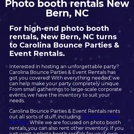
Photo booth rentals New
Bern, NC
For high-end photo booth
rentals, New Bern, NC turns
to Carolina Bounce Parties &
Event Rentals.
Interested in hosting an unforgettable party?
Carolina Bounce Parties & Event Rentals has
got you covered! With everything needed, we
can help make your party completely unique.
From small gatherings to large-scale corporate
events, we have the inventory to suit your
needs.
Carolina Bounce Parties & Event Rentals rents
out all sorts of stuff, including:
Bounce House
Rentals
. While we are focused on photo booth
rentals, you can also rent other inventory. If you
just want a photo booth rentals for your own