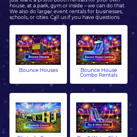
house, at a park, gym or inside – we can do that.
We also do larger event rentals for businesses,
schools, or cities. Call us if you have questions.
Bounce Houses
Bounce House
Combo Rentals