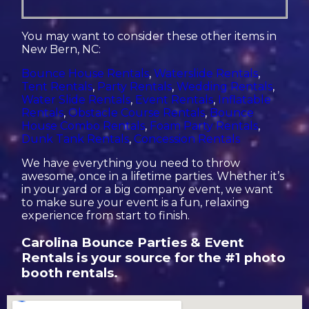
You may want to consider these other items in
New Bern, NC:
Bounce House Rentals
,
Waterslide Rentals
,
Tent Rentals
,
Party Rentals
,
Wedding Rentals
,
Water Slide Rentals
,
Event Rentals
,
Inflatable
Rentals
,
Obstacle Course Rentals
,
Bounce
House Combo Rentals
,
Foam Party Rentals
,
Dunk Tank Rentals
,
Concession Rentals
We have everything you need to throw
awesome, once in a lifetime parties. Whether it’s
in your yard or a big company event, we want
to make sure your event is a fun, relaxing
experience from start to finish.
Carolina Bounce Parties & Event
Rentals is your source for the #1 photo
booth rentals.