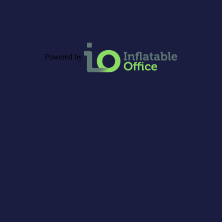
Powered by