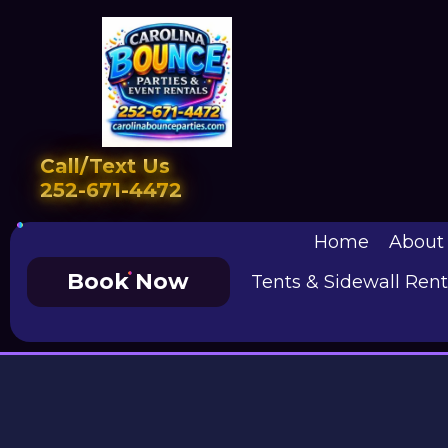
Call/Text Us
252-671-4472
Home
About
Book Now
Tents & Sidewall Rent