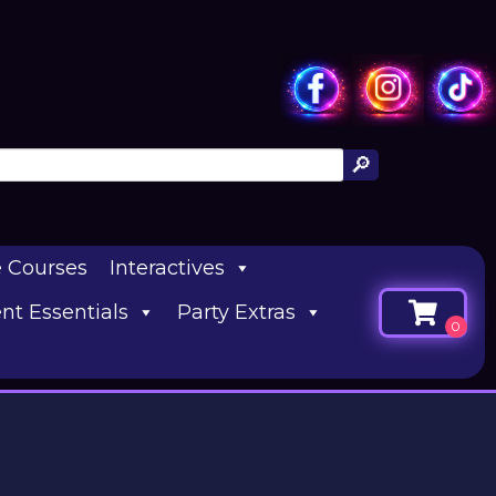
e Courses
Interactives
nt Essentials
Party Extras