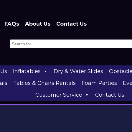
FAQs
About Us
Contact Us
 Us
Inflatables
Dry & Water Slides
Obstacl
als
Tables & Chairs Rentals
Foam Parties
Eve
Customer Service
Contact Us