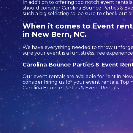
In addition to offering top notch event rentals
should consider Carolina Bounce Parties & Even
such a big selection so, be sure to check out all
When it comes to Event renta
in New Bern, NC.
We have everything needed to throw unforgetta
sure your event is a fun, stress free experience 
Carolina Bounce Parties & Event Rent
Our event rentals are available for rent in Ne
consider hiring us for your event rentals. To
Carolina Bounce Parties & Event Rentals.