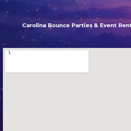
Carolina Bounce Parties & Event Rent