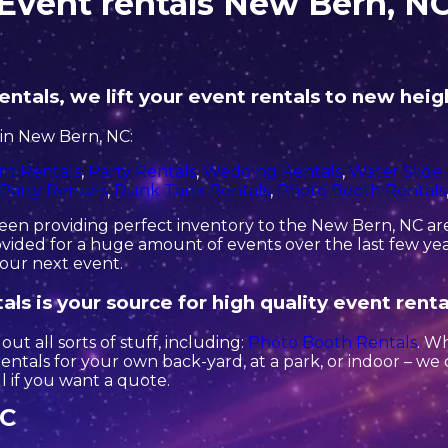
Event rentals New Bern, N
ntals, we lift your event rentals to new heig
in New Bern, NC:
nt Rentals
,
Party Rentals
,
Wedding Rentals
,
Water Slide
Party Rentals
,
Dunk Tank Rentals
,
Photo Booth Rentals
en providing perfect inventory to the New Bern, NC area
ided for a huge amount of events over the last few year
your next event.
ls is your source for high quality event renta
ut all sorts of stuff, including:
Photo Booth Rentals
. W
 rentals for your own back-yard, at a park, or indoor – we
all if you want a quote.
NC