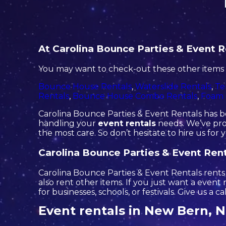
At Carolina Bounce Parties & Event Re
You may want to check-out these other items 
Bounce House Rentals
,
Waterslide Rentals
,
Te
Rentals
,
Bounce House Combo Rentals
,
Foam 
Carolina Bounce Parties & Event Rentals has be
handling your
event rentals
needs. We’ve prov
the most care. So don’t hesitate to hire us for 
Carolina Bounce Parties & Event Renta
Carolina Bounce Parties & Event Rentals rents o
also rent other items. If you just want a event
for businesses, schools, or festivals. Give us a c
Event rentals in New Bern, 