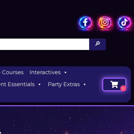
e Courses
Interactives
nt Essentials
Party Extras