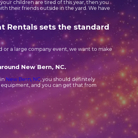
if your children are tired of this year, then you
th their friends outside in the yard. We have
t Rentals sets the standard
ard or a large company event, we want to make
s around New Bern, NC.
 in
New Bern, NC
, you should definitely
ct equipment, and you can get that from