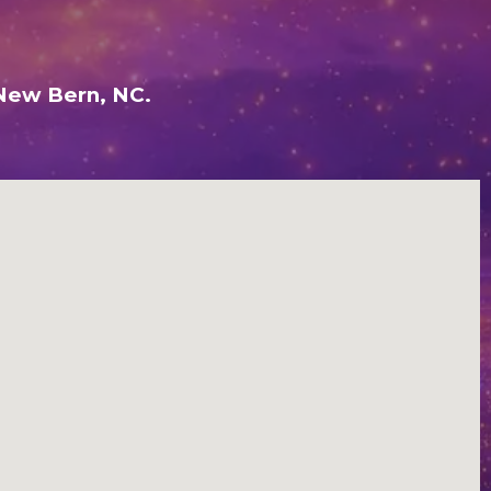
 New Bern, NC.