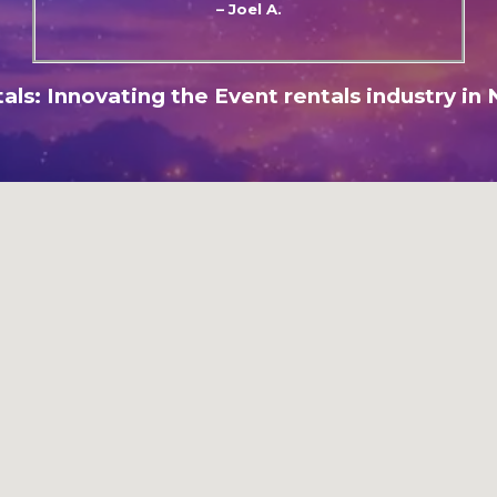
– Joel A.
als: Innovating the Event rentals industry in