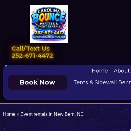
Call/Text Us
252-671-4472
Home
About
Book Now
Tents & Sidewall Rent
Home
»
Event rentals in New Bern, NC