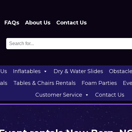
FAQs
About Us
Contact Us
 Us
Inflatables
Dry & Water Slides
Obstacl
als
Tables & Chairs Rentals
Foam Parties
Eve
Customer Service
Contact Us