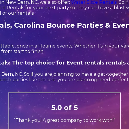
 in New Bern, NC, we also offer:
Water Slide Rentals
. So 
t Rentals for your next party so they can have a blast wi
 of our rentals.
ls, Carolina Bounce Parties & Even
ble, once in a lifetime events. Whether it’s in your y
from start to finish.
als: The top choice for Event rentals rental
w Bern, NC. So if you are planning to have a get-together
p notch parties like the one you are planning need perfe
5.0 of 5
“Thank you! A great company to work with!”