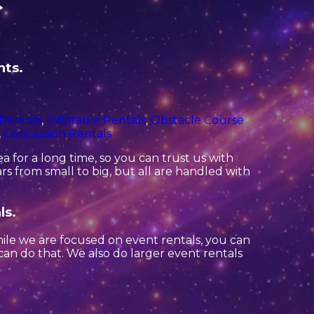
C
hts.
 Rentals
,
Inflatable Rentals
,
Obstacle Course
,
Concession Rentals
 for a long time, so you can trust us with
s from small to big, but all are handled with
ls.
hile we are focused on event rentals, you can
 can do that. We also do larger event rentals